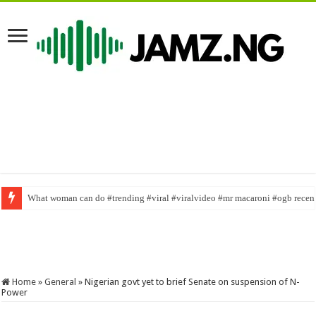
What woman can do #trending #viral #viralvideo #mr macaroni #ogb rece
Trending Video of Real Warri Pikin looking slim and beautiful. #youtubesh
Home
»
General
»
Nigerian govt yet to brief Senate on suspension of N-
Power