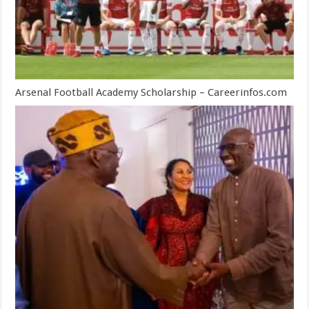
Arsenal Football Academy Scholarship – Careerinfos.com