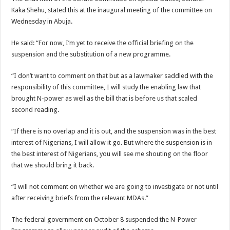
Kaka Shehu, stated this at the inaugural meeting of the committee on
Wednesday in Abuja.
He said: “For now, I’m yet to receive the official briefing on the
suspension and the substitution of a new programme.
“I don’t want to comment on that but as a lawmaker saddled with the
responsibility of this committee, I will study the enabling law that
brought N-power as well as the bill that is before us that scaled
second reading.
“If there is no overlap and it is out, and the suspension was in the best
interest of Nigerians, I will allow it go. But where the suspension is in
the best interest of Nigerians, you will see me shouting on the floor
that we should bring it back.
“I will not comment on whether we are going to investigate or not until
after receiving briefs from the relevant MDAs.”
The federal government on October 8 suspended the N-Power