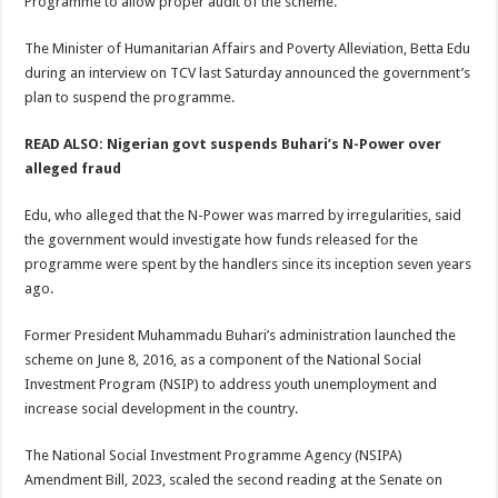
Programme to allow proper audit of the scheme.
The Minister of Humanitarian Affairs and Poverty Alleviation, Betta Edu
during an interview on TCV last Saturday announced the government’s
plan to suspend the programme.
READ ALSO: Nigerian govt suspends Buhari’s N-Power over
alleged fraud
Edu, who alleged that the N-Power was marred by irregularities, said
the government would investigate how funds released for the
programme were spent by the handlers since its inception seven years
ago.
Former President Muhammadu Buhari’s administration launched the
scheme on June 8, 2016, as a component of the National Social
Investment Program (NSIP) to address youth unemployment and
increase social development in the country.
The National Social Investment Programme Agency (NSIPA)
Amendment Bill, 2023, scaled the second reading at the Senate on