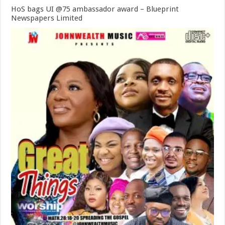
HoS bags UI @75 ambassador award – Blueprint
Newspapers Limited