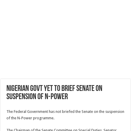
Nigerian govt yet to brief Senate on
suspension of N-Power
The Federal Government has not briefed the Senate on the suspension
of the N-Power programme.
The Chairman of the Senate Committee on Special Duties, Senator