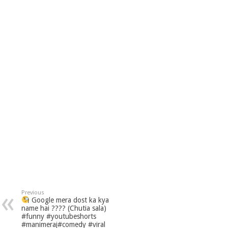
Previous
Google mera dost ka kya
name hai ???? (Chutia sala)
#funny #youtubeshorts
#manimeraj#comedy #viral