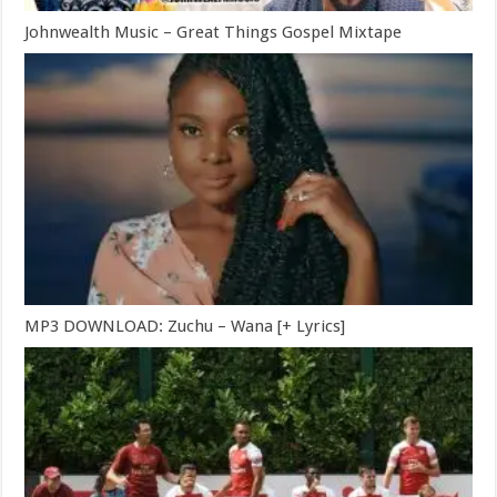
Johnwealth Music – Great Things Gospel Mixtape
MP3 DOWNLOAD: Zuchu – Wana [+ Lyrics]