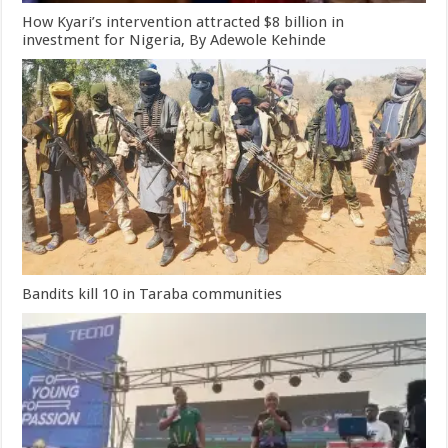
How Kyari’s intervention attracted $8 billion in
investment for Nigeria, By Adewole Kehinde
Bandits kill 10 in Taraba communities