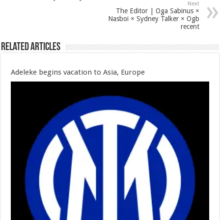
Next
The Editor | Oga Sabinus ×
Nasboi × Sydney Talker × Ogb
recent
Related Articles
Adeleke begins vacation to Asia, Europe