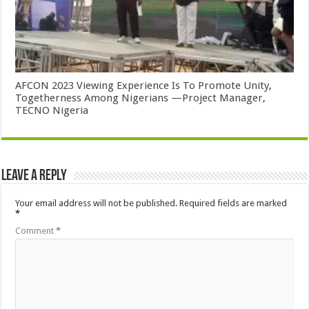
AFCON 2023 Viewing Experience Is To Promote Unity,
Togetherness Among Nigerians —Project Manager,
TECNO Nigeria
Leave a Reply
Your email address will not be published.
Required fields are marked
*
Comment
*