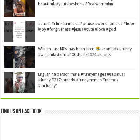
beautiful. #youtubeshorts #Realwarripikin
#amen #christianmusic #praise #worshipmusic #hope
#joy #forgiveness #jesus #cute #love #god
William Last KRM has been fired
#comedy #funny
#williamlastkrm #100shorts2024 #shorts
English na person mate #funnyimages #sabinus1
#funny #237comedy #funnymemes #memes
#mrfunny1
Find us on Facebook