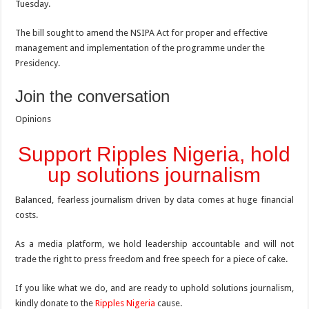
Tuesday.
The bill sought to amend the NSIPA Act for proper and effective
management and implementation of the programme under the
Presidency.
Join the conversation
Opinions
Support Ripples Nigeria, hold
up solutions journalism
Balanced, fearless journalism driven by data comes at huge financial
costs.
As a media platform, we hold leadership accountable and will not
trade the right to press freedom and free speech for a piece of cake.
If you like what we do, and are ready to uphold solutions journalism,
kindly donate to the
Ripples Nigeria
cause.