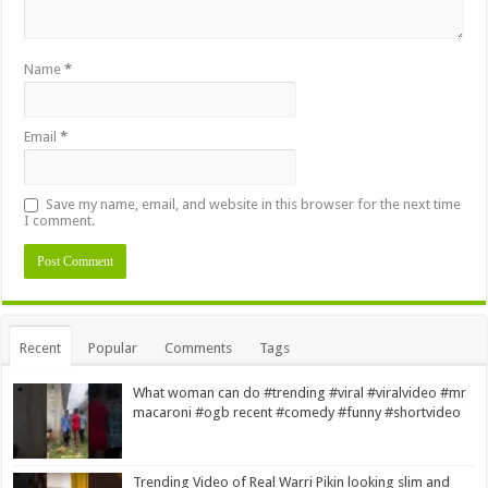
Name
*
Email
*
Save my name, email, and website in this browser for the next time
I comment.
Alternative:
Recent
Popular
Comments
Tags
What woman can do #trending #viral #viralvideo #mr
macaroni #ogb recent #comedy #funny #shortvideo
Trending Video of Real Warri Pikin looking slim and