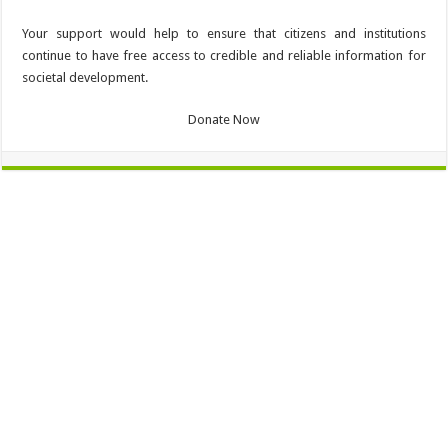
Your support would help to ensure that citizens and institutions
continue to have free access to credible and reliable information for
societal development.
Donate Now