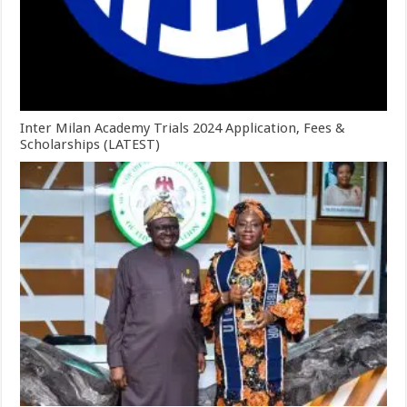
Inter Milan Academy Trials 2024 Application, Fees &
Scholarships (LATEST)