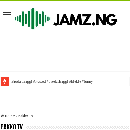
Broda shaggi Arrested #brodashaggi #kiekie #funny
Home
»
Pakko Tv
Pakko Tv