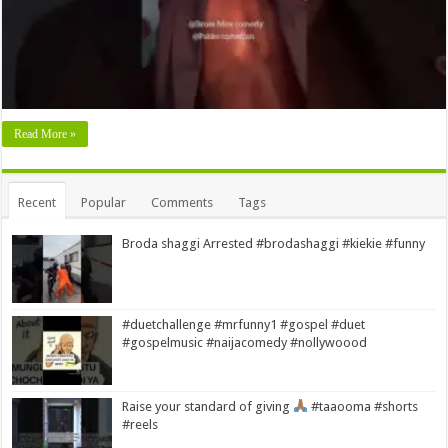
Read More »
Recent
Popular
Comments
Tags
Broda shaggi Arrested #brodashaggi #kiekie #funny
#duetchallenge #mrfunny1 #gospel #duet
#gospelmusic #naijacomedy #nollywoood
Raise your standard of giving
#taaooma #shorts
#reels