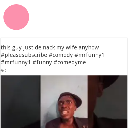
this guy just de nack my wife anyhow
#pleasesubscribe #comedy #mrfunny1
#mrfunny1 #funny #comedyme
0