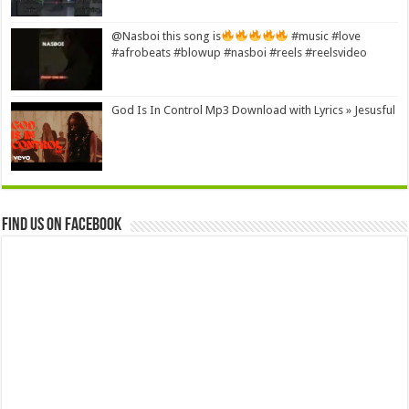
@Nasboi this song is
#music #love
#afrobeats #blowup #nasboi #reels #reelsvideo
God Is In Control Mp3 Download with Lyrics » Jesusful
Find us on Facebook