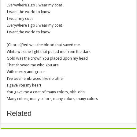
Everywhere I go I wear my coat
I want the world to know
I wear my coat
Everywhere I go I wear my coat
I want the world to know
[Chorus]Red was the blood that saved me
White was the light that pulled me from the dark
Gold was the crown You placed upon my head
That showed me who You are
With mercy and grace
I’ve been embraced like no other
I gave You my heart
You gave me a coat of many colors, ohh-ohh
Many colors, many colors, many colors, many colors
Related