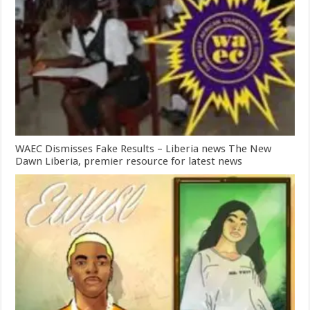
WAEC Dismisses Fake Results – Liberia news The New
Dawn Liberia, premier resource for latest news