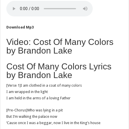
Download Mp3
Video: Cost Of Many Colors
by Brandon Lake
Cost Of Many Colors Lyrics
by Brandon Lake
[Verse 1]I am clothed in a coat of many colors
I am wrapped in the light
I am held in the arms of a loving Father
[Pre-Chorus]Who was lying in a pit
But I’m walking the palace now
‘Cause once I was a beggar, now I live in the King’s house