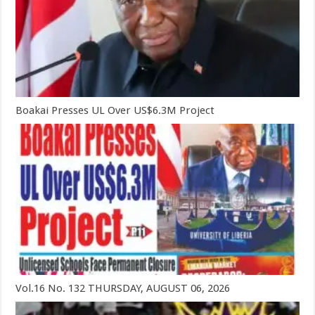
Boakai Presses UL Over US$6.3M Project
Vol.16 No. 132 THURSDAY, AUGUST 06, 2026