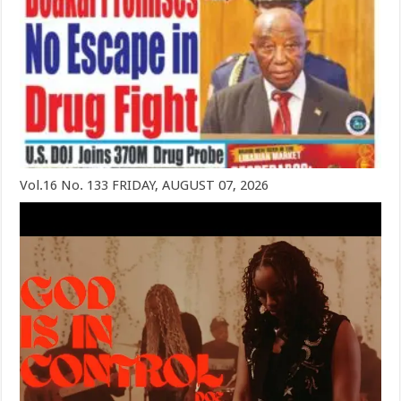
Vol.16 No. 133 FRIDAY, AUGUST 07, 2026