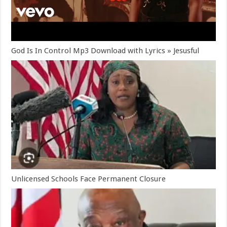
God Is In Control Mp3 Download with Lyrics » Jesusful
Unlicensed Schools Face Permanent Closure