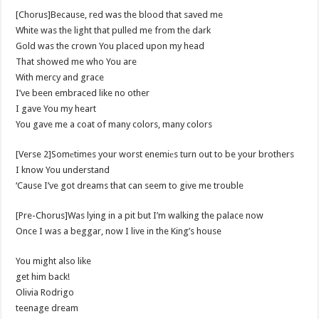
[Chorus]Because, red was the blood that saved me
White was the light that pulled me from the dark
Gold was the crown You placed upon my head
That showed me who You are
With mercy and grace
I’ve been embraced like no other
I gave You my heart
You gave me a coat of many colors, many colors
[Verse 2]Somеtimes your worst enemiеs turn out to be your brothers
I know You understand
‘Cause I’ve got dreams that can seem to give me trouble
[Pre-Chorus]Was lying in a pit but I’m walking the palace now
Once I was a beggar, now I live in the King’s house
You might also like
​get him back!
Olivia Rodrigo
​teenage dream