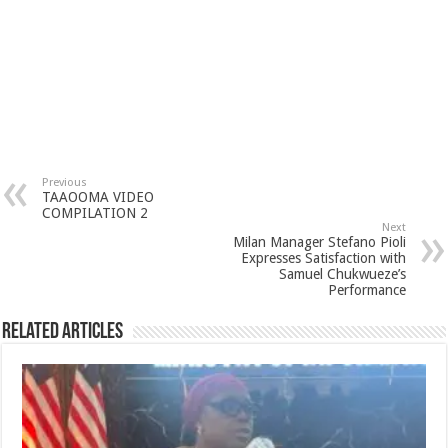
Previous
TAAOOMA VIDEO
COMPILATION 2
Next
Milan Manager Stefano Pioli
Expresses Satisfaction with
Samuel Chukwueze’s
Performance
Related Articles