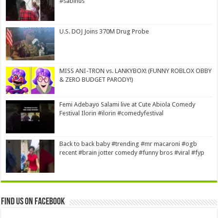
#sabinus
U.S. DOJ Joins 370M Drug Probe
MISS ANI-TRON vs. LANKYBOX! (FUNNY ROBLOX OBBY
& ZERO BUDGET PARODY!)
Femi Adebayo Salami live at Cute Abiola Comedy
Festival Ilorin #ilorin #comedyfestival
Back to back baby #trending #mr macaroni #ogb
recent #brain jotter comedy #funny bros #viral #fyp
Find us on Facebook