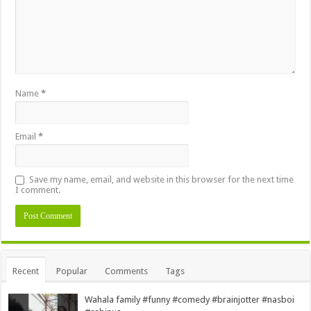
Name
*
Email
*
Save my name, email, and website in this browser for the next time
I comment.
Alternative:
Recent
Popular
Comments
Tags
Wahala family #funny #comedy #brainjotter #nasboi