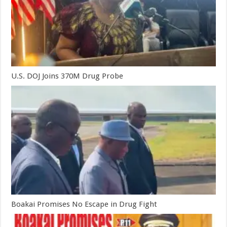
U.S. DOJ Joins 370M Drug Probe
Boakai Promises No Escape in Drug Fight