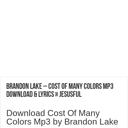
Brandon Lake – Cost Of Many Colors Mp3
Download & Lyrics » Jesusful
Download Cost Of Many
Colors Mp3 by Brandon Lake