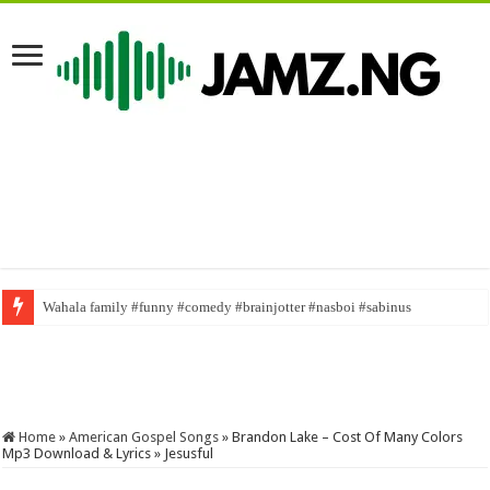
Wahala family #funny #comedy #brainjotter #nasboi #sabinus
U.S. DOJ Joins 370M Drug Probe
Home
»
American Gospel Songs
»
Brandon Lake – Cost Of Many Colors
Mp3 Download & Lyrics » Jesusful