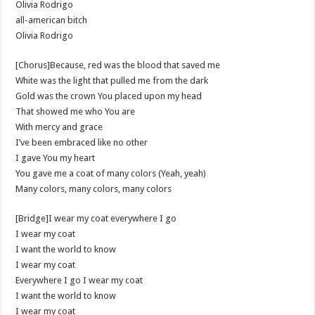
Olivia Rodrigo
​all-american bitch
Olivia Rodrigo
[Chorus]Because, red was the blood that saved me
White was the light that pulled me from the dark
Gold was the crown You placed upon my head
That showed me who You are
With mercy and grace
I’ve been embraced like no other
I gave You my heart
You gave me a coat of many colors (Yeah, yeah)
Many colors, many colors, many colors
[Bridge]I wear my coat everywhere I go
I wear my coat
I want the world to know
I wear my coat
Everywhere I go I wear my coat
I want the world to know
I wear my coat