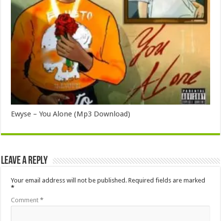
Ewyse – You Alone (Mp3 Download)
Leave a Reply
Your email address will not be published.
Required fields are marked
*
Comment
*