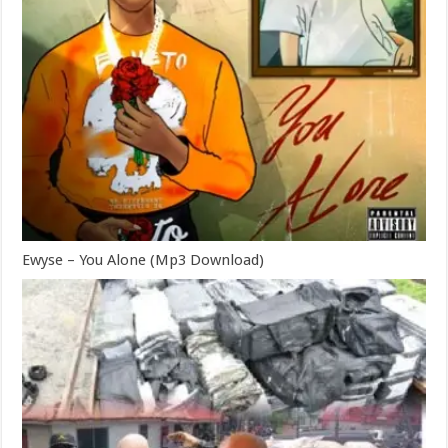
Ewyse – You Alone (Mp3 Download)