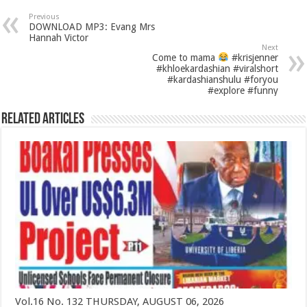
Previous
DOWNLOAD MP3: Evang Mrs
Hannah Victor
Next
Come to mama
#krisjenner
#khloekardashian #viralshort
#kardashianshulu #foryou
#explore #funny
Related Articles
Vol.16 No. 132 THURSDAY, AUGUST 06, 2026