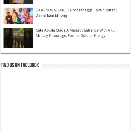
30BG NEW SIGNEE | Brodashaggi | Brain Jotter |
Daniel Etim Effiong
Cute Abiola Made A Majestic Entrance With A Full
Military Entourage, Former Soldier Energy
Find us on Facebook