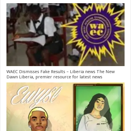
WAEC Dismisses Fake Results – Liberia news The New
Dawn Liberia, premier resource for latest news