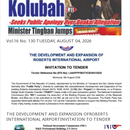
Vol.16 No. 130 TUESDAY, AUGUST 04, 2026
THE DEVELOPMENT AND EXPANSION OFROBERTS
INTERNATIONAL AIRPORTINVITATION TO TENDER