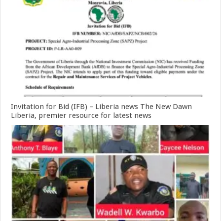
Invitation for Bid (IFB) – Liberia news The New Dawn
Liberia, premier resource for latest news