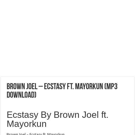
Brown Joel – Ecstasy ft. Mayorkun (Mp3
Download)
Ecstasy By Brown Joel ft.
Mayorkun
Brown Joel – Ecstasy ft. Mayorkun