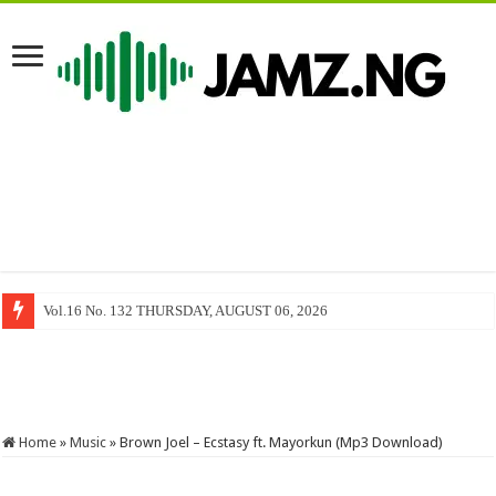
Vol.16 No. 132 THURSDAY, AUGUST 06, 2026
Freedom of Information Act and The Limits of Press Freedom, By Mack 
Home
»
Music
»
Brown Joel – Ecstasy ft. Mayorkun (Mp3 Download)