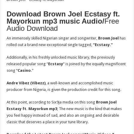
Download Brown Joel Ecstasy ft.
Mayorkun mp3 music Audio/
Free
Audio Download
An immensely skilled Nigerian singer and songwriter,
Brown Joel
has
rolled out a brand new exceptional single tagged,
“Ecstasy.”
Additionally, in his freshly unlocked music library, the previously
released popular song “
Ecstasy
” is joined by the equally magnificent
song “
Casino.
”
Andre Vibez (Vibezz)
, a well-known and accomplished music
producer from Nigeria, is given the production credit for this song.
At this point, according to Six9ja media on this song
Brown Joel
Ecstasy ft. Mayorkun
mp3
; The new music is the kind that makes
you feel happy instead of sad, and also an ongoing and desirable
classic that deserves a place in your tune library.