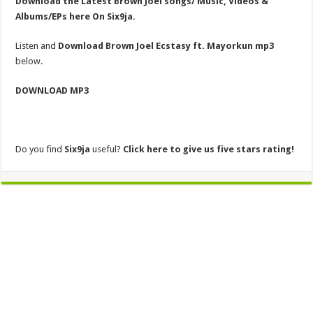
Download the Latest Brown Joel songs/ Music, Videos &
Albums/EPs here On Six9ja.
Listen and
Download Brown Joel Ecstasy ft. Mayorkun mp3
below.
DOWNLOAD MP3
Do you find
Six9ja
useful?
Click here to give us five stars rating!