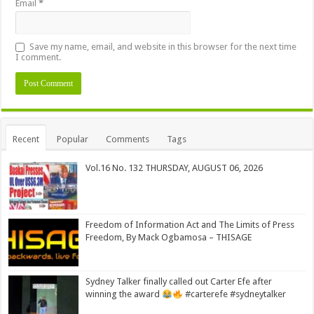
Email
*
Save my name, email, and website in this browser for the next time
I comment.
Alternative:
Recent
Popular
Comments
Tags
Vol.16 No. 132 THURSDAY, AUGUST 06, 2026
Freedom of Information Act and The Limits of Press
Freedom, By Mack Ogbamosa – THISAGE
Sydney Talker finally called out Carter Efe after
winning the award
#carterefe #sydneytalker