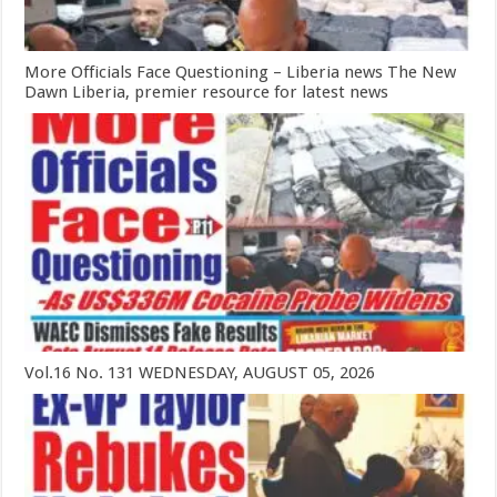
More Officials Face Questioning – Liberia news The New
Dawn Liberia, premier resource for latest news
Vol.16 No. 131 WEDNESDAY, AUGUST 05, 2026