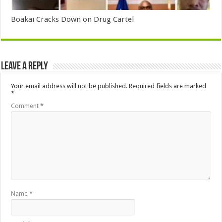
Boakai Cracks Down on Drug Cartel
Leave a Reply
Your email address will not be published.
Required fields are marked
*
Comment
*
Name
*