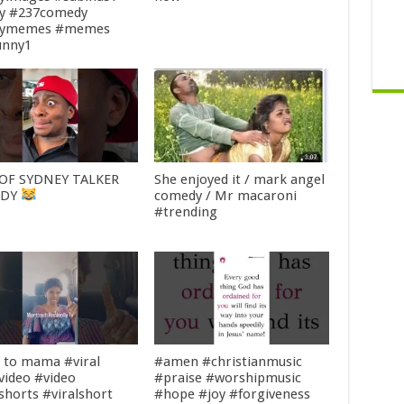
y #237comedy
nymemes #memes
unny1
OF SYDNEY TALKER
She enjoyed it / mark angel
EDY
comedy / Mr macaroni
#trending
n to mama #viral
#amen #christianmusic
lvideo #video
#praise #worshipmusic
lshorts #viralshort
#hope #joy #forgiveness