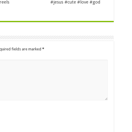
reels
#jesus #cute #love #god
quired fields are marked
*