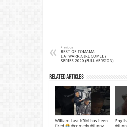
Previous
BEST OF TOMAMA
DATWARRIGIRL COMEDY
SERIES 2020 (FULL VERSION)
Related Articles
William Last KRM has been
Engli
fired
#comedy #funny
#funn