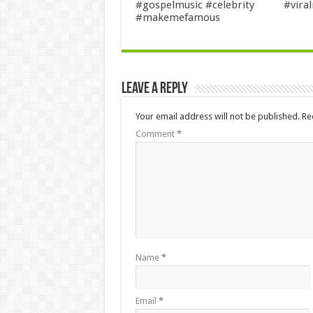
#gospelmusic #celebrity
#viral
#makemefamous
Leave a Reply
Your email address will not be published.
Re
Comment
*
Name
*
Email
*