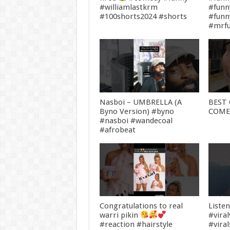
#williamlastkrm
#funn
#100shorts2024 #shorts
#fun
#mrf
Nasboi – UMBRELLA (A
BEST 
Byno Version) #byno
COM
#nasboi #wandecoal
#afrobeat
Congratulations to real
Liste
warri pikin
#vira
#reaction #hairstyle
#vira