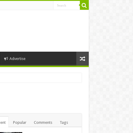
Advertise
ent
Popular
Comments
Tags