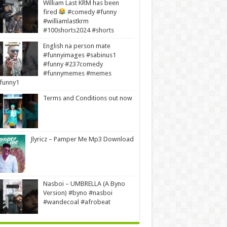
William Last KRM has been
fired
#comedy #funny
#williamlastkrm
#100shorts2024 #shorts
English na person mate
#funnyimages #sabinus1
#funny #237comedy
#funnymemes #memes
funny1
Terms and Conditions out now
Jlyricz – Pamper Me Mp3 Download
Nasboi – UMBRELLA (A Byno
Version) #byno #nasboi
#wandecoal #afrobeat