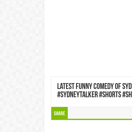
latest funny comedy of sy
#sydneytalker #shorts #sh
Share