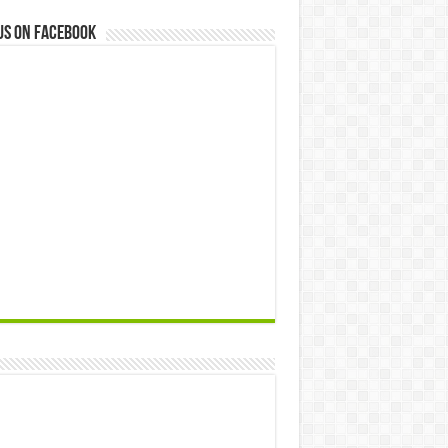
us on Facebook