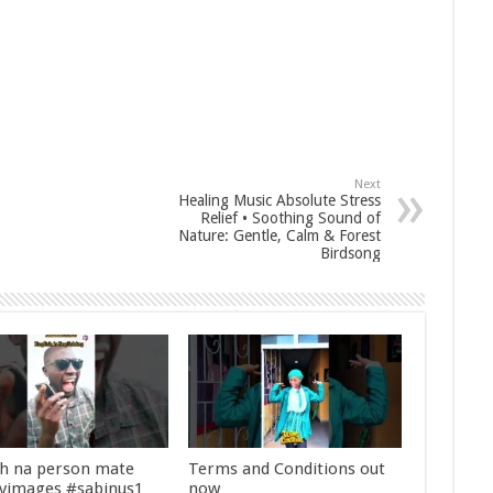
Next
Healing Music Absolute Stress
Relief • Soothing Sound of
Nature: Gentle, Calm & Forest
Birdsong
sh na person mate
Terms and Conditions out
yimages #sabinus1
now