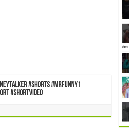
#mr
dneytalker #shorts #mrfunny1
ort #shortvideo