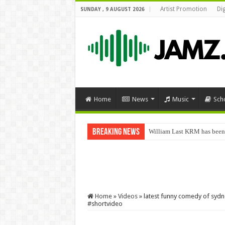
Artist Promotion
Di
SUNDAY , 9 AUGUST 2026
Home
News
Music
Sch
Breaking News
William Last KRM has been
Home
»
Videos
»
latest funny comedy of sydn
#shortvideo