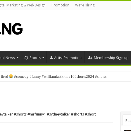
gital Marketing & Web Design
Promotion
We’re Hiring!
ool News
Sports
Artist Promotion
Membership Sign up
 fired
#comedy #funny #williamlastkrm #100shorts2024 #shorts
eytalker #shorts #mrfunny1 #sydneytalker #shorts #short
Rec