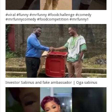
#viral #funny #mrfunny #foodchallenge #comedy
#mrfunnycomedy #foodcompetition #mrfunny1
Investor Sabinus and fake ambassador | Oga sabinus