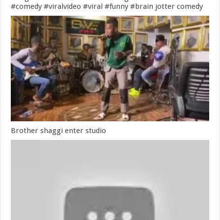
#comedy #viralvideo #viral #funny #brain jotter comedy
Brother shaggi enter studio