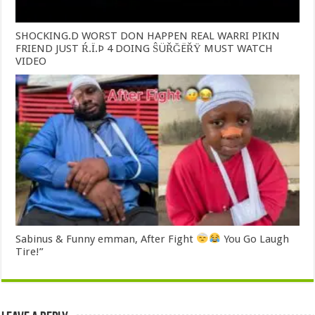
SHOCKING.D WORST DON HAPPEN REAL WARRI PIKIN
FRIEND JUST Ŕ.Ï.Þ 4 DOING ŜÜŘĞËŘŸ MUST WATCH
VIDEO
Sabinus & Funny emman, After Fight
You Go Laugh
Tire!”