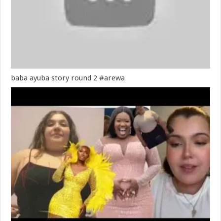
baba ayuba story round 2 #arewa