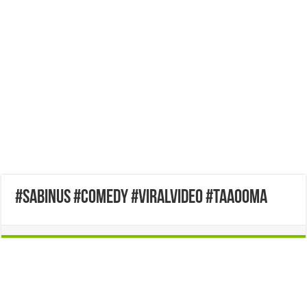
#sabinus #comedy #viralvideo #taaooma