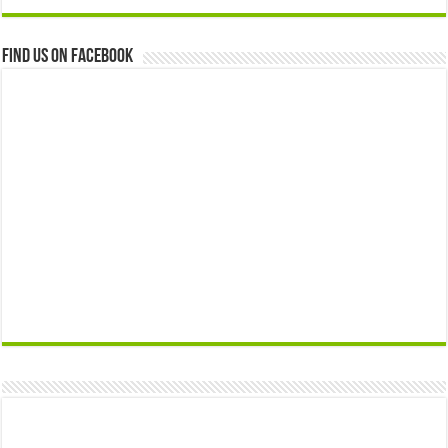
Find us on Facebook