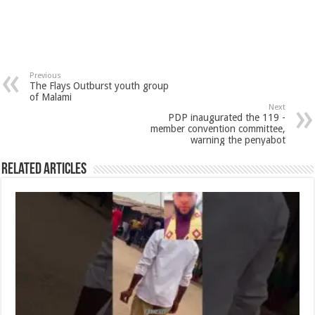
Previous
The Flays Outburst youth group
of Malami
Next
PDP inaugurated the 119 -
member convention committee,
warning the penyabot
Related Articles