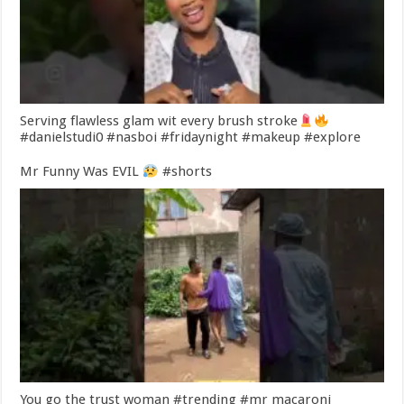
Serving flawless glam wit every brush stroke
#danielstudi0 #nasboi #fridaynight #makeup #explore
Mr Funny Was EVIL
#shorts
You go the trust woman #trending #mr macaroni