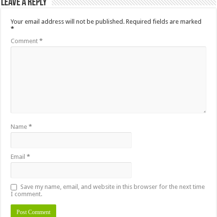
Leave a Reply
Your email address will not be published.
Required fields are marked
*
Comment
*
Name
*
Email
*
Save my name, email, and website in this browser for the next time
I comment.