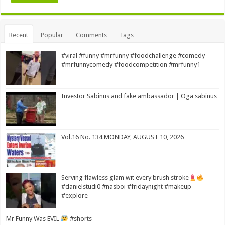
Alternative:
Recent
Popular
Comments
Tags
#viral #funny #mrfunny #foodchallenge #comedy
#mrfunnycomedy #foodcompetition #mrfunny1
Investor Sabinus and fake ambassador | Oga sabinus
Vol.16 No. 134 MONDAY, AUGUST 10, 2026
Serving flawless glam wit every brush stroke
#danielstudi0 #nasboi #fridaynight #makeup
#explore
Mr Funny Was EVIL
#shorts