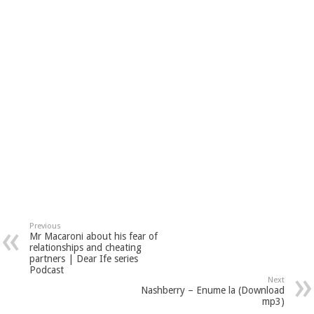
Previous
Mr Macaroni about his fear of
relationships and cheating
partners | Dear Ife series
Podcast
Next
Nashberry – Enume la (Download
mp3)