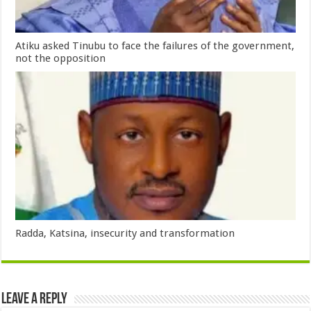
Atiku asked Tinubu to face the failures of the government,
not the opposition
Radda, Katsina, insecurity and transformation
Leave a Reply