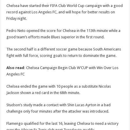
Chelsea have started their FIFA Club World Cup campaign with a good
record against Los Angeles FC, and will hope for better results on
Friday night.
Pedro Neto opened the score for Chelsea in the 113th minute while a
good team’s efforts made Blues superior in the first round.
The second half is a different soccer game because South Americans
fight with full force, scoring goals to return to dominate the game.
Also read:
Chelsea Campaign Begin Club W’CUP with Win Over Los
Angeles FC
Chelsea ended the game with 10 people as a substitute Nicolas
Jackson shown a red card in the 68th minute.
Studson’s study made a contact with Shin Lucas Ayrton in a bad
challenge only four minutes after the attacker was introduced.
Flamengo qualified for the last 16, leaving Chelsea to need a victory
over the African Es Tunis club next Tuesday to qualify.