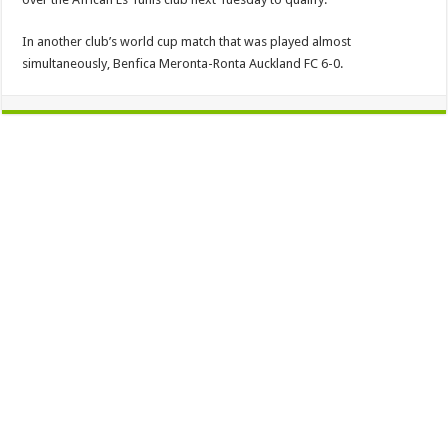
In another club’s world cup match that was played almost
simultaneously, Benfica Meronta-Ronta Auckland FC 6-0.