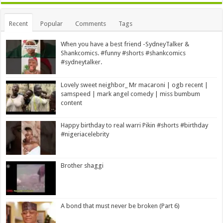
Alternative:
Recent
Popular
Comments
Tags
When you have a best friend -SydneyTalker &
Shankcomics. #funny #shorts #shankcomics
#sydneytalker.
Lovely sweet neighbor_ Mr macaroni | ogb recent |
samspeed | mark angel comedy | miss bumbum
content
Happy birthday to real warri Pikin #shorts #birthday
#nigeriacelebrity
Brother shaggi
A bond that must never be broken (Part 6)