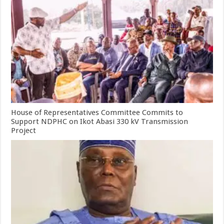
House of Representatives Committee Commits to
Support NDPHC on Ikot Abasi 330 kV Transmission
Project