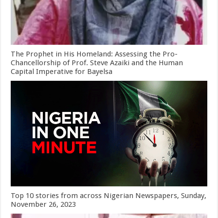
The Prophet in His Homeland: Assessing the Pro-
Chancellorship of Prof. Steve Azaiki and the Human
Capital Imperative for Bayelsa
Top 10 stories from across Nigerian Newspapers, Sunday,
November 26, 2023