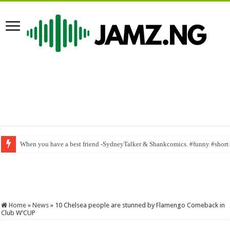
When you have a best friend -SydneyTalker & Shankcomics. #funny #short
Lovely sweet neighbor_ Mr macaroni | ogb recent | samspeed | mark angel
Home
»
News
»
10 Chelsea people are stunned by Flamengo Comeback in
Club W’CUP