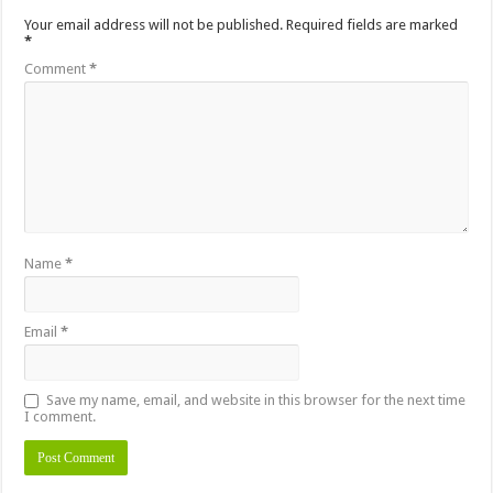
Your email address will not be published.
Required fields are marked
*
Comment
*
Name
*
Email
*
Save my name, email, and website in this browser for the next time
I comment.