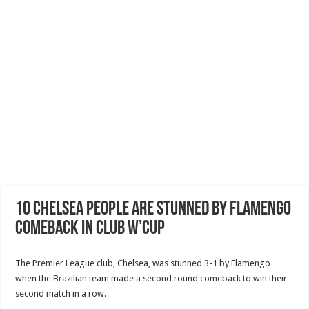
10 Chelsea people are stunned by Flamengo
Comeback in Club W’CUP
The Premier League club, Chelsea, was stunned 3-1 by Flamengo
when the Brazilian team made a second round comeback to win their
second match in a row.