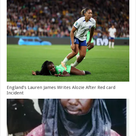
England’s Lauren James Writes Alozie After Red card
Incident