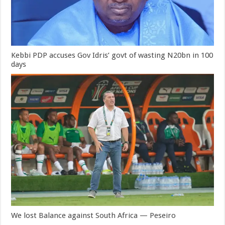
Kebbi PDP accuses Gov Idris’ govt of wasting N20bn in 100
days
We lost Balance against South Africa — Peseiro