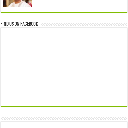
Find us on Facebook