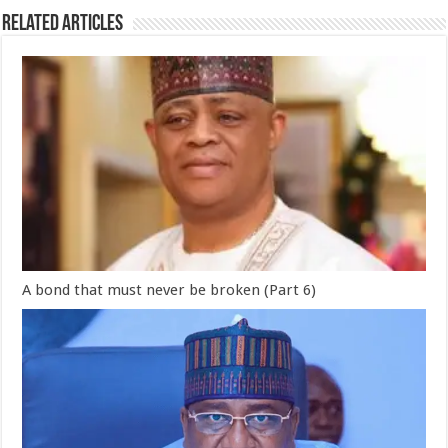
Related Articles
A bond that must never be broken (Part 6)