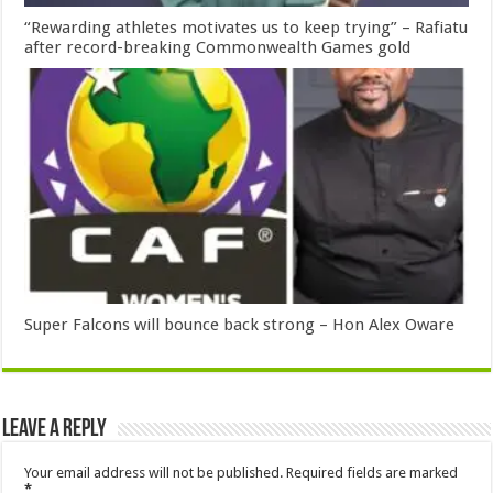
“Rewarding athletes motivates us to keep trying” – Rafiatu
after record-breaking Commonwealth Games gold
Super Falcons will bounce back strong – Hon Alex Oware
Leave a Reply
Your email address will not be published.
Required fields are marked
*