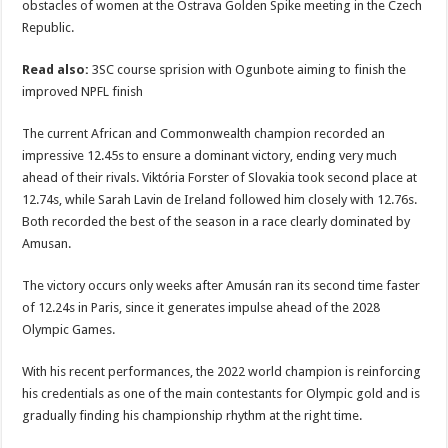
obstacles of women at the Ostrava Golden Spike meeting in the Czech
Republic.
Read also:
3SC course sprision with Ogunbote aiming to finish the
improved NPFL finish
The current African and Commonwealth champion recorded an
impressive 12.45s to ensure a dominant victory, ending very much
ahead of their rivals. Viktória Forster of Slovakia took second place at
12.74s, while Sarah Lavin de Ireland followed him closely with 12.76s.
Both recorded the best of the season in a race clearly dominated by
Amusan.
The victory occurs only weeks after Amusán ran its second time faster
of 12.24s in Paris, since it generates impulse ahead of the 2028
Olympic Games.
With his recent performances, the 2022 world champion is reinforcing
his credentials as one of the main contestants for Olympic gold and is
gradually finding his championship rhythm at the right time.