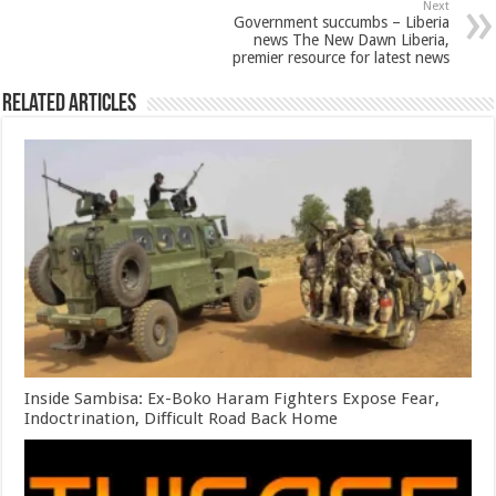
Next
Government succumbs – Liberia
news The New Dawn Liberia,
premier resource for latest news
Related Articles
Inside Sambisa: Ex-Boko Haram Fighters Expose Fear,
Indoctrination, Difficult Road Back Home