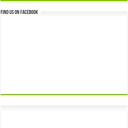
Find us on Facebook