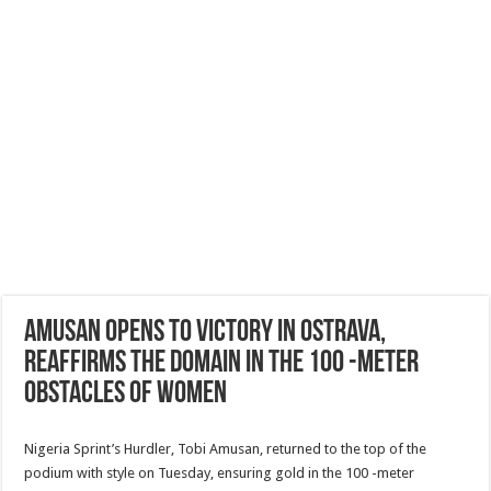
Amusan opens to victory in Ostrava,
reaffirms the domain in the 100 -meter
obstacles of women
Nigeria Sprint’s Hurdler, Tobi Amusan, returned to the top of the
podium with style on Tuesday, ensuring gold in the 100 -meter