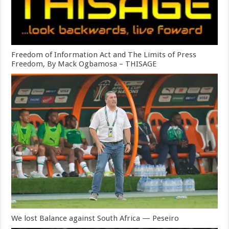
Freedom of Information Act and The Limits of Press
Freedom, By Mack Ogbamosa – THISAGE
We lost Balance against South Africa — Peseiro