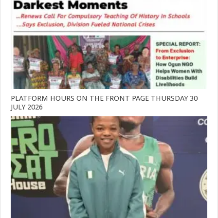
PLATFORM HOURS ON THE FRONT PAGE THURSDAY 30
JULY 2026