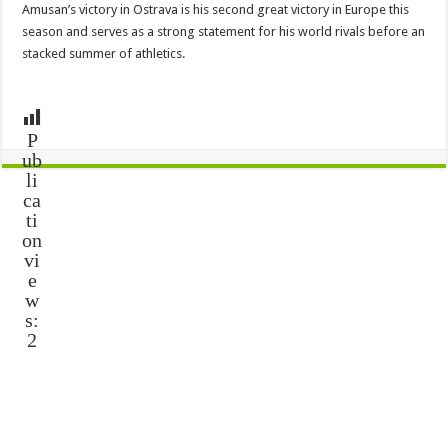
Amusan’s victory in Ostrava is his second great victory in Europe this
season and serves as a strong statement for his world rivals before an
stacked summer of athletics.
P
ub
li
ca
ti
on
vi
e
w
s:
2