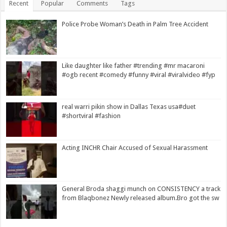
Recent
Popular
Comments
Tags
Police Probe Woman’s Death in Palm Tree Accident
Like daughter like father #trending #mr macaroni
#ogb recent #comedy #funny #viral #viralvideo #fyp
real warri pikin show in Dallas Texas usa#duet
#shortviral #fashion
Acting INCHR Chair Accused of Sexual Harassment
General Broda shaggi munch on CONSISTENCY a track
from Blaqbonez Newly released album.Bro got the sw