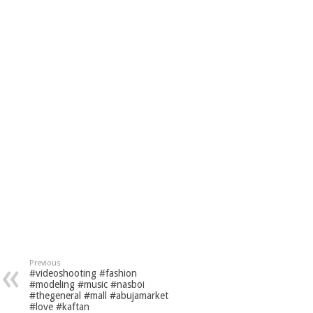
Previous
#videoshooting #fashion
#modeling #music #nasboi
#thegeneral #mall #abujamarket
#love #kaftan