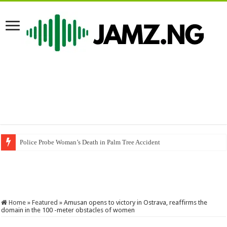
Police Probe Woman’s Death in Palm Tree Accident
Home
»
Featured
»
Amusan opens to victory in Ostrava, reaffirms the
domain in the 100 -meter obstacles of women