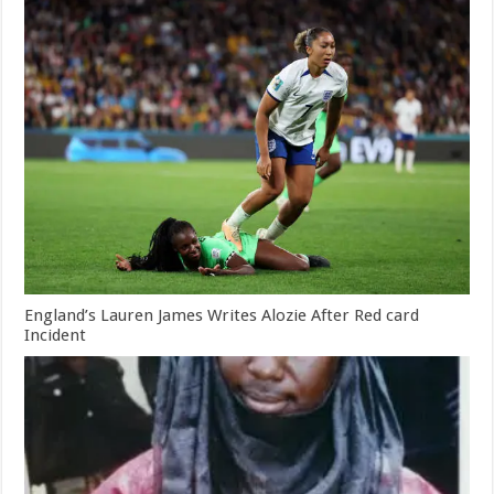
England’s Lauren James Writes Alozie After Red card
Incident