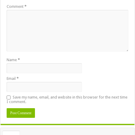
Comment
*
Name
*
Email
*
Save my name, email, and website in this browser for the next time
I comment.
Alternative: