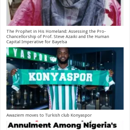
The Prophet in His Homeland: Assessing the Pro-
Chancellorship of Prof. Steve Azaiki and the Human
Capital Imperative for Bayelsa
Awaziem moves to Turkish club Konyaspor