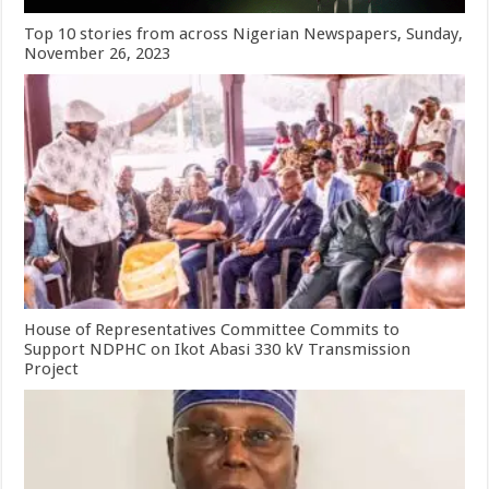
Top 10 stories from across Nigerian Newspapers, Sunday,
November 26, 2023
House of Representatives Committee Commits to
Support NDPHC on Ikot Abasi 330 kV Transmission
Project