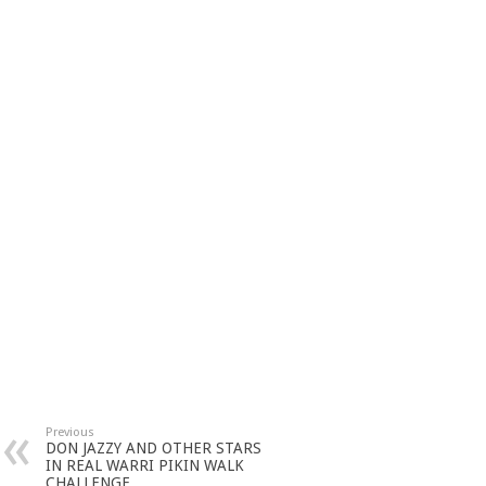
Previous
DON JAZZY AND OTHER STARS
IN REAL WARRI PIKIN WALK
CHALLENGE.