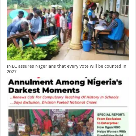
INEC assures Nigerians that every vote will be counted in
2027