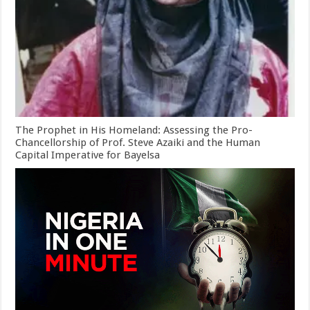
The Prophet in His Homeland: Assessing the Pro-
Chancellorship of Prof. Steve Azaiki and the Human
Capital Imperative for Bayelsa