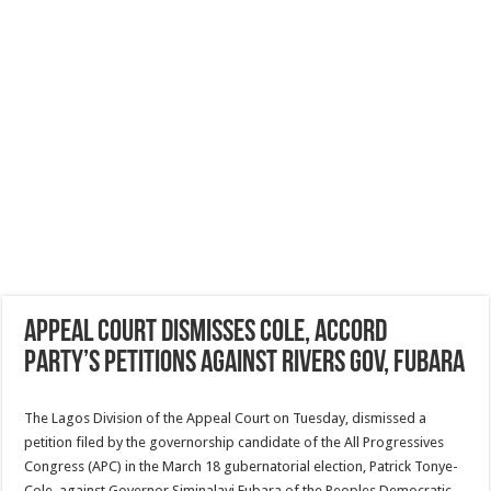
Appeal Court dismisses Cole, Accord
Party’s petitions against Rivers Gov, Fubara
The Lagos Division of the Appeal Court on Tuesday, dismissed a
petition filed by the governorship candidate of the All Progressives
Congress (APC) in the March 18 gubernatorial election, Patrick Tonye-
Cole, against Governor Siminalayi Fubara of the Peoples Democratic