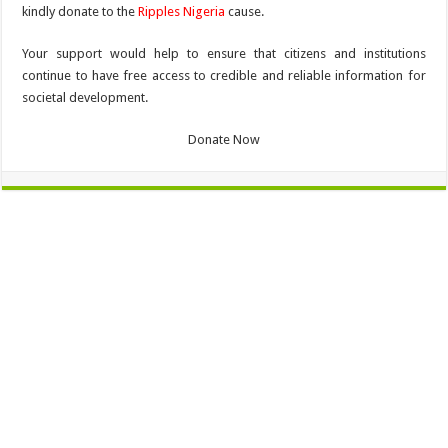
kindly donate to the
Ripples Nigeria
cause.
Your support would help to ensure that citizens and institutions
continue to have free access to credible and reliable information for
societal development.
Donate Now