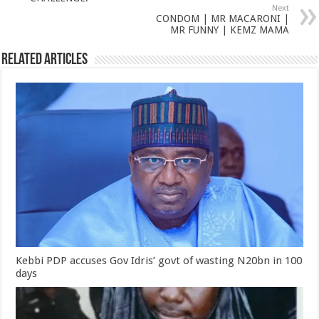
Next
CONDOM | MR MACARONI |
MR FUNNY | KEMZ MAMA
Related Articles
Kebbi PDP accuses Gov Idris’ govt of wasting N20bn in 100
days