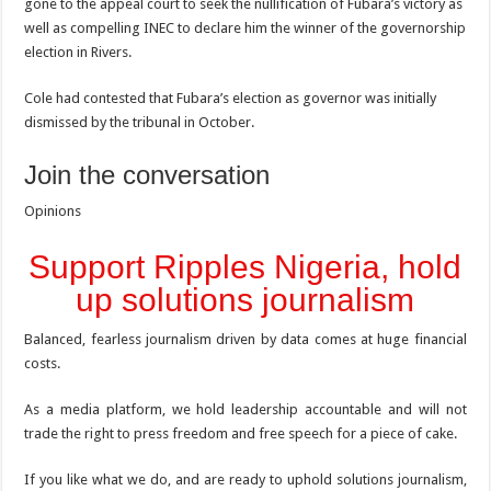
gone to the appeal court to seek the nullification of Fubara’s victory as
well as compelling INEC to declare him the winner of the governorship
election in Rivers.
Cole had contested that Fubara’s election as governor was initially
dismissed by the tribunal in October.
Join the conversation
Opinions
Support Ripples Nigeria, hold
up solutions journalism
Balanced, fearless journalism driven by data comes at huge financial
costs.
As a media platform, we hold leadership accountable and will not
trade the right to press freedom and free speech for a piece of cake.
If you like what we do, and are ready to uphold solutions journalism,