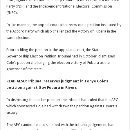
Party (PDP) and the Independent National Electoral Commission
(INEC).
In like manner, the appeal court also threw out a petition instituted by
the Accord Party which also challenged the victory of Fubara in the
same election.
Prior to filing the petition at the appellate court, the State
Governorship Election Petition Tribunal had in October, dismissed
Cole’s petition challenging the election victory of Fubara as the
governor of the state.
READ ALSO:Tribunal reserves judgment in Tonye Cole’s
petition against Gov Fubara in Rivers
In dismissing the earlier petition, the tribunal had ruled that the APC
which sponsored Cole had withdrawn the petition against Fubara’s
victory.
The APC candidate, not satisfied with the tribunal judgement, had