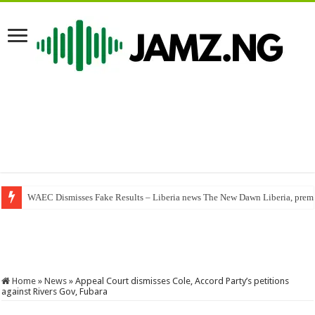
WAEC Dismisses Fake Results – Liberia news The New Dawn Liberia, premier
Ewyse – You Alone (Mp3 Download)
Home
»
News
»
Appeal Court dismisses Cole, Accord Party’s petitions
against Rivers Gov, Fubara