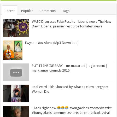
Recent
Popular
Comments
Tags
WAEC Dismisses Fake Results – Liberia news The New
Dawn Liberia, premier resource for latest news
Ewyse – You Alone (Mp3 Download)
PUT IT INSIDE BABY – mr macaroni | ogb recent |
mark angel comedy 2026
Real Warri Pikin Shocked by What a Fellow Pregnant
Woman Did
Tiktok right now
#kongavibes #comedy #skit
#funny #lasisi #memes #shorts #trend #tiktok #viral