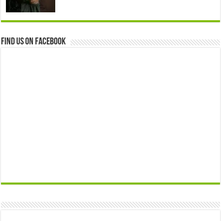
Find us on Facebook