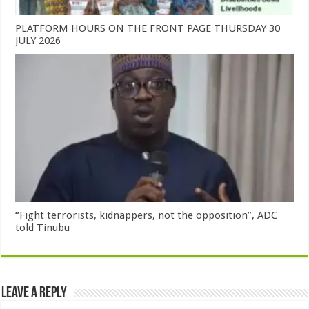
PLATFORM HOURS ON THE FRONT PAGE THURSDAY 30
JULY 2026
“Fight terrorists, kidnappers, not the opposition”, ADC
told Tinubu
Leave a Reply