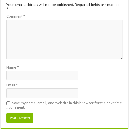
Your email address will not be published.
Required fields are marked
*
Comment
*
Name
*
Email
*
Save my name, email, and website in this browser for the next time
I comment.
Alternative: