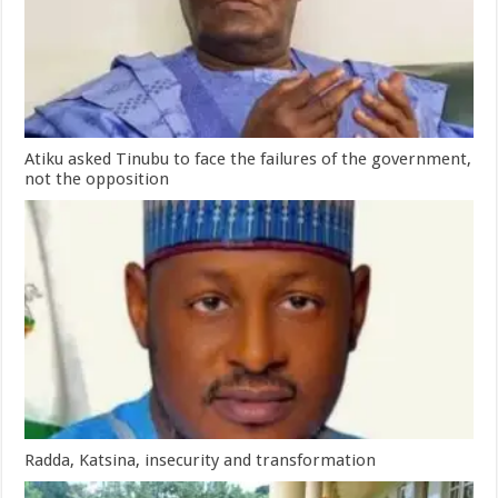
Atiku asked Tinubu to face the failures of the government,
not the opposition
Radda, Katsina, insecurity and transformation