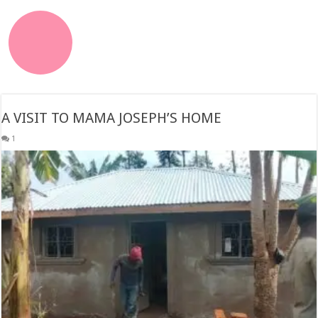
A VISIT TO MAMA JOSEPH’S HOME
1