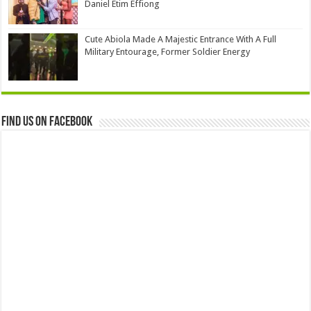
Daniel Etim Effiong
Cute Abiola Made A Majestic Entrance With A Full
Military Entourage, Former Soldier Energy
Find us on Facebook