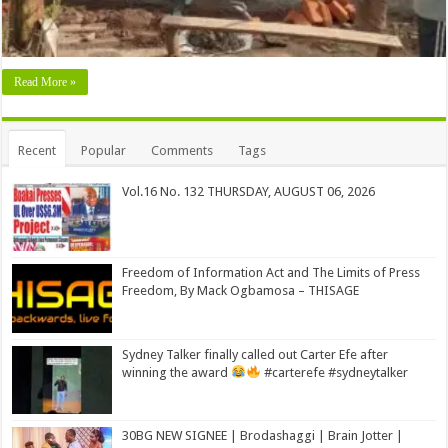
Read More »
Recent
Popular
Comments
Tags
Vol.16 No. 132 THURSDAY, AUGUST 06, 2026
Freedom of Information Act and The Limits of Press
Freedom, By Mack Ogbamosa – THISAGE
Sydney Talker finally called out Carter Efe after
winning the award
#carterefe #sydneytalker
30BG NEW SIGNEE | Brodashaggi | Brain Jotter |