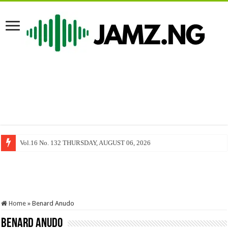
Vol.16 No. 132 THURSDAY, AUGUST 06, 2026
Home
»
Benard Anudo
Benard Anudo