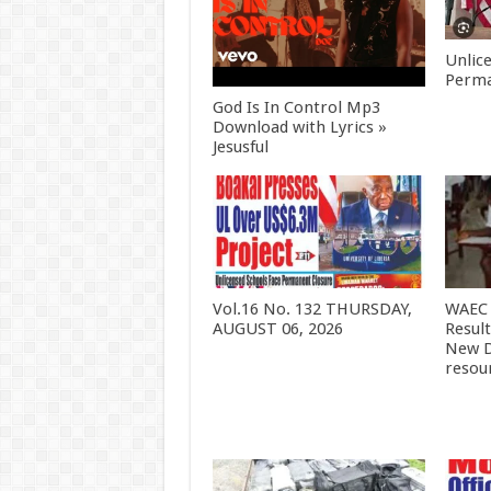
Unlic
Perma
God Is In Control Mp3
Download with Lyrics »
Jesusful
Vol.16 No. 132 THURSDAY,
WAEC 
AUGUST 06, 2026
Resul
New D
resou