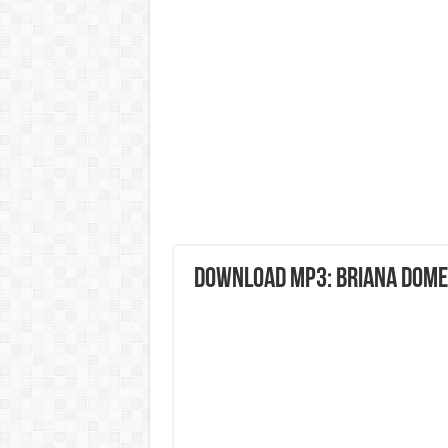
DOWNLOAD MP3: Briana Domen