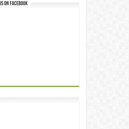
us on Facebook