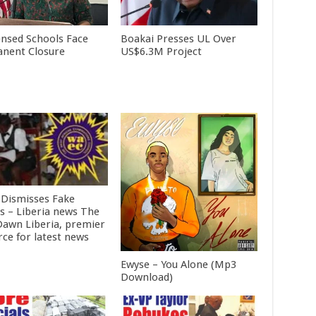
ensed Schools Face
Boakai Presses UL Over
nent Closure
US$6.3M Project
Dismisses Fake
ts – Liberia news The
awn Liberia, premier
rce for latest news
Ewyse – You Alone (Mp3
Download)