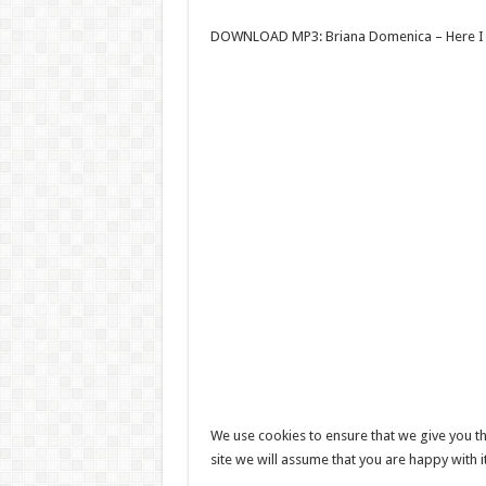
DOWNLOAD MP3: Briana Domenica – Here I
We use cookies to ensure that we give you th
site we will assume that you are happy with i