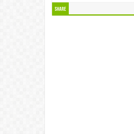
Share