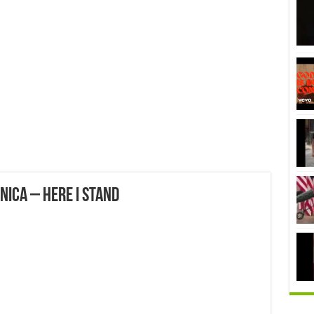
ica – Here I Stand