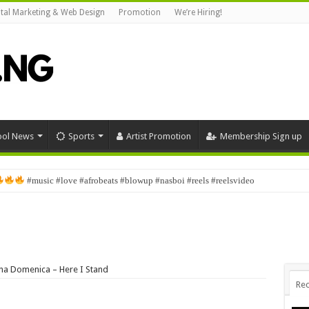
ital Marketing & Web Design
Promotion
We’re Hiring!
ool News
Sports
Artist Promotion
Membership Sign up
#music #love #afrobeats #blowup #nasboi #reels #reelsvideo
 Domenica – Here I Stand
Rec