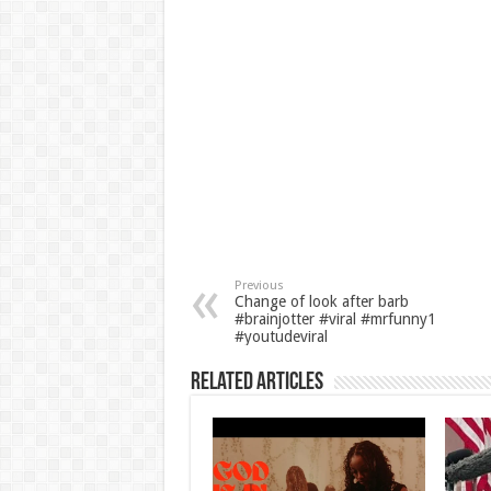
Previous
Change of look after barb
#brainjotter #viral #mrfunny1
#youtudeviral
Related Articles