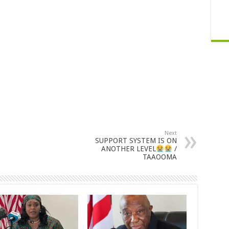
Next
SUPPORT SYSTEM IS ON
ANOTHER LEVEL
/
TAAOOMA