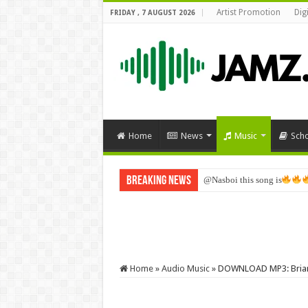
Artist Promotion
Dig
FRIDAY , 7 AUGUST 2026
Home
News
Music
Sch
Breaking News
@Nasboi this song is
Home
»
Audio Music
»
DOWNLOAD MP3: Briana