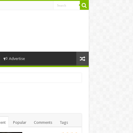
Advertise
ent
Popular
Comments
Tags