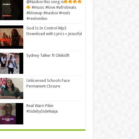
@Nasboi this song is
#music #love #afrobeats
#blowup #nasboi #reels
#reelsvideo
God Is In Control Mp3
Download with Lyrics » Jesusful
Sydney Talker ft Okikidft
Unlicensed Schools Face
Permanent Closure
Real Warri Pikin
#SidebySideNaija