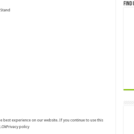
Find 
 Stand
e best experience on our website. If you continue to use this
t.OkPrivacy policy