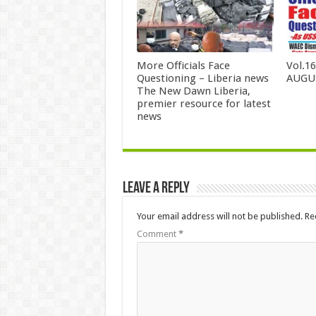
More Officials Face
Vol.1
Questioning – Liberia news
AUGUS
The New Dawn Liberia,
premier resource for latest
news
Leave a Reply
Your email address will not be published.
Re
Comment
*