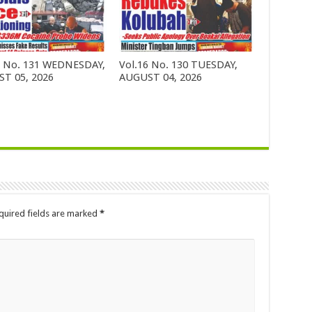
6 No. 131 WEDNESDAY,
Vol.16 No. 130 TUESDAY,
T 05, 2026
AUGUST 04, 2026
quired fields are marked
*