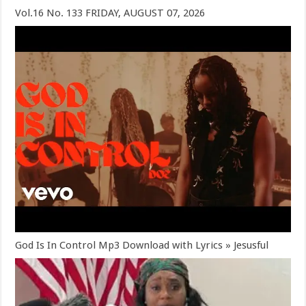
Vol.16 No. 133 FRIDAY, AUGUST 07, 2026
God Is In Control Mp3 Download with Lyrics » Jesusful