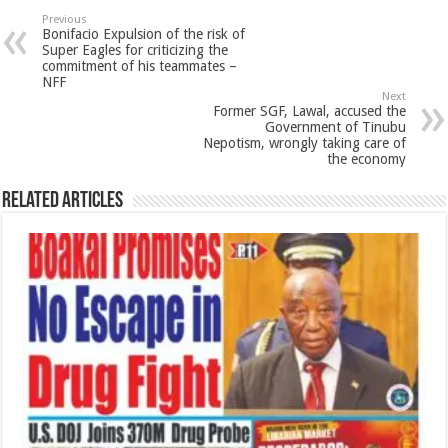
Previous
Bonifacio Expulsion of the risk of
Super Eagles for criticizing the
commitment of his teammates –
NFF
Next
Former SGF, Lawal, accused the
Government of Tinubu
Nepotism, wrongly taking care of
the economy
Related Articles