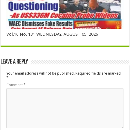
Vol.16 No. 131 WEDNESDAY, AUGUST 05, 2026
Leave a Reply
Your email address will not be published.
Required fields are marked
*
Comment
*