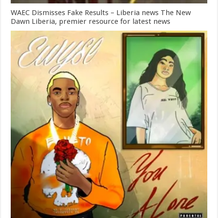
WAEC Dismisses Fake Results – Liberia news The New
Dawn Liberia, premier resource for latest news