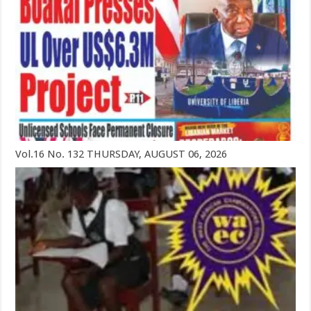
Vol.16 No. 132 THURSDAY, AUGUST 06, 2026