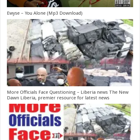
Ewyse – You Alone (Mp3 Download)
More Officials Face Questioning – Liberia news The New
Dawn Liberia, premier resource for latest news