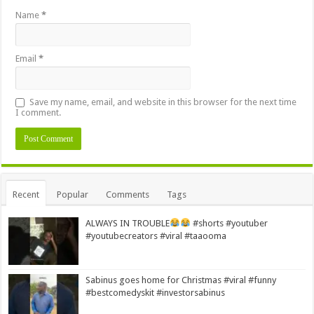
Name
*
Email
*
Save my name, email, and website in this browser for the next time
I comment.
Alternative:
Recent
Popular
Comments
Tags
ALWAYS IN TROUBLE
#shorts #youtuber
#youtubecreators #viral #taaooma
Sabinus goes home for Christmas #viral #funny
#bestcomedyskit #investorsabinus