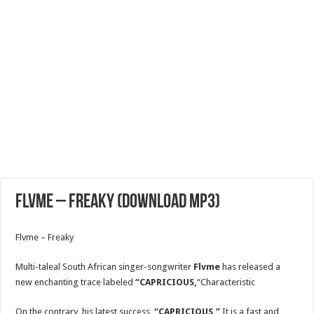
Flvme – Freaky (Download MP3)
Flvme – Freaky
Multi-taleal South African singer-songwriter
Flvme
has released a
new enchanting trace labeled
“CAPRICIOUS,
“Characteristic
On the contrary, his latest success,
“CAPRICIOUS,”
It is a fast and