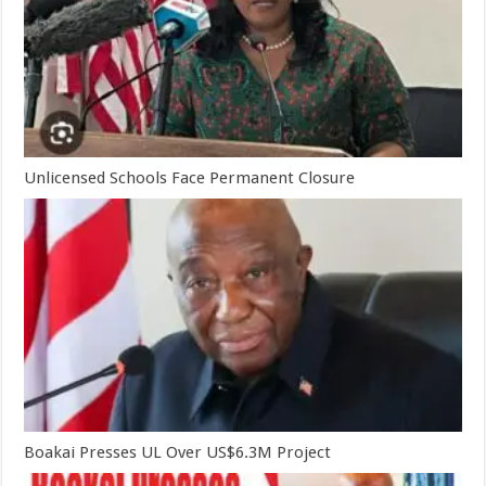
Unlicensed Schools Face Permanent Closure
Boakai Presses UL Over US$6.3M Project