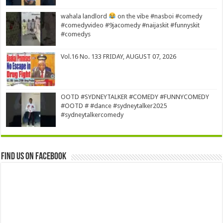
wahala landlord
on the vibe #nasboi #comedy
#comedyvideo #9jacomedy #naijaskit #funnyskit
#comedys
Vol.16 No. 133 FRIDAY, AUGUST 07, 2026
OOTD #SYDNEYTALKER #COMEDY #FUNNYCOMEDY
#OOTD # #dance #sydneytalker2025
#sydneytalkercomedy
Find us on Facebook