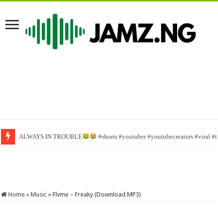
ALWAYS IN TROUBLE
Sabinus goes home for Christmas #viral #funny #bestcomedyskit #investor
#shorts #youtuber #youtubecreators #viral #
Home
»
Music
»
Flvme – Freaky (Download MP3)