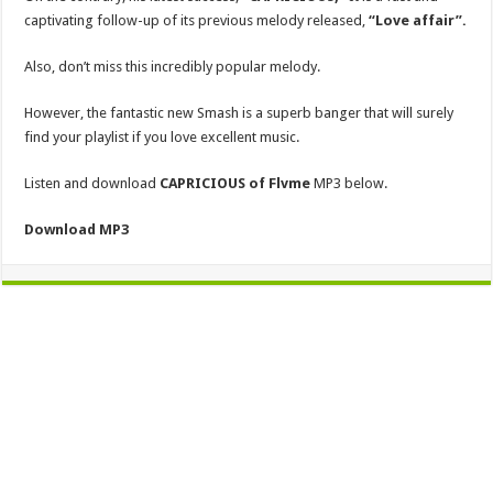
captivating follow-up of its previous melody released,
“Love affair”.
Also, don’t miss this incredibly popular melody.
However, the fantastic new Smash is a superb banger that will surely
find your playlist if you love excellent music.
Listen and download
CAPRICIOUS
of Flvme
MP3 below.
Download MP3