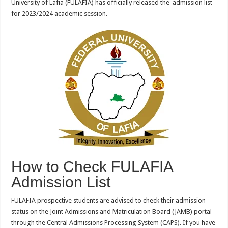
University of Lafia (FULAFIA) has officially released the admission list
for 2023/2024 academic session.
How to Check FULAFIA
Admission List
FULAFIA prospective students are advised to check their admission
status on the Joint Admissions and Matriculation Board (JAMB) portal
through the Central Admissions Processing System (CAPS). If you have