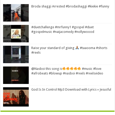
Broda shaggi Arrested #brodashaggi #kiekie #funny
#duetchallenge #mrfunny1 #gospel #duet
#gospelmusic #naijacomedy #nollywoood
Raise your standard of giving
#taaooma #shorts
#reels
@Nasboi this song is
#music #love
#afrobeats #blowup #nasboi #reels #reelsvideo
God Is In Control Mp3 Download with Lyrics » Jesusful