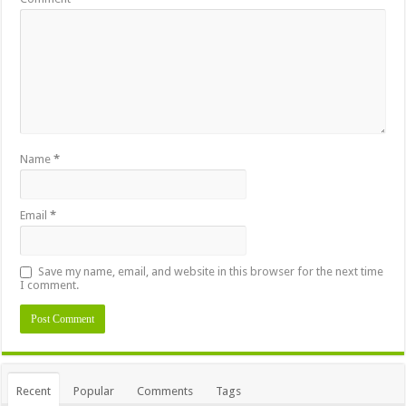
Name
*
Email
*
Save my name, email, and website in this browser for the next time
I comment.
Alternative:
Recent
Popular
Comments
Tags