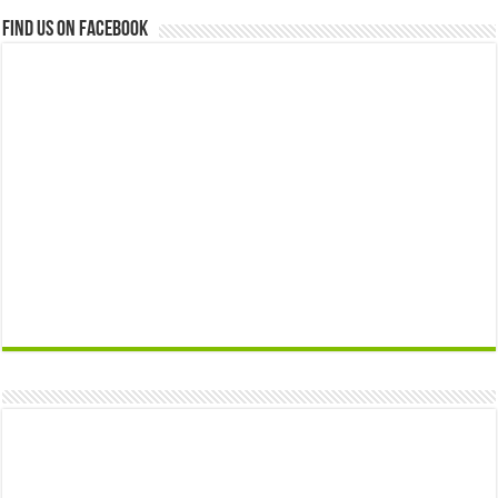
Find us on Facebook