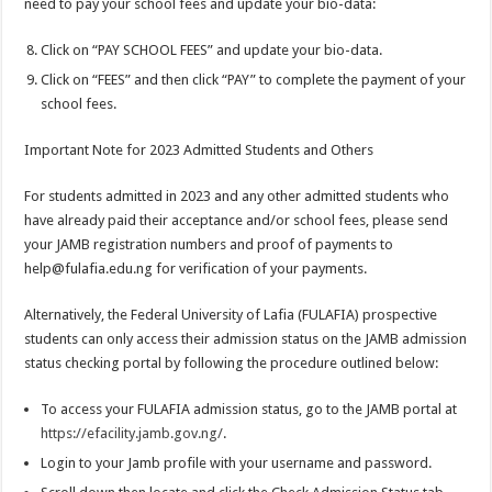
need to pay your school fees and update your bio-data:
Click on “PAY SCHOOL FEES” and update your bio-data.
Click on “FEES” and then click “PAY” to complete the payment of your
school fees.
Important Note for 2023 Admitted Students and Others
For students admitted in 2023 and any other admitted students who
have already paid their acceptance and/or school fees, please send
your JAMB registration numbers and proof of payments to
help@fulafia.edu.ng
for verification of your payments.
Alternatively, the Federal University of Lafia (FULAFIA) prospective
students can only access their admission status on the JAMB admission
status checking portal by following the procedure outlined below:
To access your FULAFIA admission status, go to the JAMB portal at
https://efacility.jamb.gov.ng/
.
Login to your Jamb profile with your username and password.