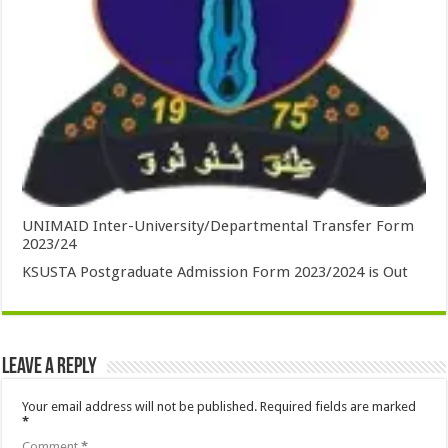
UNIMAID Inter-University/Departmental Transfer Form
2023/24
KSUSTA Postgraduate Admission Form 2023/2024 is Out
Leave a Reply
Your email address will not be published.
Required fields are marked
*
Comment
*