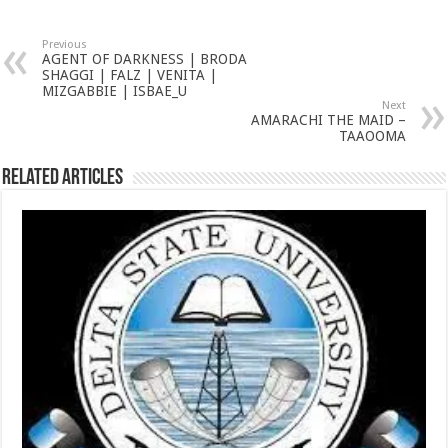
Previous
AGENT OF DARKNESS | BRODA
SHAGGI | FALZ | VENITA |
MIZGABBIE | ISBAE_U
Next
AMARACHI THE MAID –
TAAOOMA
Related Articles