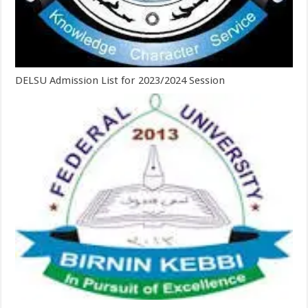
DELSU Admission List for 2023/2024 Session