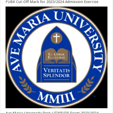
FUBK Cut-Off Mark for 2023/2024 Admission Exercise