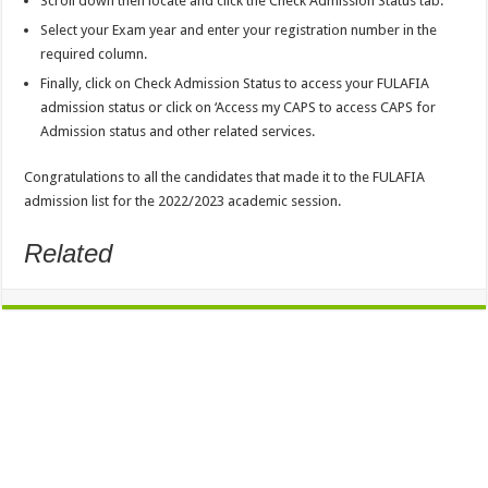
Scroll down then locate and click the
Check Admission Status
tab.
Select
your Exam year
and enter
your registration number
in the
required column.
Finally, click on
Check Admission Status
to access your FULAFIA
admission status or click on ‘
Access my CAPS
to access CAPS for
Admission status and other related services.
Congratulations to all the candidates that made it to the
FULAFIA
admission list
for the 2022/2023 academic session.
Related