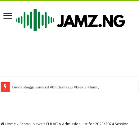
Broda shaggi Arrested #brodashaggi #kiekie #funny
#duetchallenge #mrfunny1 #gospel #duet #gospelmusic #naijacomedy #n
Home
»
School News
»
FULAFIA Admission List for 2023/2024 Session