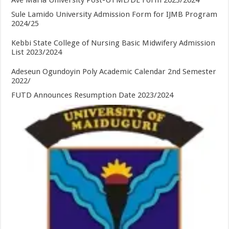
Ave Maria University Post-UTME/DE Form 2023/2024
Sule Lamido University Admission Form for IJMB Program
2024/25
Kebbi State College of Nursing Basic Midwifery Admission
List 2023/2024
Adeseun Ogundoyin Poly Academic Calendar 2nd Semester
2022/
FUTD Announces Resumption Date 2023/2024