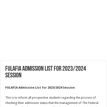
FULAFIA Admission List for 2023/2024
Session
FULAFIA Admission List for 2023/2024 Session
This is to inform all prospective students regarding the process of
checking their admission status that the management of The Federal