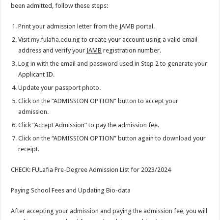
been admitted, follow these steps:
Print your admission letter from the JAMB portal.
Visit
my.fulafia.edu.ng
to create your account using a valid email
address and verify your
JAMB
registration number.
Log in with the email and password used in Step 2 to generate your
Applicant ID.
Update your passport photo.
Click on the “ADMISSION OPTION” button to accept your
admission.
Click “Accept Admission” to pay the admission fee.
Click on the “ADMISSION OPTION” button again to download your
receipt.
CHECK: FULafia Pre-Degree Admission List for 2023/2024
Paying School Fees and Updating Bio-data
After accepting your admission and paying the admission fee, you will