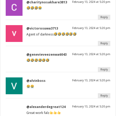
@charitynosakhare3813
February 13, 2024 at 5:20 pm
Reply
@victorosuwa3713
February 13, 2024 at 5:20 pm
Agent of darkness
Reply
@genevieveezenwa6043
February 13, 2024 at 5:20 pm
Reply
@alvinboss
February 13, 2024 at 5:20 pm
Reply
@alexanderdegreat124
February 13, 2024 at 5:20 pm
Great work falz