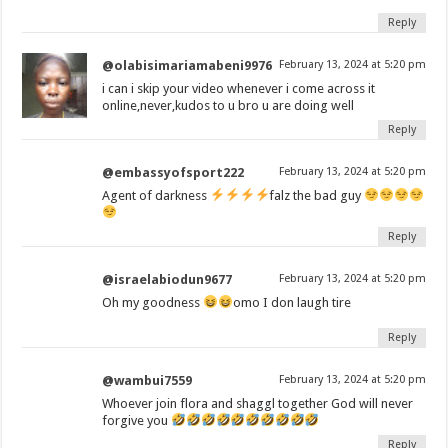
Reply
@olabisimariamabeni9976
February 13, 2024 at 5:20 pm
i can i skip your video whenever i come across it
online,never,kudos to u bro u are doing well
Reply
@embassyofsport222
February 13, 2024 at 5:20 pm
Agent of darkness
falz the bad guy
Reply
@israelabiodun9677
February 13, 2024 at 5:20 pm
Oh my goodness
omo I don laugh tire
Reply
@wambui7559
February 13, 2024 at 5:20 pm
Whoever join flora and shaggl together God will never
forgive you
Reply