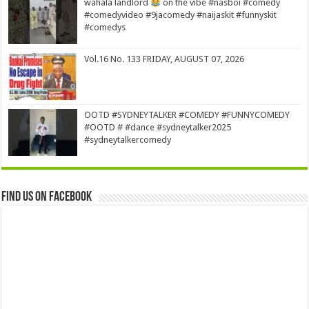
wahala landlord
on the vibe #nasboi #comedy
#comedyvideo #9jacomedy #naijaskit #funnyskit
#comedys
Vol.16 No. 133 FRIDAY, AUGUST 07, 2026
OOTD #SYDNEYTALKER #COMEDY #FUNNYCOMEDY
#OOTD # #dance #sydneytalker2025
#sydneytalkercomedy
Find us on Facebook