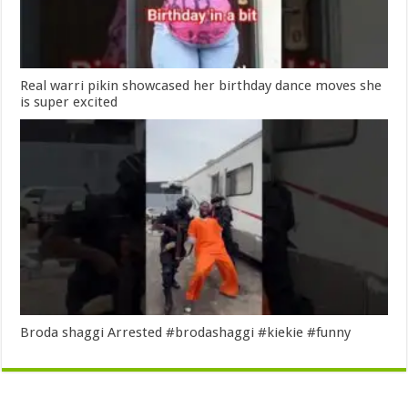
Real warri pikin showcased her birthday dance moves she
is super excited
Broda shaggi Arrested #brodashaggi #kiekie #funny