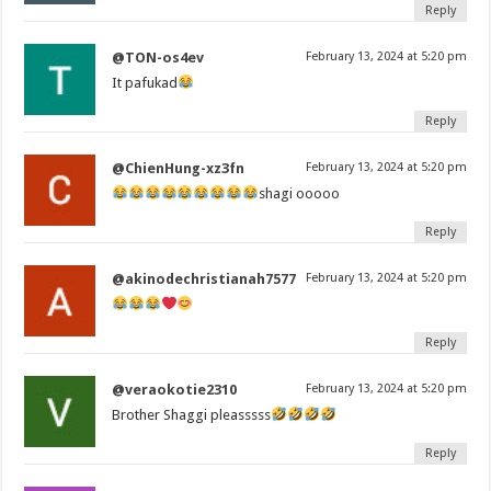
Reply
@TON-os4ev
February 13, 2024 at 5:20 pm
It pafukad
Reply
@ChienHung-xz3fn
February 13, 2024 at 5:20 pm
shagi ooooo
Reply
@akinodechristianah7577
February 13, 2024 at 5:20 pm
Reply
@veraokotie2310
February 13, 2024 at 5:20 pm
Brother Shaggi pleasssss
Reply