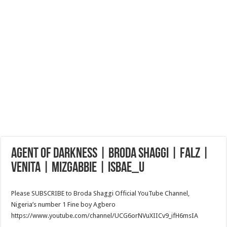
AGENT OF DARKNESS | BRODA SHAGGI | FALZ |
VENITA | MIZGABBIE | ISBAE_U
Please SUBSCRIBE to Broda Shaggi Official YouTube Channel,
Nigeria’s number 1 Fine boy Agbero
https://www.youtube.com/channel/UCG6orNVuXIICv9_ifH6msIA