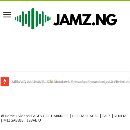
Sabinus goes home for Christmas #viral #funny #bestcomedyskit #investor
Home
»
Videos
»
AGENT OF DARKNESS | BRODA SHAGGI | FALZ | VENITA
| MIZGABBIE | ISBAE_U