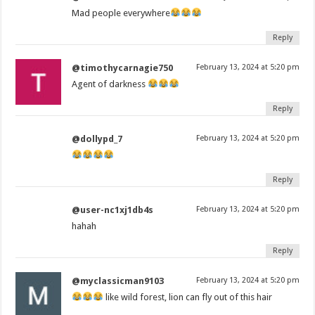
Mad people everywhere
Reply
@timothycarnagie750
February 13, 2024 at 5:20 pm
Agent of darkness
Reply
@dollypd_7
February 13, 2024 at 5:20 pm
Reply
@user-nc1xj1db4s
February 13, 2024 at 5:20 pm
hahah
Reply
@myclassicman9103
February 13, 2024 at 5:20 pm
like wild forest, lion can fly out of this hair