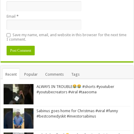
Email
*
Save my name, email, and website in this browser for the next time
I comment.
Alternative:
Recent
Popular
Comments
Tags
ALWAYS IN TROUBLE
#shorts #youtuber
#youtubecreators #viral #taaooma
Sabinus goes home for Christmas #viral #funny
#bestcomedyskit #investorsabinus