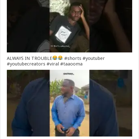
ALWAYS IN TROUBLE
#shorts #youtuber
#youtubecreators #viral #taaooma