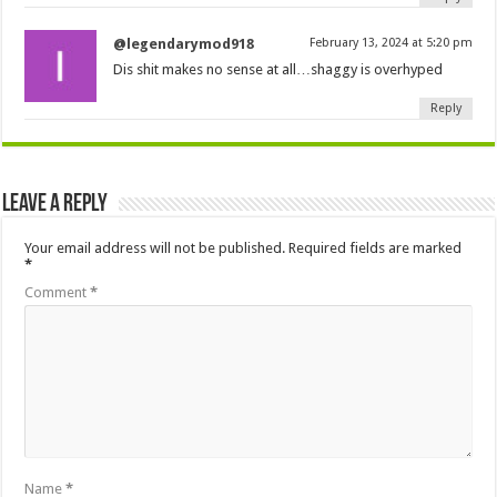
@legendarymod918
February 13, 2024 at 5:20 pm
Dis shit makes no sense at all…shaggy is overhyped
Reply
Leave a Reply
Your email address will not be published.
Required fields are marked
*
Comment
*
Name
*