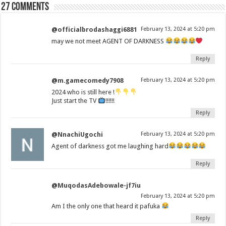
27 comments
@officialbrodashaggi6881
February 13, 2024 at 5:20 pm
may we not meet AGENT OF DARKNESS
Reply
@m.gamecomedy7908
February 13, 2024 at 5:20 pm
2024 who is still here !
Just start the TV
!!!!!!
Reply
@NnachiUgochi
February 13, 2024 at 5:20 pm
Agent of darkness got me laughing hard
Reply
@MuqodasAdebowale-jf7iu
February 13, 2024 at 5:20 pm
Am I the only one that heard it pafuka
Reply