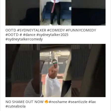
OOTD #SYDNEYTALKER #COMEDY #FUNNYCOMEDY
#OOTD # #dance #sydneytalker2025
#sydneytalkercomedy
NO SHAME OUT NOW
#noshame #seantizzle #lax
#cuteabiola