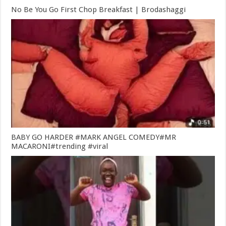
No Be You Go First Chop Breakfast | Brodashaggi
BABY GO HARDER #MARK ANGEL COMEDY#MR
MACARONI#trending #viral