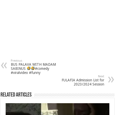
Previous
BUS PALAVA WITH MADAM
SABINUS
#comedy
#viralvideo #funny
Next
FULAFIA Admission List for
2023/2024 Session
Related Articles