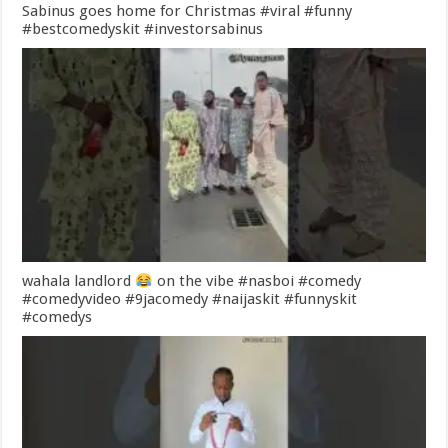
Sabinus goes home for Christmas #viral #funny
#bestcomedyskit #investorsabinus
wahala landlord
on the vibe #nasboi #comedy
#comedyvideo #9jacomedy #naijaskit #funnyskit
#comedys