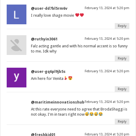
@user-dd7bl5rm6v
February 13, 2024 at 5:20 pm
I really love shage movie
Reply
@ruthyin3061
February 13, 2024 at 5:20 pm
Falz acting gentle and with his normal accent is so funny
to me. Idk why
Reply
@user-gq6pl9jb5s
February 13, 2024 at 5:20 pm
Am here for Venita
Reply
@maritimeinnovationshub
February 13, 2024 at 5:20 pm
At this rate everyone need to agree that BrodaShaggi is
not okay. I'm in tears right now
Reply
@freshkid01
February 13, 2024 at 5:20 pm