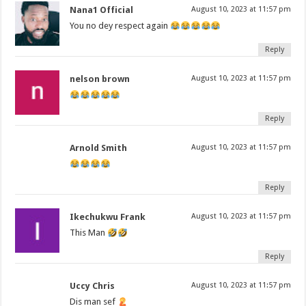
Nana1 Official
August 10, 2023 at 11:57 pm
You no dey respect again
Reply
nelson brown
August 10, 2023 at 11:57 pm
Reply
Arnold Smith
August 10, 2023 at 11:57 pm
Reply
Ikechukwu Frank
August 10, 2023 at 11:57 pm
This Man
Reply
Uccy Chris
August 10, 2023 at 11:57 pm
Dis man sef