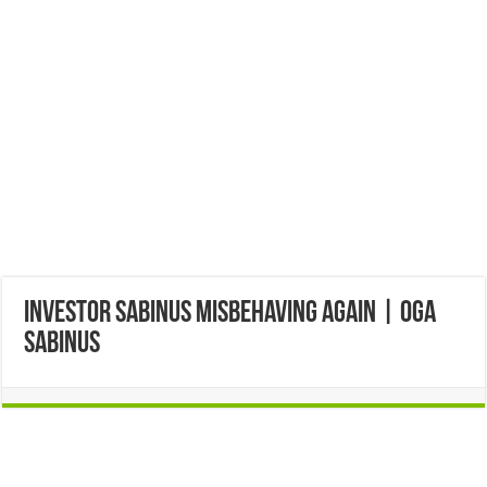
Investor Sabinus misbehaving again | Oga
Sabinus