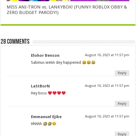
MISS ANI-TRON vs. LANKYBOX! (FUNNY ROBLOX OBBY &
ZERO BUDGET PARODY!)
28 comments
Elohor Benson
August 10, 2023 at 11:57 pm
Sabinus wetin dey happened
Reply
LaStBorN
August 10, 2023 at 11:57 pm
Hey boss
Reply
Emmanuel Ejike
August 10, 2023 at 11:57 pm
Hhhhh
Reply