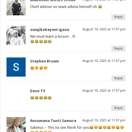
Chief adviser no want advise himself oh
Reply
owajikekeyem igana
August 10, 2023 at 11:57 pm
We must learn a lesson…!!!
Reply
Stephen Brown
August 10, 2023 at 11:57 pm
Reply
Dave TV
August 10, 2023 at 11:57 pm
Reply
Ansumana Tunti Samura
August 10, 2023 at 11:57 pm
Sabinus – This na see finish for you