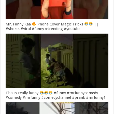
Mr. Funny Kaa
Phone Cover Magic Tricks
||
#shorts #viral #funny #trending #youtube
This is really funny
#funny #mrfunnycomedy
#comedy #mrfunny #comedychannel #prank #mrfunny1