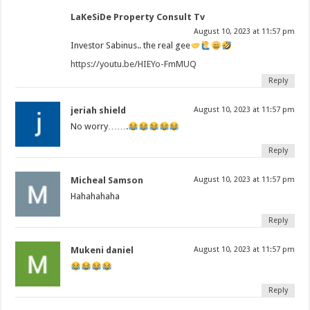
LaKeSiDe Property Consult Tv
August 10, 2023 at 11:57 pm
Investor Sabinus.. the real gee
https://youtu.be/HIEYo-FmMUQ
Reply
jeriah shield
August 10, 2023 at 11:57 pm
No worry…….
Reply
Micheal Samson
August 10, 2023 at 11:57 pm
Hahahahaha
Reply
Mukeni daniel
August 10, 2023 at 11:57 pm
Reply