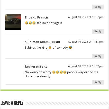
Reply
Enoaku Francis
August 10, 2023 at 11:57 pm
sabinwa not again
Reply
Suleiman Adamu Yusuf
August 10, 2023 at 11:57 pm
Sabinus the king
of comedy
Reply
Represente tv
August 10, 2023 at 11:57 pm
No worry no worry
people way di find me
don come already
Reply
Leave a Reply