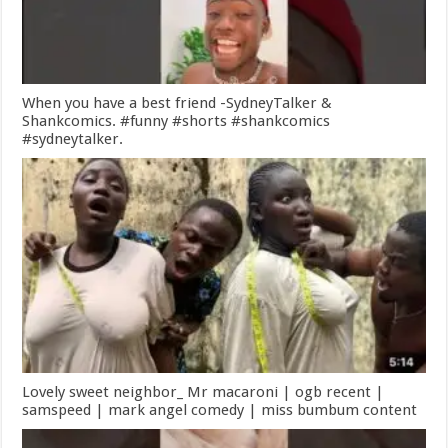
When you have a best friend -SydneyTalker &
Shankcomics. #funny #shorts #shankcomics
#sydneytalker.
Lovely sweet neighbor_ Mr macaroni | ogb recent |
samspeed | mark angel comedy | miss bumbum content