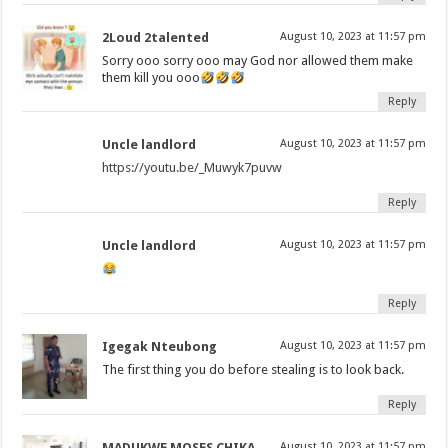
2Loud 2talented
August 10, 2023 at 11:57 pm
Sorry ooo sorry ooo may God nor allowed them make
them kill you ooo
Reply
Uncle landlord
August 10, 2023 at 11:57 pm
https://youtu.be/_Muwyk7puvw
Reply
Uncle landlord
August 10, 2023 at 11:57 pm
Reply
Igegak Nteubong
August 10, 2023 at 11:57 pm
The first thing you do before stealing is to look back.
Reply
MADUKWE MOSES CHIKA
August 10, 2023 at 11:57 pm