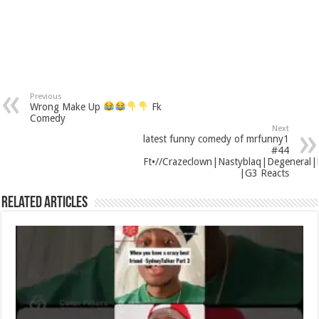
Previous
Wrong Make Up
Fk
Comedy
Next
latest funny comedy of mrfunny1
#44
Ft•//Crazeclown|Nastyblaq|Degeneral|ki
|G3 Reacts
Related Articles