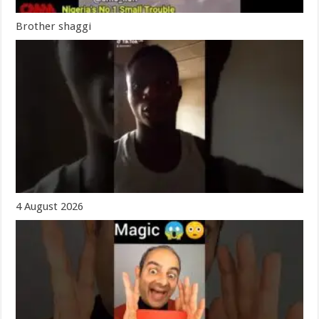
Brother shaggi
4 August 2026