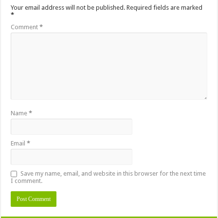
Your email address will not be published.
Required fields are marked
*
Comment
*
Name
*
Email
*
Save my name, email, and website in this browser for the next time
I comment.
Alternative: