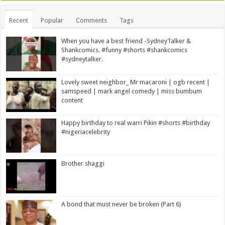
Recent
Popular
Comments
Tags
When you have a best friend -SydneyTalker &
Shankcomics. #funny #shorts #shankcomics
#sydneytalker.
Lovely sweet neighbor_ Mr macaroni | ogb recent |
samspeed | mark angel comedy | miss bumbum
content
Happy birthday to real warri Pikin #shorts #birthday
#nigeriacelebrity
Brother shaggi
A bond that must never be broken (Part 6)