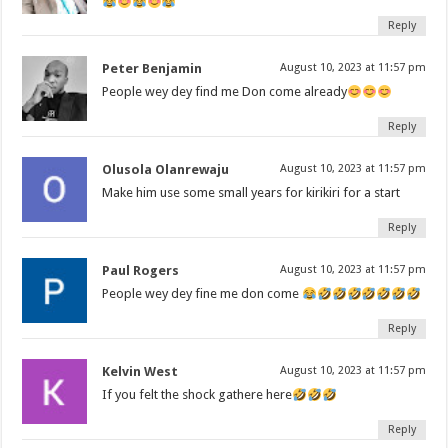
Reply
Peter Benjamin
August 10, 2023 at 11:57 pm
People wey dey find me Don come already
Reply
Olusola Olanrewaju
August 10, 2023 at 11:57 pm
Make him use some small years for kirikiri for a start
Reply
Paul Rogers
August 10, 2023 at 11:57 pm
People wey dey fine me don come
Reply
Kelvin West
August 10, 2023 at 11:57 pm
If you felt the shock gathere here
Reply