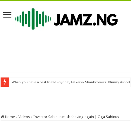
Lovely sweet neighbor_ Mr macaroni | ogb recent | samspeed | mark angel
Home
»
Videos
»
Investor Sabinus misbehaving again | Oga Sabinus