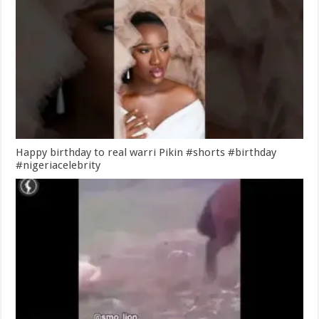
Happy birthday to real warri Pikin #shorts #birthday
#nigeriacelebrity