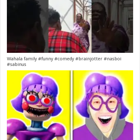
Wahala family #funny #comedy #brainjotter #nasboi
#sabinus