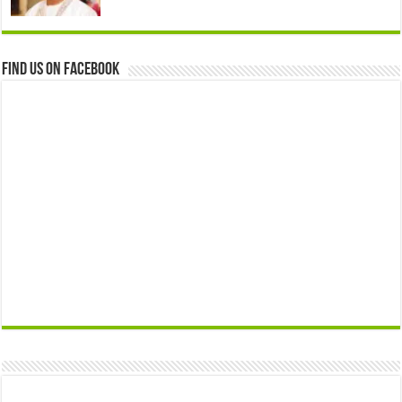
Find us on Facebook