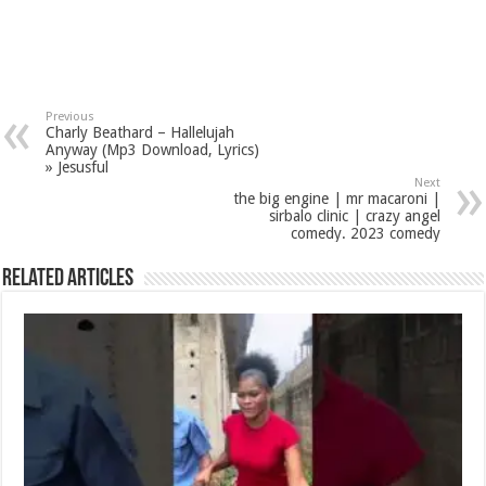
Previous
Charly Beathard – Hallelujah
Anyway (Mp3 Download, Lyrics)
» Jesusful
Next
the big engine | mr macaroni |
sirbalo clinic | crazy angel
comedy. 2023 comedy
Related Articles