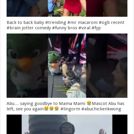
Back to back baby #trending #mr macaroni #ogb recent
#brain jotter comedy #funny bros #viral #fyp
Abu… saying goodbye to Mama Mami
Mascot Abu has
left, see you again
#lingorm #abuchickenkwong