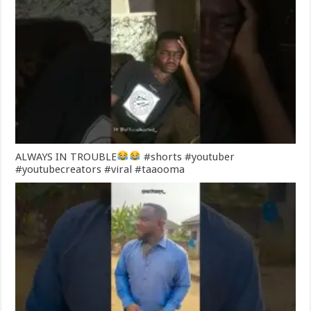
ALWAYS IN TROUBLE
#shorts #youtuber
#youtubecreators #viral #taaooma