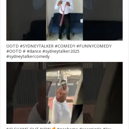
OOTD #SYDNEYTALKER #COMEDY #FUNNYCOMEDY
#OOTD # #dance #sydneytalker2025
#sydneytalkercomedy