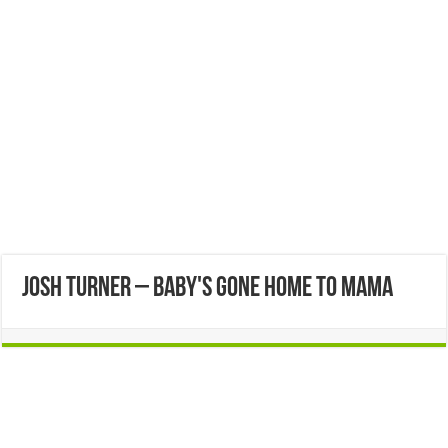
Josh Turner – Baby's Gone Home to Mama