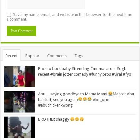
Save my name, email, and website in this browser for the next time
I comment.
Alternative:
Recent
Popular
Comments
Tags
Back to back baby #trending #mr macaroni #ogb
recent #brain jotter comedy #funny bros #viral #fyp
Abu… saying goodbye to Mama Mami
Mascot Abu
has left, see you again
#lingorm
#abuchickenkwong
BROTHER shaggy