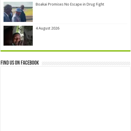
Boakai Promises No Escape in Drug Fight
4 August 2026
Find us on Facebook