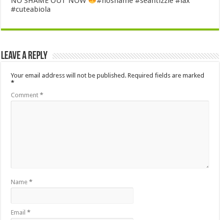
NO SHAME OUT NOW
#noshame #seantizzle #lax
#cuteabiola
Leave a Reply
Your email address will not be published.
Required fields are marked
*
Comment
*
Name
*
Email
*