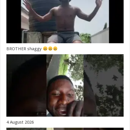
BROTHER shaggy
4 August 2026