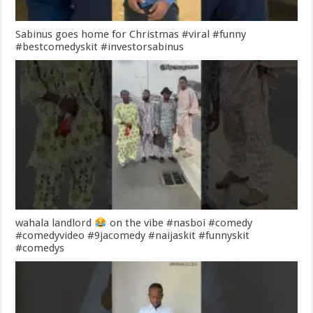
Sabinus goes home for Christmas #viral #funny
#bestcomedyskit #investorsabinus
wahala landlord
on the vibe #nasboi #comedy
#comedyvideo #9jacomedy #naijaskit #funnyskit
#comedys