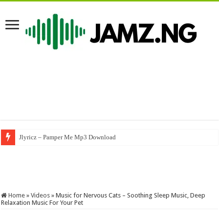
Jlyricz – Pamper Me Mp3 Download
Nasboi – UMBRELLA (A Byno Version) #byno #nasboi #wandecoal #afrob
Home
»
Videos
»
Music for Nervous Cats – Soothing Sleep Music, Deep
Relaxation Music For Your Pet