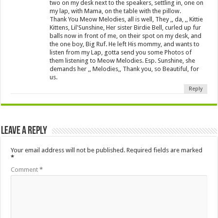
two on my desk next to the speakers, settling in, one on
my lap, with Mama, on the table with the pillow.
Thank You Meow Melodies, all is well, They ,, da, ,, Kittie
Kittens, Lil'Sunshine, Her sister Birdie Bell, curled up fur
balls now in front of me, on their spot on my desk, and
the one boy, Big Ruf. He left His mommy, and wants to
listen from my Lap, gotta send you some Photos of
them listening to Meow Melodies. Esp. Sunshine, she
demands her ,, Melodies,, Thank you, so Beautiful, for
us.
Reply
Leave a Reply
Your email address will not be published.
Required fields are marked
*
Comment
*