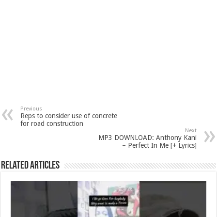
Previous
Reps to consider use of concrete
for road construction
Next
MP3 DOWNLOAD: Anthony Kani
– Perfect In Me [+ Lyrics]
Related Articles