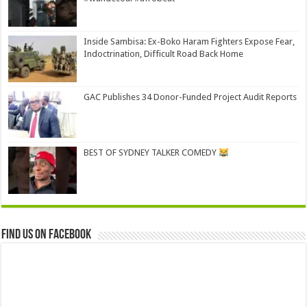
Inside Sambisa: Ex-Boko Haram Fighters Expose Fear,
Indoctrination, Difficult Road Back Home
GAC Publishes 34 Donor-Funded Project Audit Reports
BEST OF SYDNEY TALKER COMEDY
Find us on Facebook