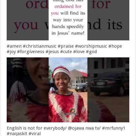
#amen #christianmusic #praise #worshipmusic #hope
#joy #forgiveness #jesus #cute #love #god
English is not for everybody/ @ojawa nwa tv/ #mrfunny1
#naijaskit #viral