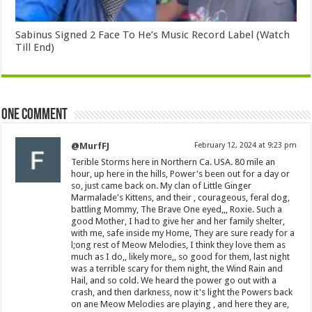
Sabinus Signed 2 Face To He’s Music Record Label (Watch
Till End)
One comment
@MurfFJ
February 12, 2024 at 9:23 pm
Terible Storms here in Northern Ca. USA. 80 mile an
hour, up here in the hills, Power's been out for a day or
so, just came back on. My clan of Little Ginger
Marmalade's Kittens, and their , courageous, feral dog,
battling Mommy, The Brave One eyed,,, Roxie. Such a
good Mother, I had to give her and her family shelter,
with me, safe inside my Home, They are sure ready for a
l;ong rest of Meow Melodies, I think they love them as
much as I do,, likely more,, so good for them, last night
was a terrible scary for them night, the Wind Rain and
Hail, and so cold. We heard the power go out with a
crash, and then darkness, now it's light the Powers back
on ane Meow Melodies are playing , and here they are,