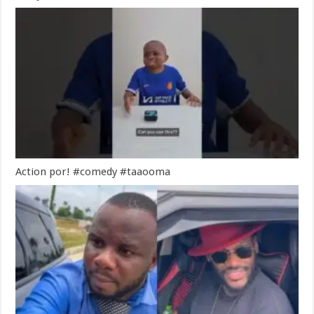
Action por! #comedy #taaooma