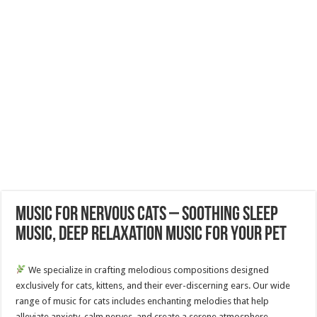
Music for Nervous Cats – Soothing Sleep
Music, Deep Relaxation Music For Your Pet
We specialize in crafting melodious compositions designed
exclusively for cats, kittens, and their ever-discerning ears. Our wide
range of music for cats includes enchanting melodies that help
alleviate anxiety, calm nerves, and create a serene atmosphere.