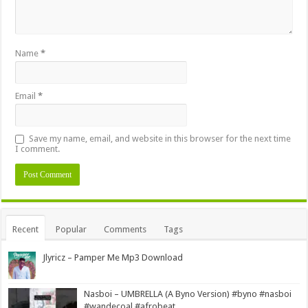
Name
*
Email
*
Save my name, email, and website in this browser for the next time
I comment.
Alternative:
Recent
Popular
Comments
Tags
Jlyricz – Pamper Me Mp3 Download
Nasboi – UMBRELLA (A Byno Version) #byno #nasboi
#wandecoal #afrobeat