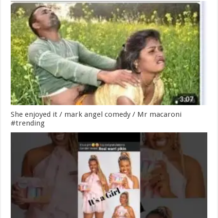
She enjoyed it / mark angel comedy / Mr macaroni
#trending