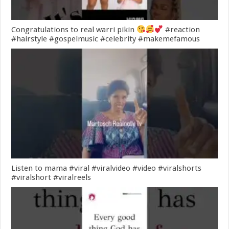
Congratulations to real warri pikin
#reaction
#hairstyle #gospelmusic #celebrity #makemefamous
Listen to mama #viral #viralvideo #video #viralshorts
#viralshort #viralreels