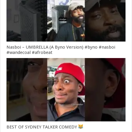
Nasboi – UMBRELLA (A Byno Version) #byno #nasboi
#wandecoal #afrobeat
BEST OF SYDNEY TALKER COMEDY