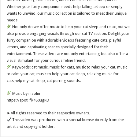
Whether your furry companion needs help falling asleep or simply
wants to unwind, our music collection is tailored to meet their unique
needs.
Not only do we offer music to help your cat sleep and relax, but we
also provide engaging visuals through our cat TV section. Delight your
furry companion with adorable videos featuring cute cats, playful
kittens, and captivating scenes specially designed for their
entertainment. These videos are not only entertaining but also offer a
visual stimulant for your curious feline friend.
Keywords: cat music, music for cats, music to relax your cat, music
to calm your cat, music to help your cat sleep, relaxing music for
cats,help my cat sleep, cat purring sounds.
Music by niaolin
https://spoti.fi/480ugRD
►All rights reserved to their respective owners.
This video was produced with a special license directly from the
artist and copyright holder.