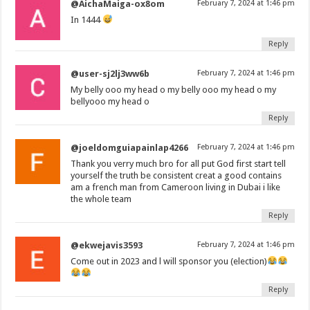
@AichaMaiga-ox8om
February 7, 2024 at 1:46 pm
In 1444
Reply
@user-sj2lj3ww6b
February 7, 2024 at 1:46 pm
My belly ooo my head o my belly ooo my head o my
bellyooo my head o
Reply
@joeldomguiapainlap4266
February 7, 2024 at 1:46 pm
Thank you verry much bro for all put God first start tell
yourself the truth be consistent creat a good contains
am a french man from Cameroon living in Dubai i like
the whole team
Reply
@ekwejavis3593
February 7, 2024 at 1:46 pm
Come out in 2023 and l will sponsor you (election)
Reply