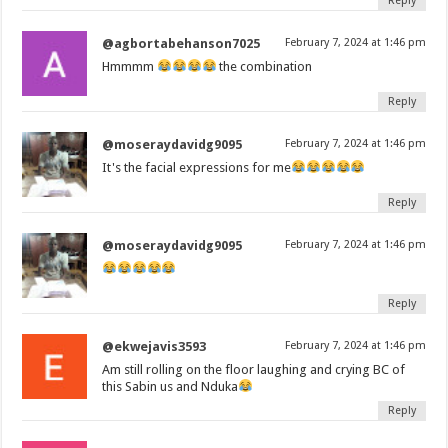
Reply
@agbortabehanson7025
February 7, 2024 at 1:46 pm
Hmmmm
the combination
Reply
@moseraydavidg9095
February 7, 2024 at 1:46 pm
It's the facial expressions for me
Reply
@moseraydavidg9095
February 7, 2024 at 1:46 pm
Reply
@ekwejavis3593
February 7, 2024 at 1:46 pm
Am still rolling on the floor laughing and crying BC of
this Sabin us and Nduka
Reply