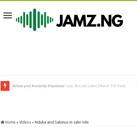
Sabinus Signed 2 Face To He’s Music Record Label (Watch Till End)
Home
»
Videos
»
Nduka and Sabinus in sabi ride