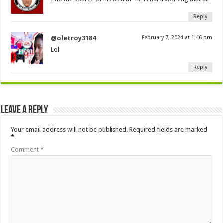
Reply
@oletroy3184
February 7, 2024 at 1:46 pm
Lol
Reply
Leave a Reply
Your email address will not be published.
Required fields are marked
*
Comment
*