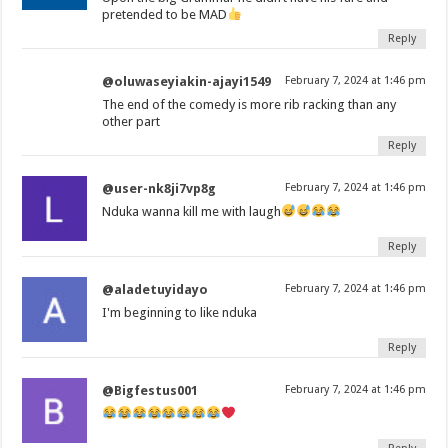
pretended to be MAD
Reply
@oluwaseyiakin-ajayi1549
February 7, 2024 at 1:46 pm
The end of the comedy is more rib racking than any
other part
Reply
@user-nk8ji7vp8g
February 7, 2024 at 1:46 pm
Nduka wanna kill me with laugh
Reply
@aladetuyidayo
February 7, 2024 at 1:46 pm
I'm beginning to like nduka
Reply
@Bigfestus001
February 7, 2024 at 1:46 pm