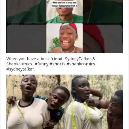
When you have a best friend -SydneyTalker &
Shankcomics. #funny #shorts #shankcomics
#sydneytalker.