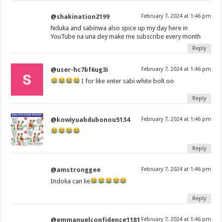
@shakination2199
February 7, 2024 at 1:46 pm
Nduka and sabinwa also spice up my day here in
YouTube na una dey make me subscribe every month
Reply
@user-hc7bf6ug3i
February 7, 2024 at 1:46 pm
I for like enter sabi white bolt oo
Reply
@kowiyuabdubonou5134
February 7, 2024 at 1:46 pm
Reply
@amstronggee
February 7, 2024 at 1:46 pm
Indoka can lie
Reply
@emmanuelconfidence1181
February 7, 2024 at 1:46 pm