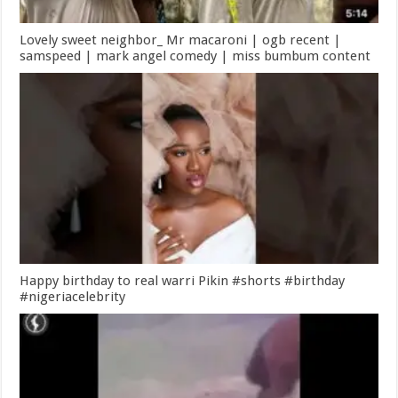
Lovely sweet neighbor_ Mr macaroni | ogb recent |
samspeed | mark angel comedy | miss bumbum content
Happy birthday to real warri Pikin #shorts #birthday
#nigeriacelebrity