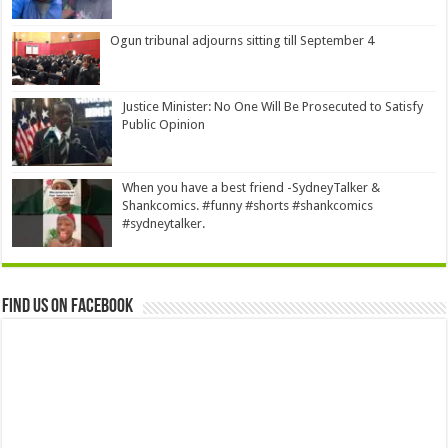
Ogun tribunal adjourns sitting till September 4
Justice Minister: No One Will Be Prosecuted to Satisfy
Public Opinion
When you have a best friend -SydneyTalker &
Shankcomics. #funny #shorts #shankcomics
#sydneytalker.
Find us on Facebook