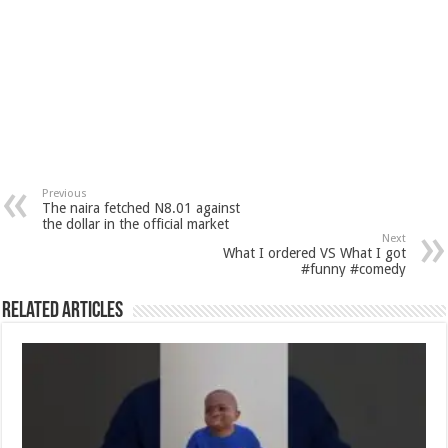
Previous
The naira fetched N8.01 against
the dollar in the official market
Next
What I ordered VS What I got
#funny #comedy
Related Articles