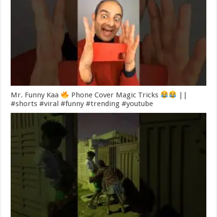
Mr. Funny Kaa
Phone Cover Magic Tricks
||
#shorts #viral #funny #trending #youtube