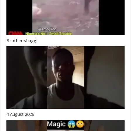
Brother shaggi
4 August 2026