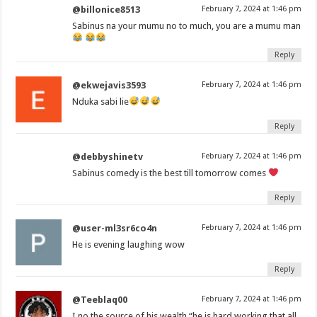
@billonice8513
February 7, 2024 at 1:46 pm
Sabinus na your mumu no to much, you are a mumu man
Reply
@ekwejavis3593
February 7, 2024 at 1:46 pm
Nduka sabi lie
Reply
@debbyshinetv
February 7, 2024 at 1:46 pm
Sabinus comedy is the best till tomorrow comes
Reply
@user-ml3sr6co4n
February 7, 2024 at 1:46 pm
He is evening laughing wow
Reply
@Teeblaq00
February 7, 2024 at 1:46 pm
I no the source of his wealth “he is hard working that all