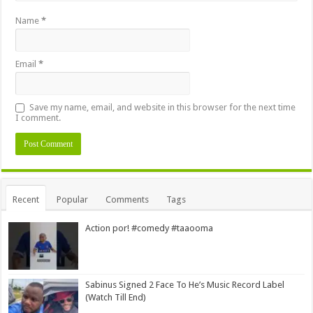
Name
*
Email
*
Save my name, email, and website in this browser for the next time
I comment.
Alternative:
Recent
Popular
Comments
Tags
Action por! #comedy #taaooma
Sabinus Signed 2 Face To He’s Music Record Label
(Watch Till End)