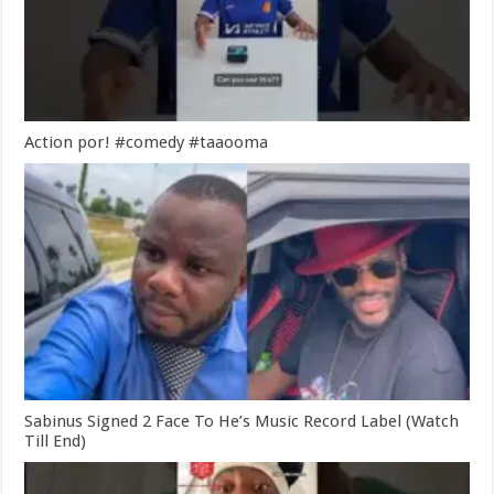
Action por! #comedy #taaooma
Sabinus Signed 2 Face To He’s Music Record Label (Watch
Till End)