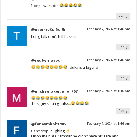
I beg i want die
Reply
@user-xv8oi5sf9r
February 7, 2024 at 1:46 pm
Long talk don’t full basket
Reply
@reubenfavour
February 7, 2024 at 1:46 pm
nduka is a legend
Reply
@michaelokeibunor767
February 7, 2024 at 1:46 pm
This guy's nah goatss!!
Reply
@fannymboh1905
February 7, 2024 at 1:46 pm
Can‘t stop laughing
Upon the big Grammar he didn’t have his fare and