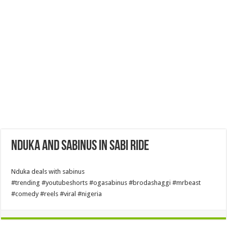
Nduka and Sabinus in sabi ride
Nduka deals with sabinus
#trending #youtubeshorts #ogasabinus #brodashaggi #mrbeast
#comedy #reels #viral #nigeria