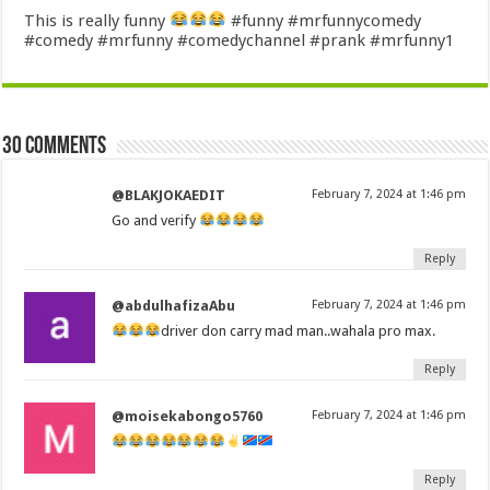
This is really funny
#funny #mrfunnycomedy
#comedy #mrfunny #comedychannel #prank #mrfunny1
30 comments
@BLAKJOKAEDIT
February 7, 2024 at 1:46 pm
Go and verify
Reply
@abdulhafizaAbu
February 7, 2024 at 1:46 pm
driver don carry mad man..wahala pro max.
Reply
@moisekabongo5760
February 7, 2024 at 1:46 pm
Reply