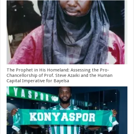
The Prophet in His Homeland: Assessing the Pro-
Chancellorship of Prof. Steve Azaiki and the Human
Capital Imperative for Bayelsa