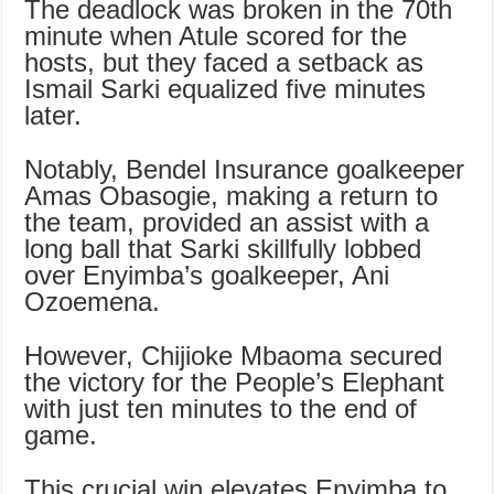
The deadlock was broken in the 70th
minute when Atule scored for the
hosts, but they faced a setback as
Ismail Sarki equalized five minutes
later.
Notably, Bendel Insurance goalkeeper
Amas Obasogie, making a return to
the team, provided an assist with a
long ball that Sarki skillfully lobbed
over Enyimba’s goalkeeper, Ani
Ozoemena.
However, Chijioke Mbaoma secured
the victory for the People’s Elephant
with just ten minutes to the end of
game.
This crucial win elevates Enyimba to