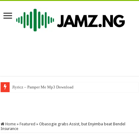
Jlyricz – Pamper Me Mp3 Download
Nasboi – UMBRELLA (A Byno Version) #byno #nasboi #wandecoal #afrob
Home
»
Featured
»
Obasogie grabs Assist, but Enyimba beat Bendel
Insurance