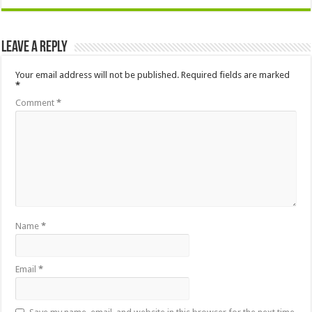
Leave a Reply
Your email address will not be published.
Required fields are marked
*
Comment
*
Name
*
Email
*