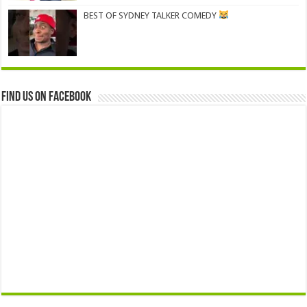
BEST OF SYDNEY TALKER COMEDY
Find us on Facebook