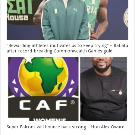
“Rewarding athletes motivates us to keep trying” – Rafiatu
after record-breaking Commonwealth Games gold
Super Falcons will bounce back strong – Hon Alex Oware