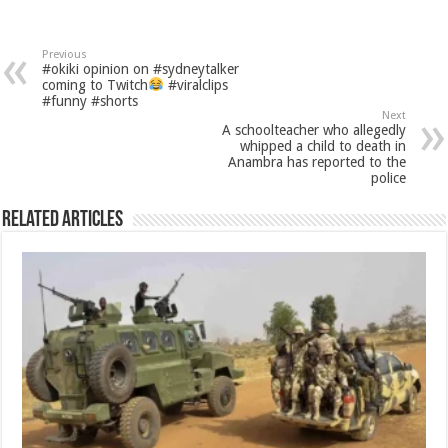
Previous
#okiki opinion on #sydneytalker
coming to Twitch
#viralclips
#funny #shorts
Next
A schoolteacher who allegedly
whipped a child to death in
Anambra has reported to the
police
Related Articles