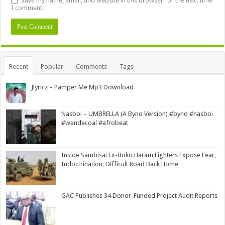
Save my name, email, and website in this browser for the next time
I comment.
Alternative:
Recent
Popular
Comments
Tags
Jlyricz – Pamper Me Mp3 Download
Nasboi – UMBRELLA (A Byno Version) #byno #nasboi
#wandecoal #afrobeat
Inside Sambisa: Ex-Boko Haram Fighters Expose Fear,
Indoctrination, Difficult Road Back Home
GAC Publishes 34 Donor-Funded Project Audit Reports