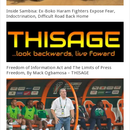
Inside Sambisa: Ex-Boko Haram Fighters Expose Fear,
Indoctrination, Difficult Road Back Home
Freedom of Information Act and The Limits of Press
Freedom, By Mack Ogbamosa – THISAGE