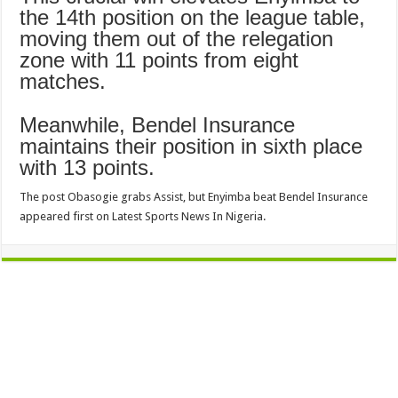
the 14th position on the league table,
moving them out of the relegation
zone with 11 points from eight
matches.
Meanwhile, Bendel Insurance
maintains their position in sixth place
with 13 points.
The post Obasogie grabs Assist, but Enyimba beat Bendel Insurance
appeared first on Latest Sports News In Nigeria.