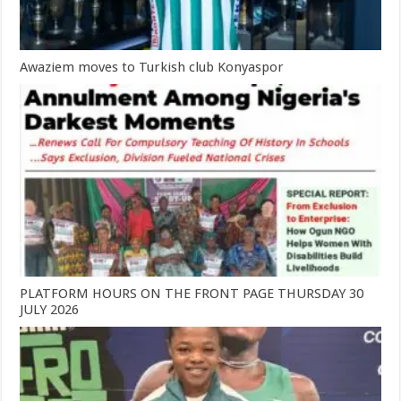
Awaziem moves to Turkish club Konyaspor
PLATFORM HOURS ON THE FRONT PAGE THURSDAY 30
JULY 2026