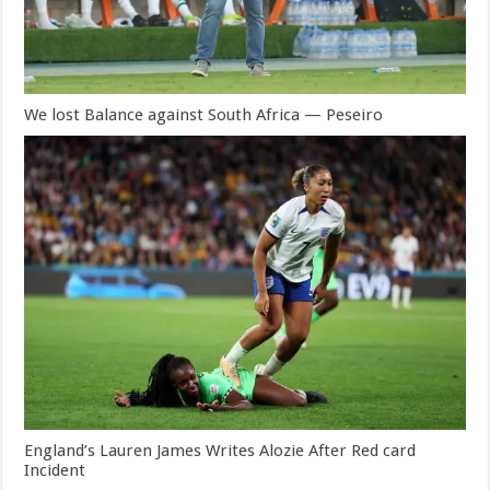
We lost Balance against South Africa — Peseiro
England’s Lauren James Writes Alozie After Red card
Incident