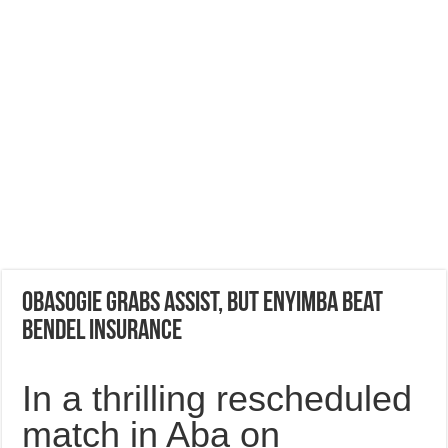
Obasogie grabs Assist, but Enyimba beat
Bendel Insurance
In a thrilling rescheduled
match in Aba on