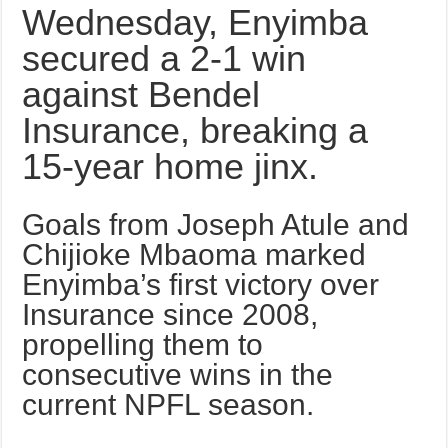
Wednesday, Enyimba
secured a 2-1 win
against Bendel
Insurance, breaking a
15-year home jinx.
Goals from Joseph Atule and
Chijioke Mbaoma marked
Enyimba’s first victory over
Insurance since 2008,
propelling them to
consecutive wins in the
current NPFL season.