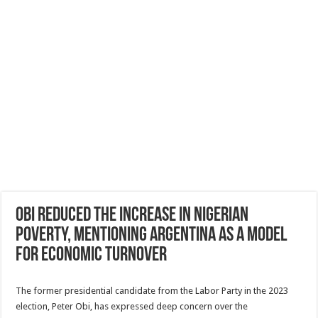
Obi reduced the increase in Nigerian
poverty, mentioning Argentina as a model
for economic turnover
The former presidential candidate from the Labor Party in the 2023
election, Peter Obi, has expressed deep concern over the