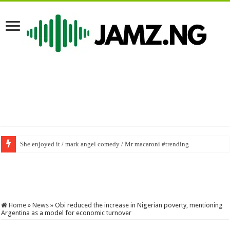
She enjoyed it / mark angel comedy / Mr macaroni #trending
Home
»
News
»
Obi reduced the increase in Nigerian poverty, mentioning
Argentina as a model for economic turnover