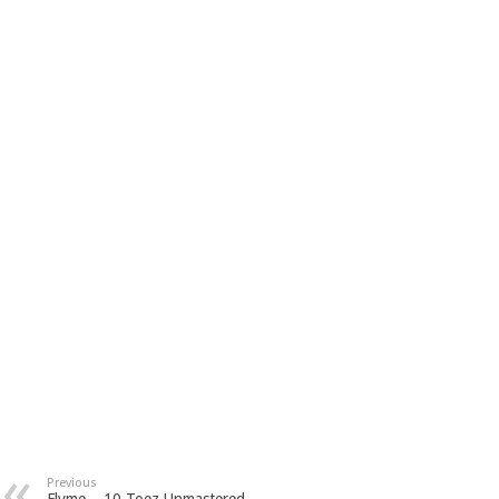
Previous