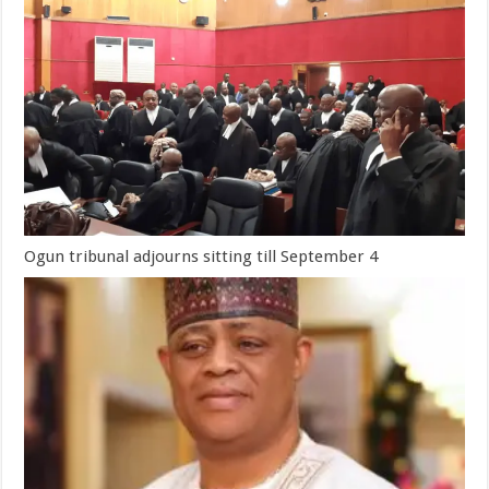
Ogun tribunal adjourns sitting till September 4