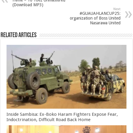
Flvme – 10 Toez Unmastered
(Download MP3)
Next
#GUAUAHLANCUP25:
organization of Boss United
Nasarawa United
Related Articles
Inside Sambisa: Ex-Boko Haram Fighters Expose Fear,
Indoctrination, Difficult Road Back Home