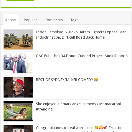
Alternative:
Recent
Popular
Comments
Tags
Inside Sambisa: Ex-Boko Haram Fighters Expose Fear,
Indoctrination, Difficult Road Back Home
GAC Publishes 34 Donor-Funded Project Audit Reports
BEST OF SYDNEY TALKER COMEDY
She enjoyed it / mark angel comedy / Mr macaroni
#trending
Congratulations to real warri pikin
#reaction