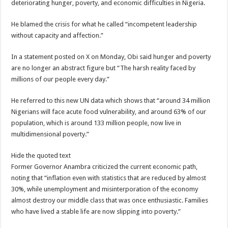
deteriorating hunger, poverty, and economic difficulties in Nigeria.
He blamed the crisis for what he called “incompetent leadership
without capacity and affection.”
In a statement posted on X on Monday, Obi said hunger and poverty
are no longer an abstract figure but “The harsh reality faced by
millions of our people every day.”
He referred to this new UN data which shows that “around 34 million
Nigerians will face acute food vulnerability, and around 63% of our
population, which is around 133 million people, now live in
multidimensional poverty.”
Hide the quoted text
Former Governor Anambra criticized the current economic path,
noting that “inflation even with statistics that are reduced by almost
30%, while unemployment and misinterporation of the economy
almost destroy our middle class that was once enthusiastic. Families
who have lived a stable life are now slipping into poverty.”