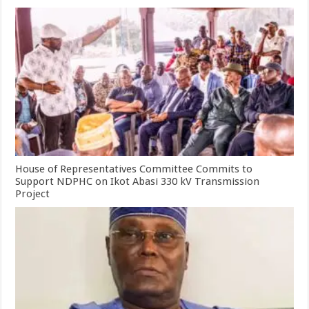
House of Representatives Committee Commits to
Support NDPHC on Ikot Abasi 330 kV Transmission
Project