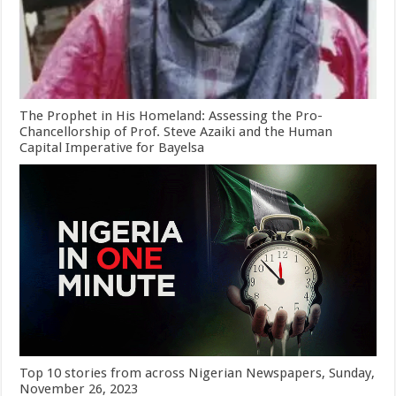
The Prophet in His Homeland: Assessing the Pro-
Chancellorship of Prof. Steve Azaiki and the Human
Capital Imperative for Bayelsa
Top 10 stories from across Nigerian Newspapers, Sunday,
November 26, 2023