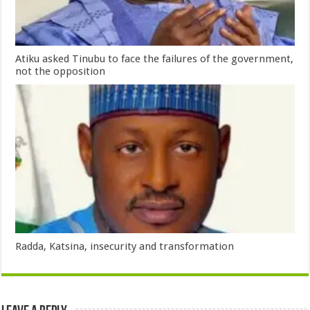
Atiku asked Tinubu to face the failures of the government,
not the opposition
Radda, Katsina, insecurity and transformation