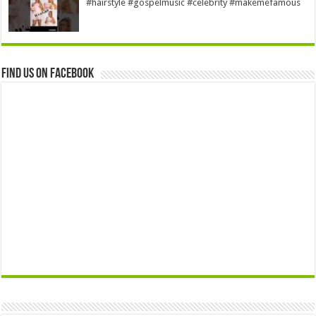
#hairstyle #gospelmusic #celebrity #makemefamous
Find us on Facebook