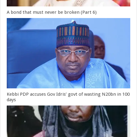
A bond that must never be broken (Part 6)
Kebbi PDP accuses Gov Idris’ govt of wasting N20bn in 100
days