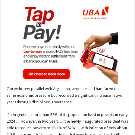
Obi withdrew parallel with Argentina, which he said had faced the
same economic pressure but recorded a significant increase in two
years through disciplined governance.
“In Argentina, more than 52% of its population lived in poverty in early
2024 … However, in two years … the newly inaugurated president was
able to reduce poverty to 38.1% of 52% … with inflation of only about
2-3% every month,” he said, adding that investors of trust in South