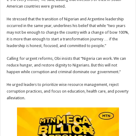
American countries were greeted.
He stressed that the transition of Nigerian and Argentine leadership
occurred in the same year, underlines his belief that while “two years
may not be enough to change the country with a change of bow 100%,
it is more than enough to start a transformation journey … if the
leadership is honest, focused, and committed to people.”
Calling for urgent reforms, Obi insists that “Nigeria can work. We can
reduce hunger, and restore dignity to Nigerians. But this will not
happen while corruption and criminal dominate our government.”
He urged leaders to prioritize wise resource management, reject
corruption practices, and focus on education, health care, and poverty
alleviation.