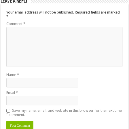
Leave a Reply
Your email address will not be published.
Required fields are marked
*
Comment
*
Name
*
Email
*
Save my name, email, and website in this browser for the next time
I comment.