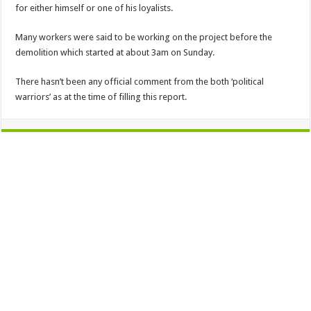
for either himself or one of his loyalists.
Many workers were said to be working on the project before the
demolition which started at about 3am on Sunday.
There hasn’t been any official comment from the both ‘political
warriors’ as at the time of filling this report.