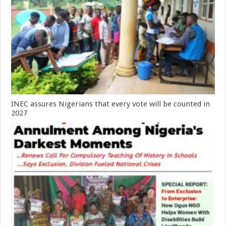
INEC assures Nigerians that every vote will be counted in
2027