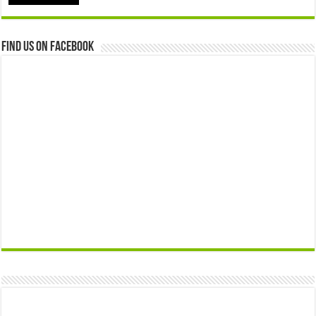
Find us on Facebook