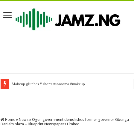
Makeup glitches # shorts #taaooma #makeup
SABINUS AS NASBOI FOR A DAY #sabinus #brainjotter #funny #viral #fy
Home
»
News
»
Ogun government demolishes former governor Gbenga
Daniel’s plaza – Blueprint Newspapers Limited