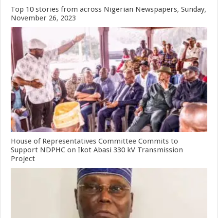
Top 10 stories from across Nigerian Newspapers, Sunday,
November 26, 2023
House of Representatives Committee Commits to
Support NDPHC on Ikot Abasi 330 kV Transmission
Project