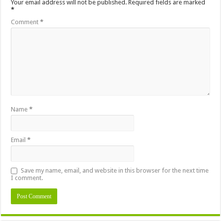
Your email address will not be published.
Required fields are marked
*
Comment
*
Name
*
Email
*
Save my name, email, and website in this browser for the next time
I comment.
Alternative: