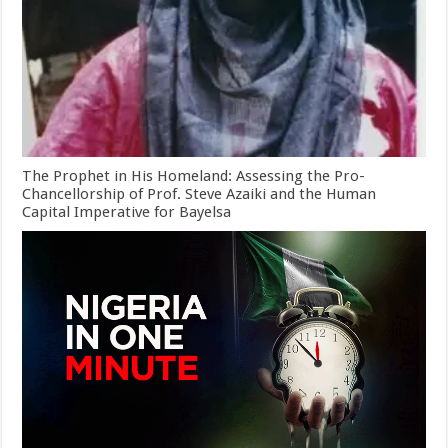
The Prophet in His Homeland: Assessing the Pro-
Chancellorship of Prof. Steve Azaiki and the Human
Capital Imperative for Bayelsa