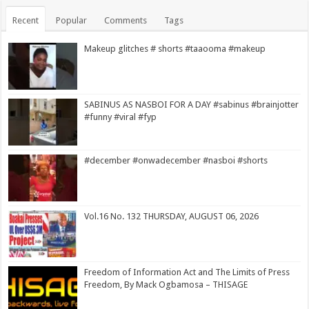
Recent
Popular
Comments
Tags
Makeup glitches # shorts #taaooma #makeup
SABINUS AS NASBOI FOR A DAY #sabinus #brainjotter
#funny #viral #fyp
#december #onwadecember #nasboi #shorts
Vol.16 No. 132 THURSDAY, AUGUST 06, 2026
Freedom of Information Act and The Limits of Press
Freedom, By Mack Ogbamosa – THISAGE