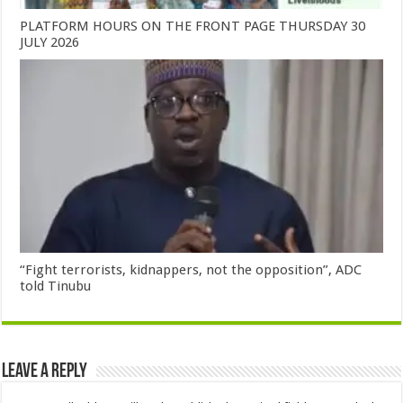
PLATFORM HOURS ON THE FRONT PAGE THURSDAY 30
JULY 2026
“Fight terrorists, kidnappers, not the opposition”, ADC
told Tinubu
Leave a Reply