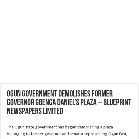
Ogun government demolishes former
governor Gbenga Daniel’s plaza – Blueprint
Newspapers Limited
The Ogun state government has began demolishing a plaza
belonging to former governor and senator representing Ogun East,