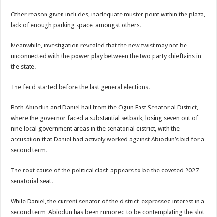
Other reason given includes, inadequate muster point within the plaza,
lack of enough parking space, amongst others.
Meanwhile, investigation revealed that the new twist may not be
unconnected with the power play between the two party chieftains in
the state.
The feud started before the last general elections.
Both Abiodun and Daniel hail from the Ogun East Senatorial District,
where the governor faced a substantial setback, losing seven out of
nine local government areas in the senatorial district, with the
accusation that Daniel had actively worked against Abiodun’s bid for a
second term.
The root cause of the political clash appears to be the coveted 2027
senatorial seat.
While Daniel, the current senator of the district, expressed interest in a
second term, Abiodun has been rumored to be contemplating the slot