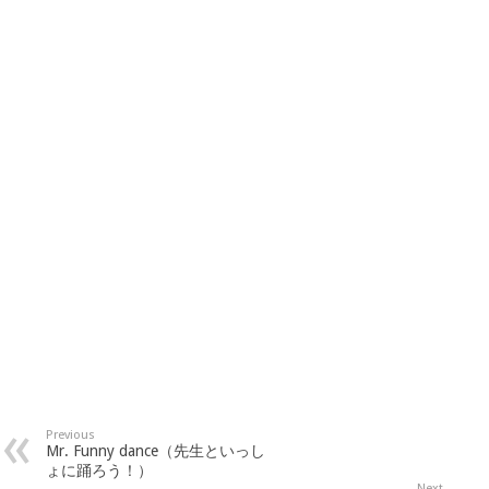
Previous
Mr. Funny dance（先生といっし
ょに踊ろう！）
Next