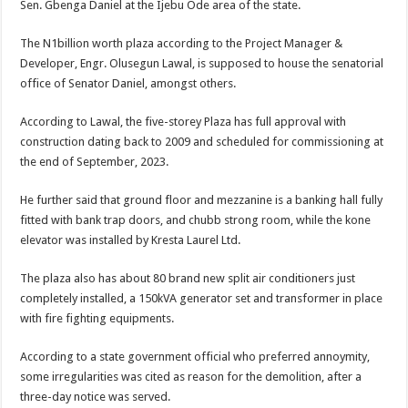
Sen. Gbenga Daniel at the Ijebu Ode area of the state.
The N1billion worth plaza according to the Project Manager &
Developer, Engr. Olusegun Lawal, is supposed to house the senatorial
office of Senator Daniel, amongst others.
According to Lawal, the five-storey Plaza has full approval with
construction dating back to 2009 and scheduled for commissioning at
the end of September, 2023.
He further said that ground floor and mezzanine is a banking hall fully
fitted with bank trap doors, and chubb strong room, while the kone
elevator was installed by Kresta Laurel Ltd.
The plaza also has about 80 brand new split air conditioners just
completely installed, a 150kVA generator set and transformer in place
with fire fighting equipments.
According to a state government official who preferred annoymity,
some irregularities was cited as reason for the demolition, after a
three-day notice was served.