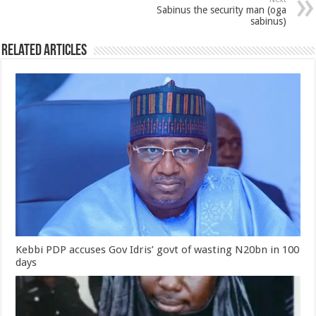
Sabinus the security man (oga
sabinus)
Related Articles
Kebbi PDP accuses Gov Idris’ govt of wasting N20bn in 100
days