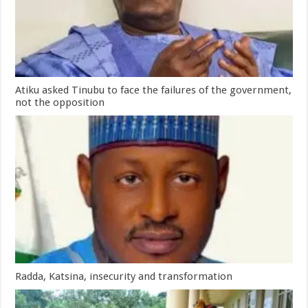
Atiku asked Tinubu to face the failures of the government,
not the opposition
Radda, Katsina, insecurity and transformation