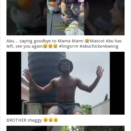
Abu… saying goodbye to Mama Mami
Mascot Abu has
left, see you again
#lingorm #abuchickenkwong
BROTHER shaggy