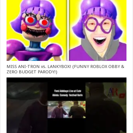
MISS ANI-TRON vs. LANKYBOX! (FUNNY ROBLOX OBBY &
ZERO BUDGET PARODY!)