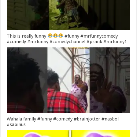
This is really funny
#funny #mrfunnycomedy
#comedy #mrfunny #comedychannel #prank #mrfunny1
Wahala family #funny #comedy #brainjotter #nasboi
#sabinus