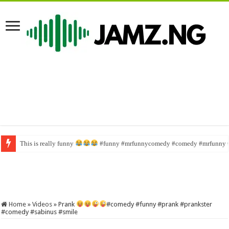
This is really funny
Wahala family #funny #comedy #brainjotter #nasboi #sabinus
#funny #mrfunnycomedy #comedy #mrfunny 
Home
»
Videos
»
Prank
#comedy #funny #prank #prankster
#comedy #sabinus #smile