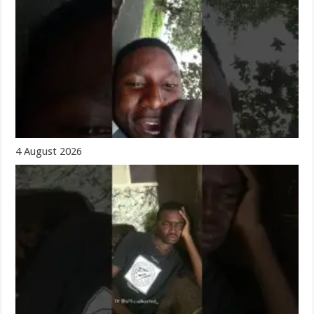
4 August 2026