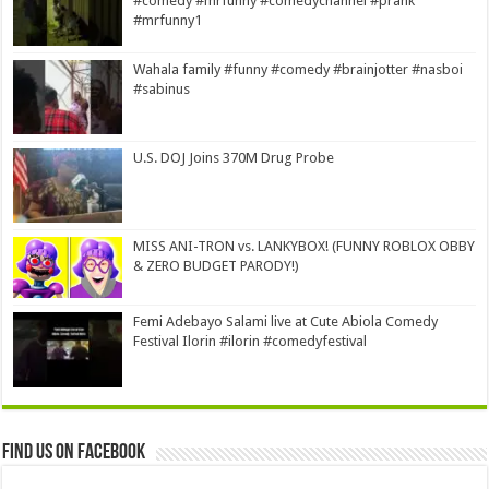
#comedy #mrfunny #comedychannel #prank
#mrfunny1
Wahala family #funny #comedy #brainjotter #nasboi
#sabinus
U.S. DOJ Joins 370M Drug Probe
MISS ANI-TRON vs. LANKYBOX! (FUNNY ROBLOX OBBY
& ZERO BUDGET PARODY!)
Femi Adebayo Salami live at Cute Abiola Comedy
Festival Ilorin #ilorin #comedyfestival
Find us on Facebook