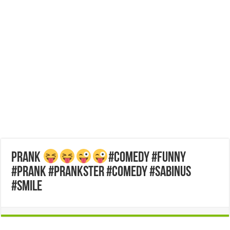
Prank
#comedy #funny
#prank #prankster #comedy #sabinus
#smile