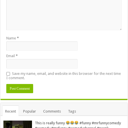
Name
*
Email
*
Save my name, email, and website in this browser for the next time
I comment.
Alternative:
Recent
Popular
Comments
Tags
This is really funny
#funny #mrfunnycomedy