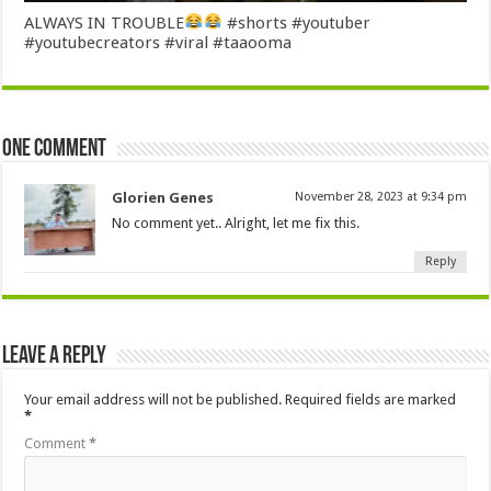
ALWAYS IN TROUBLE
#shorts #youtuber
#youtubecreators #viral #taaooma
One comment
Glorien Genes
November 28, 2023 at 9:34 pm
No comment yet.. Alright, let me fix this.
Reply
Leave a Reply
Your email address will not be published.
Required fields are marked
*
Comment
*