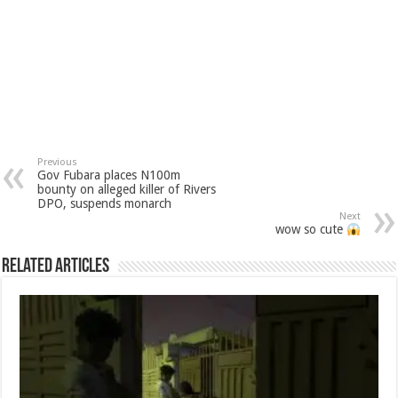
Previous
Gov Fubara places N100m
bounty on alleged killer of Rivers
DPO, suspends monarch
Next
wow so cute
Related Articles