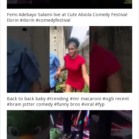
Femi Adebayo Salami live at Cute Abiola Comedy Festival
Ilorin #ilorin #comedyfestival
Back to back baby #trending #mr macaroni #ogb recent
#brain jotter comedy #funny bros #viral #fyp