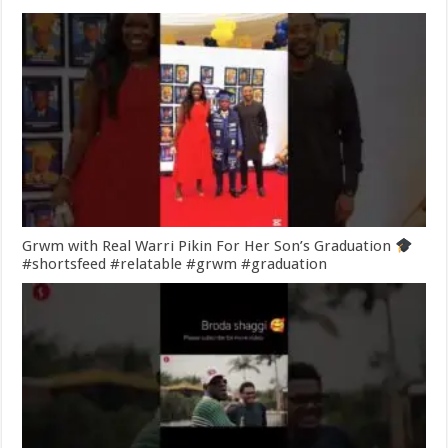
Grwm with Real Warri Pikin For Her Son’s Graduation
#shortsfeed #relatable #grwm #graduation