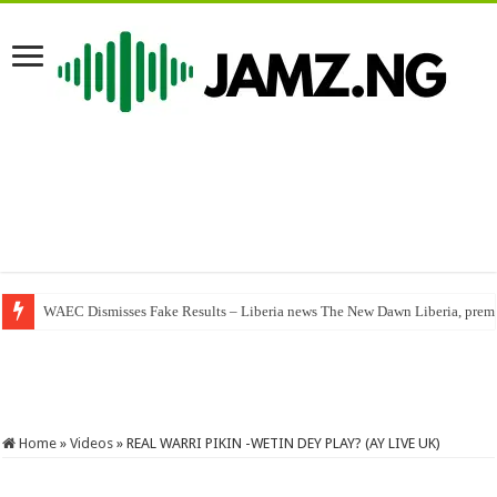
WAEC Dismisses Fake Results – Liberia news The New Dawn Liberia, premier
Ewyse – You Alone (Mp3 Download)
Home
»
Videos
»
REAL WARRI PIKIN -WETIN DEY PLAY? (AY LIVE UK)