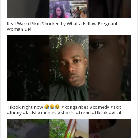
Real Warri Pikin Shocked by What a Fellow Pregnant
Woman Did
Tiktok right now
#kongavibes #comedy #skit
#funny #lasisi #memes #shorts #trend #tiktok #viral