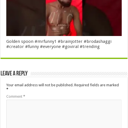
Golden spoon #mrfunny1 #brainjotter #brodashaggi
#creator #funny #everyone #goviral #trending
Leave a Reply
Your email address will not be published.
Required fields are marked
*
Comment
*