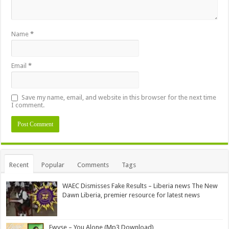
Name
*
Email
*
Save my name, email, and website in this browser for the next time
I comment.
Alternative:
Recent
Popular
Comments
Tags
WAEC Dismisses Fake Results – Liberia news The New
Dawn Liberia, premier resource for latest news
Ewyse – You Alone (Mp3 Download)