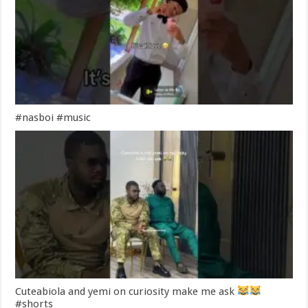
#nasboi #music
Cuteabiola and yemi on curiosity make me ask
#shorts