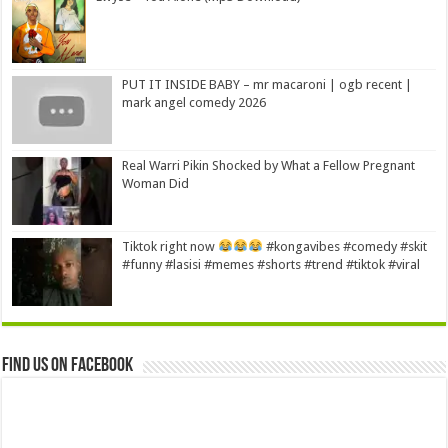
PUT IT INSIDE BABY – mr macaroni | ogb recent |
mark angel comedy 2026
Real Warri Pikin Shocked by What a Fellow Pregnant
Woman Did
Tiktok right now
#kongavibes #comedy #skit
#funny #lasisi #memes #shorts #trend #tiktok #viral
Find us on Facebook