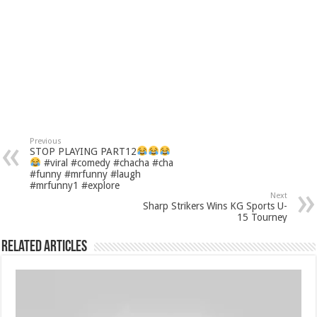
Previous
STOP PLAYING PART12
#viral #comedy #chacha #cha
#funny #mrfunny #laugh
#mrfunny1 #explore
Next
Sharp Strikers Wins KG Sports U-
15 Tourney
Related Articles