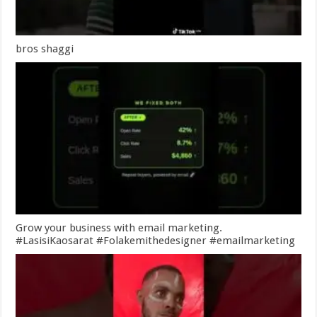
bros shaggi
Grow your business with email marketing.
#LasisiKaosarat #Folakemithedesigner #emailmarketing