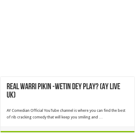
REAL WARRI PIKIN -WETIN DEY PLAY? (AY LIVE
UK)
AY Comedian Official YouTube channel is where you can find the best
of rib cracking comedy that will keep you smiling and …