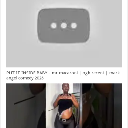
PUT IT INSIDE BABY – mr macaroni | ogb recent | mark
angel comedy 2026