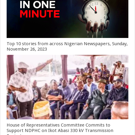
Top 10 stories from across Nigerian Newspapers, Sunday,
November 26, 2023
House of Representatives Committee Commits to
Support NDPHC on Ikot Abasi 330 kV Transmission