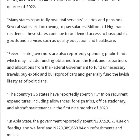
quarter of 2022.
“Many states reportedly owe civil servants’ salaries and pensions.
Several states are borrowing to pay salaries. Millions of Nigerians
resident in these states continue to be denied access to basic public
goods and services such as quality education and healthcare.
“Several state governors are also reportedly spending public funds
which may include funding obtained from the Bank and its partners
and allocations from the Federal Government to fund unnecessary
travels, buy exotic and bulletproof cars and generally fund the lavish
lifestyles of politicians.
“The country’s 36 states have reportedly spent N1.71tn on recurrent
expenditures, including allowances, foreign trips, office stationery,
and aircraft maintenance in the first nine months of 2023.
“In Abia State, the government reportedly spent N397,520,734.84 on
‘feeding and welfare’ and N223,389,889.84 on ‘refreshments and
meals’.