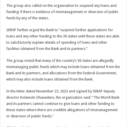
The group also called on the organisation to suspend any loans and
funding if there is evidence of mismanagement or diversion of public
funds by any of the states.
SERAP further urged the Bank to “suspend further applications for
loans and any other funding to the 36 states until these states are able
to satisfactorily explain details of spending of loans and other
facilities obtained from the Bank and its partners.”
The group noted that many of the country’s 36 states are allegedly
mismanaging public funds which may include loans obtained from the
Bank and its partners, and allocations from the Federal Government,
which may also include loans obtained from the Bank.
In the letter dated November 25, 2023 and signed by SERAP deputy
director Kolawole Oluwadare, the organization said: “The World Bank
and its partners cannot continue to give loans and other funding to
these states where there are credible allegations of mismanagement
or diversion of public funds.”