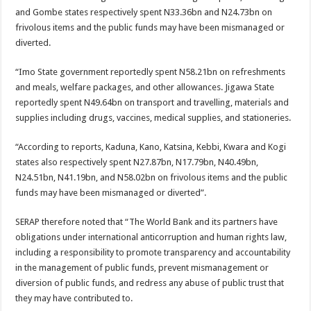
and Gombe states respectively spent N33.36bn and N24.73bn on
frivolous items and the public funds may have been mismanaged or
diverted.
“Imo State government reportedly spent N58.21bn on refreshments
and meals, welfare packages, and other allowances. Jigawa State
reportedly spent N49.64bn on transport and travelling, materials and
supplies including drugs, vaccines, medical supplies, and stationeries.
“According to reports, Kaduna, Kano, Katsina, Kebbi, Kwara and Kogi
states also respectively spent N27.87bn, N17.79bn, N40.49bn,
N24.51bn, N41.19bn, and N58.02bn on frivolous items and the public
funds may have been mismanaged or diverted”.
SERAP therefore noted that “The World Bank and its partners have
obligations under international anticorruption and human rights law,
including a responsibility to promote transparency and accountability
in the management of public funds, prevent mismanagement or
diversion of public funds, and redress any abuse of public trust that
they may have contributed to.