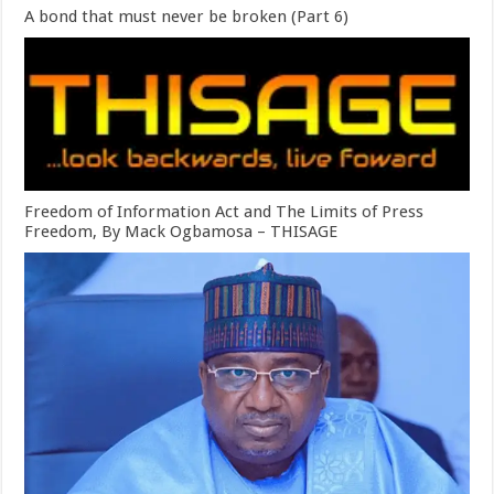
A bond that must never be broken (Part 6)
Freedom of Information Act and The Limits of Press
Freedom, By Mack Ogbamosa – THISAGE