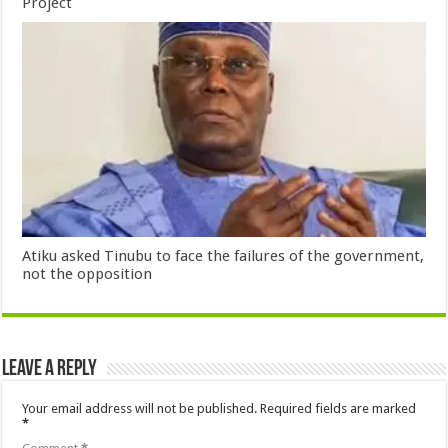
Project
Atiku asked Tinubu to face the failures of the government,
not the opposition
Leave a Reply
Your email address will not be published.
Required fields are marked
*