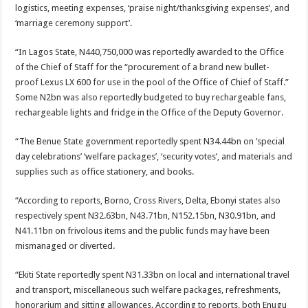
logistics, meeting expenses, ‘praise night/thanksgiving expenses’, and
‘marriage ceremony support’.
“In Lagos State, N440,750,000 was reportedly awarded to the Office
of the Chief of Staff for the “procurement of a brand new bullet-
proof Lexus LX 600 for use in the pool of the Office of Chief of Staff.”
Some N2bn was also reportedly budgeted to buy rechargeable fans,
rechargeable lights and fridge in the Office of the Deputy Governor.
“The Benue State government reportedly spent N34.44bn on ‘special
day celebrations’ ‘welfare packages’, ‘security votes’, and materials and
supplies such as office stationery, and books.
“According to reports, Borno, Cross Rivers, Delta, Ebonyi states also
respectively spent N32.63bn, N43.71bn, N152.15bn, N30.91bn, and
N41.11bn on frivolous items and the public funds may have been
mismanaged or diverted.
“Ekiti State reportedly spent N31.33bn on local and international travel
and transport, miscellaneous such welfare packages, refreshments,
honorarium and sitting allowances. According to reports, both Enugu