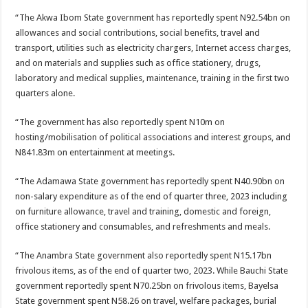
“The Akwa Ibom State government has reportedly spent N92.54bn on
allowances and social contributions, social benefits, travel and
transport, utilities such as electricity chargers, Internet access charges,
and on materials and supplies such as office stationery, drugs,
laboratory and medical supplies, maintenance, training in the first two
quarters alone.
“The government has also reportedly spent N10m on
hosting/mobilisation of political associations and interest groups, and
N841.83m on entertainment at meetings.
“The Adamawa State government has reportedly spent N40.90bn on
non-salary expenditure as of the end of quarter three, 2023 including
on furniture allowance, travel and training, domestic and foreign,
office stationery and consumables, and refreshments and meals.
“The Anambra State government also reportedly spent N15.17bn
frivolous items, as of the end of quarter two, 2023. While Bauchi State
government reportedly spent N70.25bn on frivolous items, Bayelsa
State government spent N58.26 on travel, welfare packages, burial