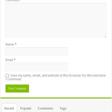
Comment
*
Name
*
Email
*
Save my name, email, and website in this browser for the next time
I comment.
Alternative:
Recent
Popular
Comments
Tags