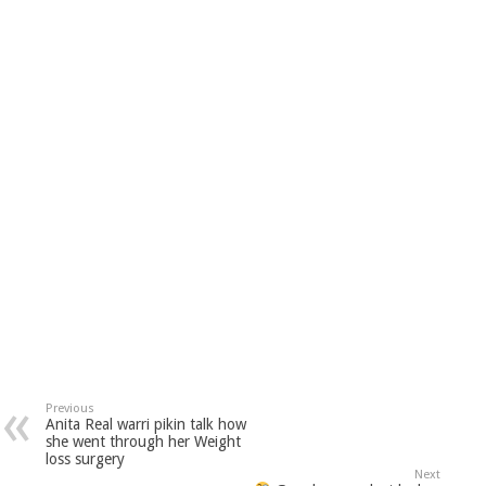
Previous
Anita Real warri pikin talk how
she went through her Weight
loss surgery
Next