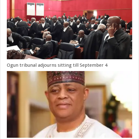
Ogun tribunal adjourns sitting till September 4