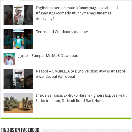
English na person mate #funnyimages #sabinus1
#funny #237comedy #funnymemes #memes
#mrfunny1
Terms and Conditions out now
Jlyricz – Pamper Me Mp3 Download
Nasboi – UMBRELLA (A Byno Version) #byno #nasboi
#wandecoal #afrobeat
Inside Sambisa: Ex-Boko Haram Fighters Expose Fear,
Indoctrination, Difficult Road Back Home
Find us on Facebook