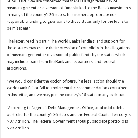
SERAP said, “We are concerned that there is a significant risk of
mismanagement or diversion of funds linked to the Bank’s investments
in many of the country’s 36 states. It is neither appropriate nor
responsible lending to give loans to these states only for the loans to
be misspent.”
The letter, read in part: “The World Bank’s lending, and support for
these states may create the impression of complicity in the allegations
of mismanagement or diversion of public funds by the states which
may include loans from the Bank and its partners, and federal
allocations.
“We would consider the option of pursuing legal action should the
World Bank fail or fail to implement the recommendations contained
in this letter, and we may join the country’s 36 states in any such suit.
“According to Nigeria’s Debt Management Office, total public debt
portfolio for the country’s 36 states and the Federal Capital Territory is
N9.17 trillion. The Federal Government’s total public debt portfolio is
N78.2 trillion.