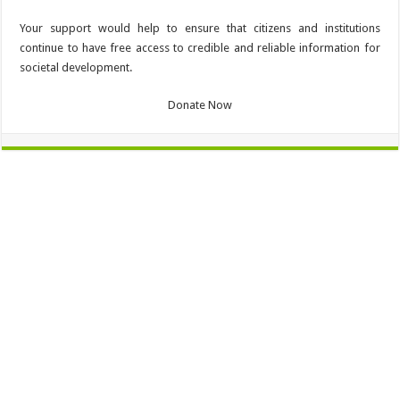
Your support would help to ensure that citizens and institutions
continue to have free access to credible and reliable information for
societal development.
Donate Now