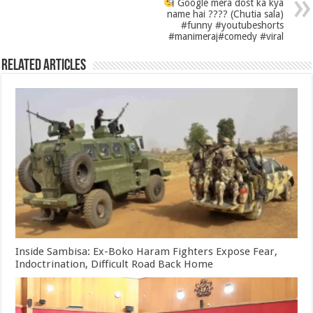
Google mera dost ka kya
name hai ???? (Chutia sala)
#funny #youtubeshorts
#manimeraj#comedy #viral
Related Articles
Inside Sambisa: Ex-Boko Haram Fighters Expose Fear,
Indoctrination, Difficult Road Back Home