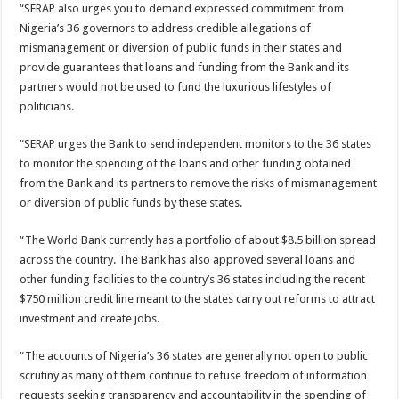
“SERAP also urges you to demand expressed commitment from
Nigeria’s 36 governors to address credible allegations of
mismanagement or diversion of public funds in their states and
provide guarantees that loans and funding from the Bank and its
partners would not be used to fund the luxurious lifestyles of
politicians.
“SERAP urges the Bank to send independent monitors to the 36 states
to monitor the spending of the loans and other funding obtained
from the Bank and its partners to remove the risks of mismanagement
or diversion of public funds by these states.
“The World Bank currently has a portfolio of about $8.5 billion spread
across the country. The Bank has also approved several loans and
other funding facilities to the country’s 36 states including the recent
$750 million credit line meant to the states carry out reforms to attract
investment and create jobs.
“The accounts of Nigeria’s 36 states are generally not open to public
scrutiny as many of them continue to refuse freedom of information
requests seeking transparency and accountability in the spending of