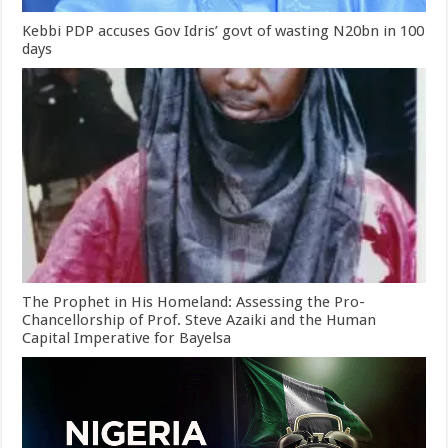
Kebbi PDP accuses Gov Idris’ govt of wasting N20bn in 100
days
The Prophet in His Homeland: Assessing the Pro-
Chancellorship of Prof. Steve Azaiki and the Human
Capital Imperative for Bayelsa