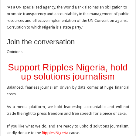
“As a UN specialized agency, the World Bank also has an obligation to
promote transparency and accountability in the management of public
resources and effective implementation of the UN Convention against
Corruption to which Nigeria is a state party.”
Join the conversation
Opinions
Support Ripples Nigeria, hold
up solutions journalism
Balanced, fearless journalism driven by data comes at huge financial
costs.
As a media platform, we hold leadership accountable and will not
trade the right to press freedom and free speech for a piece of cake.
If you like what we do, and are ready to uphold solutions journalism,
kindly donate to the
Ripples Nigeria
cause.