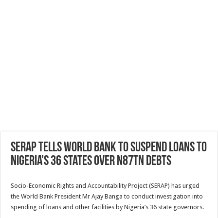
SERAP tells World Bank to suspend loans to
Nigeria’s 36 states over N87tn debts
Socio-Economic Rights and Accountability Project (SERAP) has urged
the World Bank President Mr Ajay Banga to conduct investigation into
spending of loans and other facilities by Nigeria’s 36 state governors.