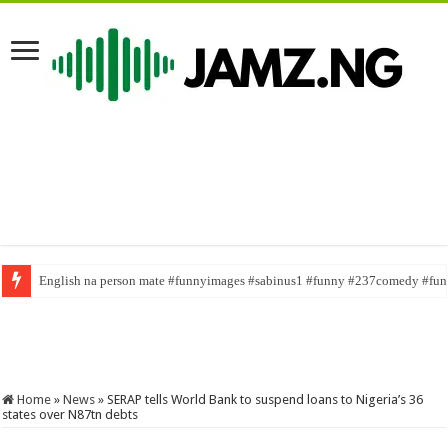
Terms and Conditions out now
Home
»
News
»
SERAP tells World Bank to suspend loans to Nigeria’s 36
states over N87tn debts