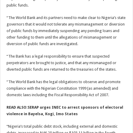
public funds.
“The World Bank and its partners need to make clear to Nigeria’s state
governors that it would not tolerate any mismanagement or diversion
of public funds by immediately suspending any pending loans and
other funding to them until the allegations of mismanagement or
diversion of public funds are investigated.
“The Bank has a legal responsibility to ensure that suspected
perpetrators are brought to justice, and that any mismanaged or
diverted public funds are returned to the treasuries of the states.
“The World Bank has the legal obligations to observe and promote
compliance with the Nigerian Constitution 1999 [as amended] and
domestic laws including the Fiscal Responsibility Act of 2007.
READ ALSO:SERAP urges INEC to arrest sponsors of electoral
violence in Bayelsa, Kogi, Imo States
“Nigeria’s total public debt stock, including external and domestic
debts, increased to N46.25 trillion or $103.11 billion in the fourth