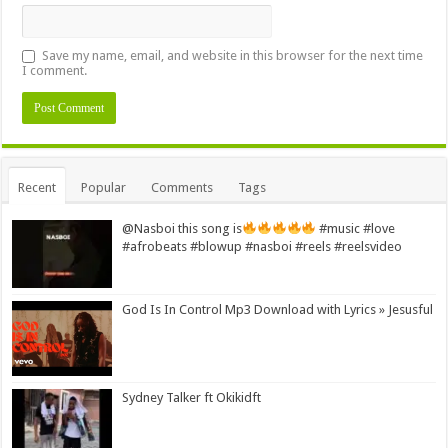
Save my name, email, and website in this browser for the next time
I comment.
Alternative:
Recent
Popular
Comments
Tags
@Nasboi this song is
#music #love
#afrobeats #blowup #nasboi #reels #reelsvideo
God Is In Control Mp3 Download with Lyrics » Jesusful
Sydney Talker ft Okikidft