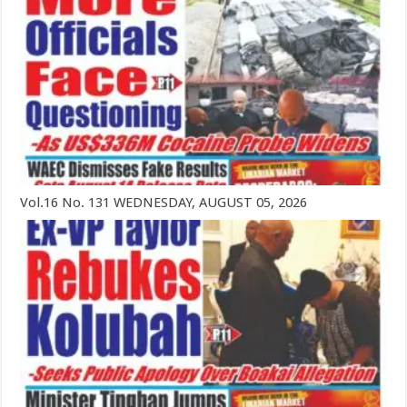
Vol.16 No. 131 WEDNESDAY, AUGUST 05, 2026