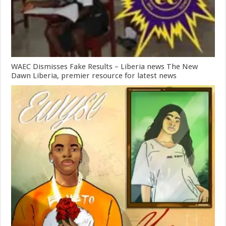
WAEC Dismisses Fake Results – Liberia news The New
Dawn Liberia, premier resource for latest news