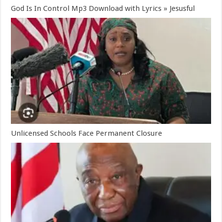
God Is In Control Mp3 Download with Lyrics » Jesusful
Unlicensed Schools Face Permanent Closure