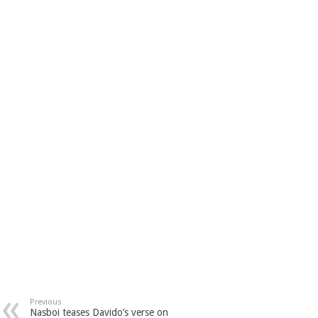
Previous
Nasboi teases Davido’s verse on