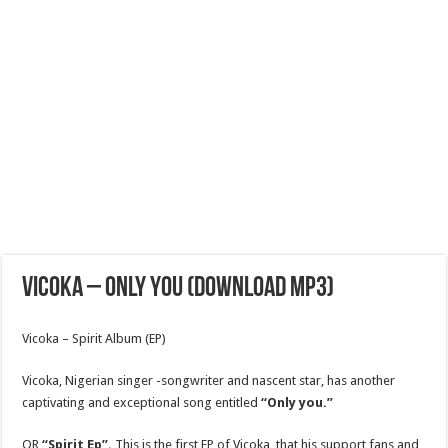
Vicoka – only you (download mp3)
Vicoka – Spirit Album (EP)
Vicoka, Nigerian singer -songwriter and nascent star, has another
captivating and exceptional song entitled
“Only you.”
OR
“Spirit Ep”.
This is the first EP of Vicoka, that his support fans and