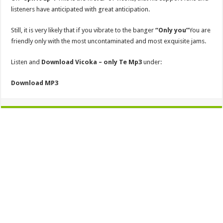
listeners have anticipated with great anticipation.
Still, it is very likely that if you vibrate to the banger
“Only you”
You are
friendly only with the most uncontaminated and most exquisite jams.
Listen and
Download Vicoka – only Te Mp3
under:
Download MP3