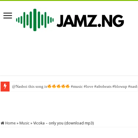
@Nasboi this song is
God Is In Control Mp3 Download with Lyrics » Jesusful
#music #love #afrobeats #blowup #nasbo
Home
»
Music
»
Vicoka – only you (download mp3)