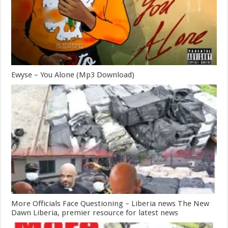
Ewyse – You Alone (Mp3 Download)
More Officials Face Questioning – Liberia news The New
Dawn Liberia, premier resource for latest news