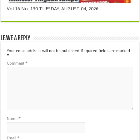
Vol.16 No. 130 TUESDAY, AUGUST 04, 2026
Leave a Reply
Your email address will not be published.
Required fields are marked
*
Comment
*
Name
*
Email
*