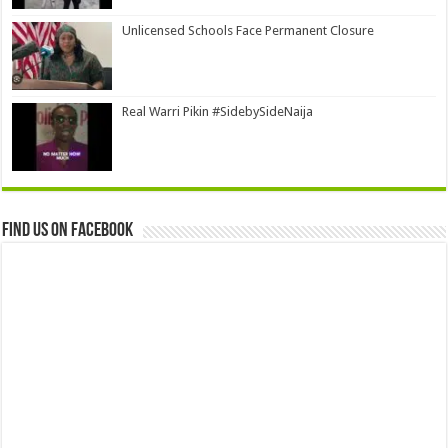
Unlicensed Schools Face Permanent Closure
Real Warri Pikin #SidebySideNaija
Find us on Facebook