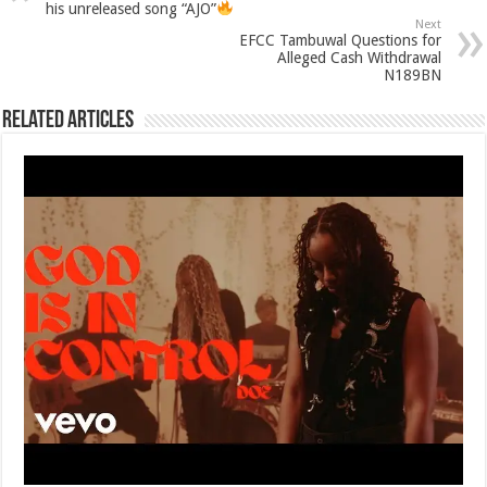
his unreleased song “AJO”
Next
EFCC Tambuwal Questions for
Alleged Cash Withdrawal
N189BN
Related Articles