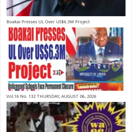
Boakai Presses UL Over US$6.3M Project
Vol.16 No. 132 THURSDAY, AUGUST 06, 2026