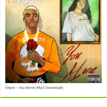
Ewyse – You Alone (Mp3 Download)