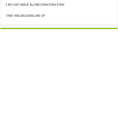
I NO DEY WALK ALONE EYAH EYAH EYAH
THEY ARE BACKING ME UP