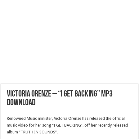
VICTORIA ORENZE – “I GET BACKING” Mp3
Download
Renowned Music minister, Victoria Orenze has released the official
music video for her song “I GET BACKING”, off her recently released
album “TRUTH IN SOUNDS”.