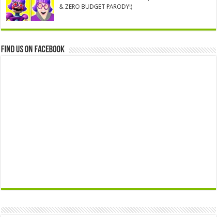
& ZERO BUDGET PARODY!)
Find us on Facebook