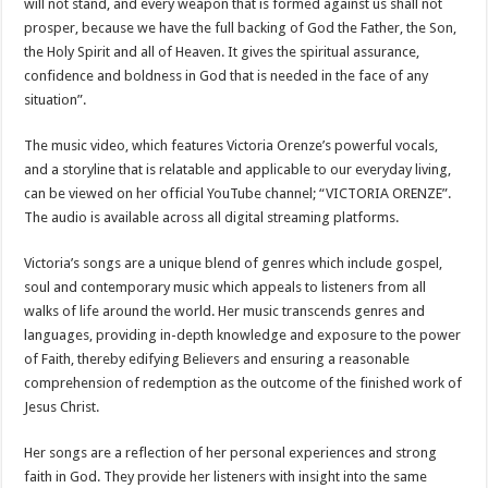
will not stand, and every weapon that is formed against us shall not
prosper, because we have the full backing of God the Father, the Son,
the Holy Spirit and all of Heaven. It gives the spiritual assurance,
confidence and boldness in God that is needed in the face of any
situation”.
The music video, which features Victoria Orenze’s powerful vocals,
and a storyline that is relatable and applicable to our everyday living,
can be viewed on her official YouTube channel; “VICTORIA ORENZE”.
The audio is available across all digital streaming platforms.
Victoria’s songs are a unique blend of genres which include gospel,
soul and contemporary music which appeals to listeners from all
walks of life around the world. Her music transcends genres and
languages, providing in-depth knowledge and exposure to the power
of Faith, thereby edifying Believers and ensuring a reasonable
comprehension of redemption as the outcome of the finished work of
Jesus Christ.
Her songs are a reflection of her personal experiences and strong
faith in God. They provide her listeners with insight into the same