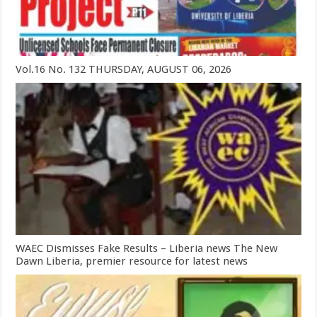
Vol.16 No. 132 THURSDAY, AUGUST 06, 2026
WAEC Dismisses Fake Results – Liberia news The New
Dawn Liberia, premier resource for latest news