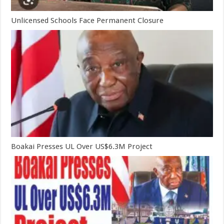
Unlicensed Schools Face Permanent Closure
Boakai Presses UL Over US$6.3M Project