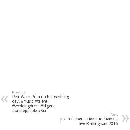
Previous
Real Warri Pikin on her wedding
day! #music #talent
#weddingdress #Nigeria
#unstoppable #Sia
Next
Justin Bieber – Home to Mama –
live Birmingham 2016