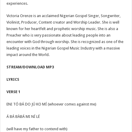
experiences.
Victoria Orenze is an acclaimed Nigerian Gospel Singer, Songwriter,
Violinist, Producer, Content creator and Worship Leader. She is well
known for her heartfelt and prophetic worship music. She is also a
Preacher who is very passionate about leading people into an
encounter with God through worship. She is recognized as one of the
leading voices in the Nigerian Gospel Music Industry with a massive
impact around the World.
STREAM/DOWNLOAD MP3
LYRICS
VERSE 1
ENI TÓ BÁ DO JÚ KO MÍ (whoever comes against me)
Á BÁ BÀBÁ MI NÍ LÉ
(will have my father to contend with)