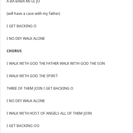
Á BÁ BÀBÁ MI LÉ JÓ
(will have a case with my father)
I GET BACKING O
I NO DEY WALK ALONE
CHORUS
I WALK WITH GOD THE FATHER WALK WITH GOD THE SON
I WALK WITH GOD THE SPIRIT
THREE OF THEM JOIN I GET BACKING O
I NO DEY WALK ALONE
I WALK WITH HOST OF ANGELS ALL OF THEM JOIN
I GET BACKING OO