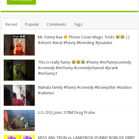
Alternative:
Recent
Popular
Comments
Tags
Mr. Funny Kaa
Phone Cover Magic Tricks
||
#shorts #viral #funny #trending #youtube
This is really funny
#funny #mrfunnycomedy
#comedy #mrfunny #comedychannel #prank
#mrfunny1
Wahala family #funny #comedy #brainjotter #nasboi
#sabinus
U.S. DOJ Joins 370M Drug Probe
MISS ANI-TRON vs. LANKYBOX! (FUNNY ROBLOX OBBY