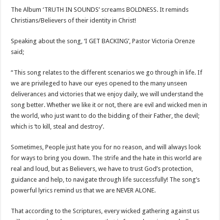
The Album ‘TRUTH IN SOUNDS’ screams BOLDNESS. It reminds
Christians/Believers of their identity in Christ!
Speaking about the song, ‘I GET BACKING’, Pastor Victoria Orenze
said;
“This song relates to the different scenarios we go through in life. If
we are privileged to have our eyes opened to the many unseen
deliverances and victories that we enjoy daily, we will understand the
song better. Whether we like it or not, there are evil and wicked men in
the world, who just want to do the bidding of their Father, the devil;
which is ‘to kill, steal and destroy’.
Sometimes, People just hate you for no reason, and will always look
for ways to bring you down. The strife and the hate in this world are
real and loud, but as Believers, we have to trust God’s protection,
guidance and help, to navigate through life successfully! The song’s
powerful lyrics remind us that we are NEVER ALONE.
That according to the Scriptures, every wicked gathering against us