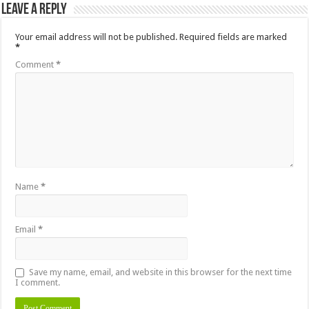
Leave a Reply
Your email address will not be published.
Required fields are marked
*
Comment
*
Name
*
Email
*
Save my name, email, and website in this browser for the next time
I comment.