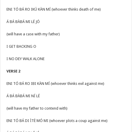
ENI TÓ BÁ RO IKÚ KÀN MÍ (whoever thinks death of me)
Á BÁ BÀBÁ MI LÉ JÓ
(will have a case with my father)
I GET BACKING O
I NO DEY WALK ALONE
VERSE 2
ENI TÓ BÁ RO IBI KÀN MÍ (whoever thinks evil against me)
Á BÁ BÀBÁ MI NÍ LÉ
(will have my father to contend with)
ENI TÓ BÁ DI ÌTÈ MÓ MI (whoever plots a coup against me)