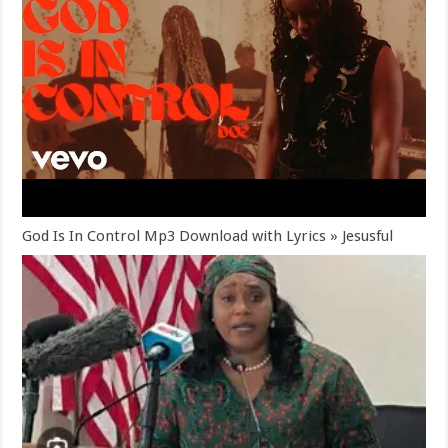
God Is In Control Mp3 Download with Lyrics » Jesusful