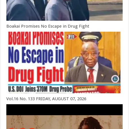
Boakai Promises No Escape in Drug Fight
Vol.16 No. 133 FRIDAY, AUGUST 07, 2026