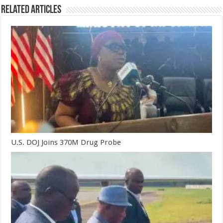
Related Articles
U.S. DOJ Joins 370M Drug Probe