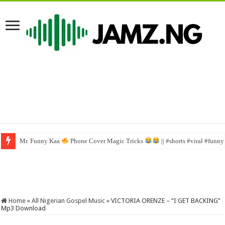
Mr. Funny Kaa
This is really funny
Phone Cover Magic Tricks
#funny #mrfunnycomedy #comedy #mrfunny 
|| #shorts #viral #funn
Home
»
All Nigerian Gospel Music
»
VICTORIA ORENZE – “I GET BACKING”
Mp3 Download