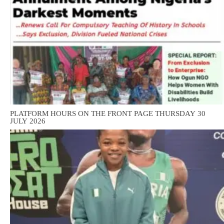
PLATFORM HOURS ON THE FRONT PAGE THURSDAY 30
JULY 2026