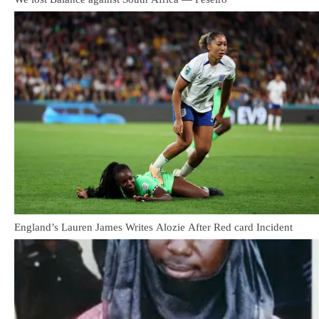
England’s Lauren James Writes Alozie After Red card Incident