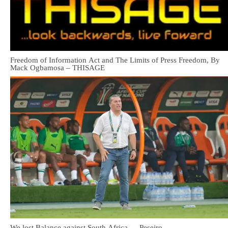
Freedom of Information Act and The Limits of Press Freedom, By
Mack Ogbamosa – THISAGE
We lost Balance against South Africa — Peseiro