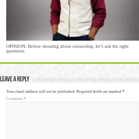
OPINION: Before shouting about censorship, let’s ask the right
questions
Leave a Reply
Your email address will not be published.
Required fields are marked
*
Comment
*