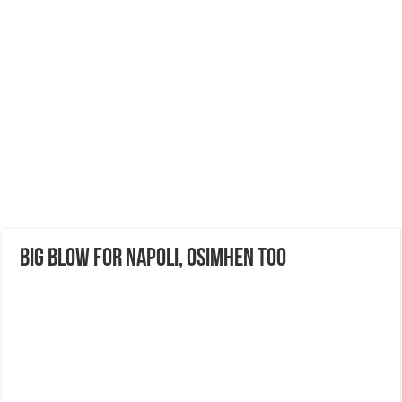
Big Blow for Napoli, Osimhen too