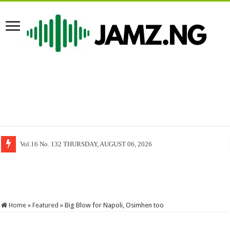
Freedom of Information Act and The Limits of Press Freedom, By Mack 
Home
»
Featured
»
Big Blow for Napoli, Osimhen too