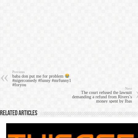
Previous
baba don put me for problem
#nigercomedy #funny #mrfunny1
#foryou
Next
The court refused the lawsuit
demanding a refund from Rivers’s
money spent by Ibas
Related Articles