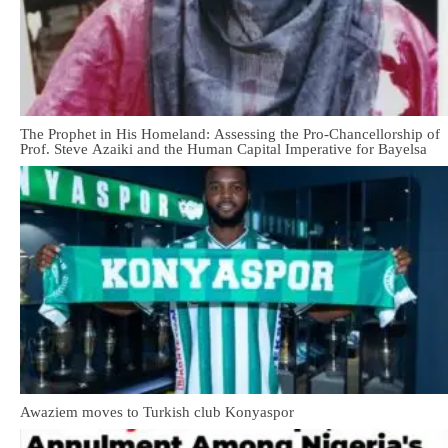
The Prophet in His Homeland: Assessing the Pro-Chancellorship of
Prof. Steve Azaiki and the Human Capital Imperative for Bayelsa
Awaziem moves to Turkish club Konyaspor