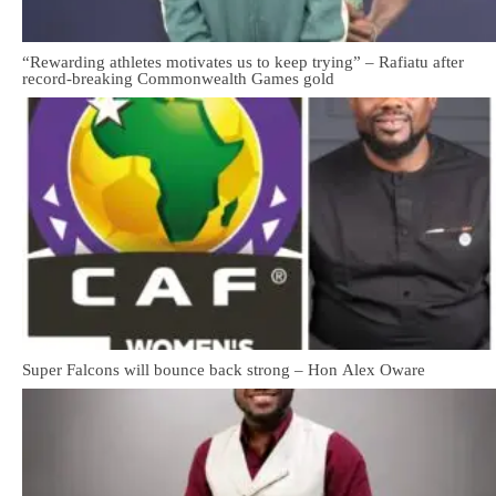
“Rewarding athletes motivates us to keep trying” – Rafiatu after
record-breaking Commonwealth Games gold
Super Falcons will bounce back strong – Hon Alex Oware