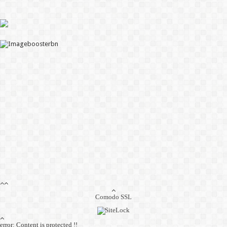
Comodo SSL
error:
Content is protected !!