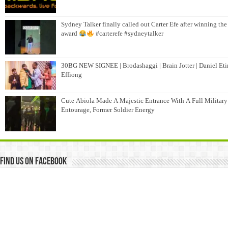
Sydney Talker finally called out Carter Efe after winning the
award
#carterefe #sydneytalker
30BG NEW SIGNEE | Brodashaggi | Brain Jotter | Daniel Et
Effiong
Cute Abiola Made A Majestic Entrance With A Full Military
Entourage, Former Soldier Energy
Find us on Facebook