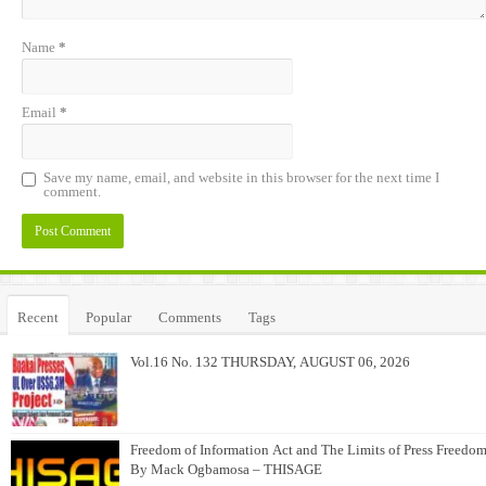
Name
*
Email
*
Save my name, email, and website in this browser for the next time I
comment.
Alternative:
Recent
Popular
Comments
Tags
Vol.16 No. 132 THURSDAY, AUGUST 06, 2026
Freedom of Information Act and The Limits of Press Freedom
By Mack Ogbamosa – THISAGE