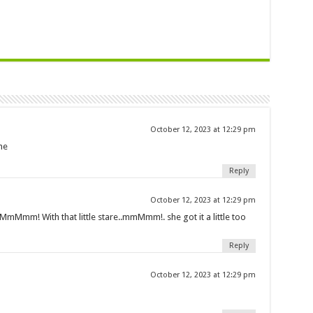
October 12, 2023 at 12:29 pm
ne
Reply
October 12, 2023 at 12:29 pm
… MmMmm! With that little stare..mmMmm!. she got it a little too
Reply
October 12, 2023 at 12:29 pm