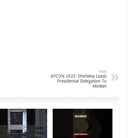
Next
AFCON 2023: Shettima Leads
Presidential Delegation To
Abidjan