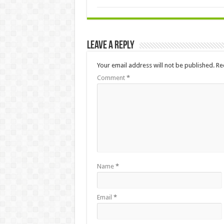
Leave a Reply
Your email address will not be published.
Re
Comment
*
Name
*
Email
*