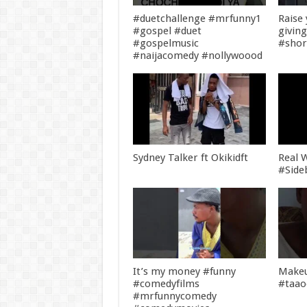
#duetchallenge #mrfunny1
Raise
#gospel #duet
givin
#gospelmusic
#shor
#naijacomedy #nollywoood
Sydney Talker ft Okikidft
Real W
#Side
It’s my money #funny
Makeu
#comedyfilms
#taa
#mrfunnycomedy