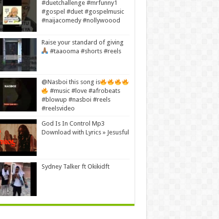
#duetchallenge #mrfunny1
#gospel #duet #gospelmusic
#naijacomedy #nollywoood
Raise your standard of giving
#taaooma #shorts #reels
@Nasboi this song is
#music #love #afrobeats
#blowup #nasboi #reels
#reelsvideo
God Is In Control Mp3
Download with Lyrics » Jesusful
Sydney Talker ft Okikidft