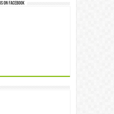
us on Facebook