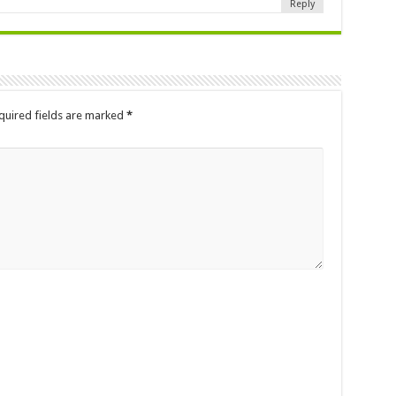
Reply
quired fields are marked
*