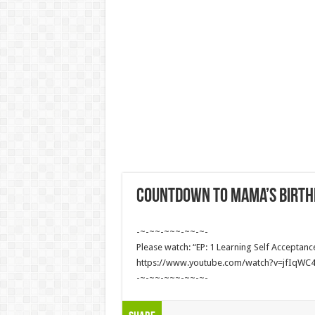
Countdown to Mama’s birth
-~-~~-~~~-~~-~-
Please watch: “EP: 1 Learning Self Acceptanc
https://www.youtube.com/watch?v=jfIqWC
-~-~~-~~~-~~-~-