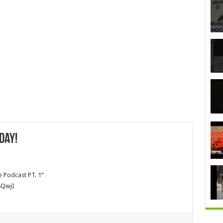
day!
e Podcast PT. 1”
4QwjI