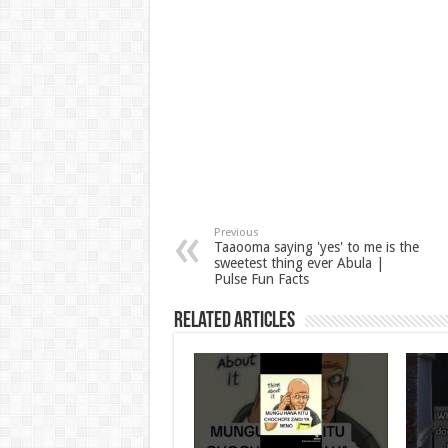
Previous
Taaooma saying 'yes' to me is the
sweetest thing ever Abula |
Pulse Fun Facts
Related Articles