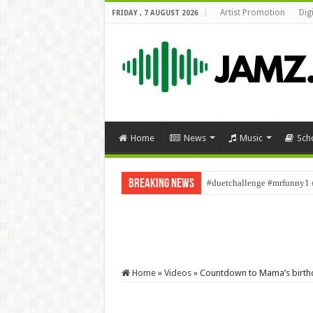
Artist Promotion
Dig
FRIDAY , 7 AUGUST 2026
Home
News
Music
Sch
Breaking News
#duetchallenge #mrfunny1 
Home
»
Videos
»
Countdown to Mama’s birth