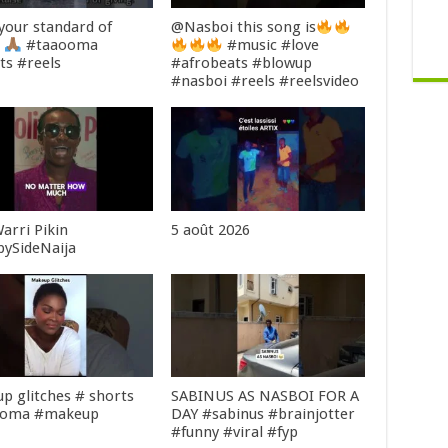
 your standard of
@Nasboi this song is
g
#taaooma
#music #love
ts #reels
#afrobeats #blowup
#nasboi #reels #reelsvideo
arri Pikin
5 août 2026
bySideNaija
p glitches # shorts
SABINUS AS NASBOI FOR A
ooma #makeup
DAY #sabinus #brainjotter
#funny #viral #fyp