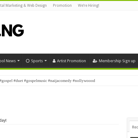
ital Marketing & Web Design
Promotion
We’re Hiring!
ool News
Sports
Artist Promotion
Membership Sign up
#gospel #duet #gospelmusic #naijacomedy #nollywoood
day!
Rec