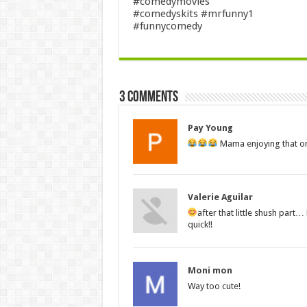
#comedymovies
#comedyskits #mrfunny1
#funnycomedy
3 comments
Pay Young
Mama enjoying that o
Valerie Aguilar
after that little shush part
quick!!
Moni mon
Way too cute!