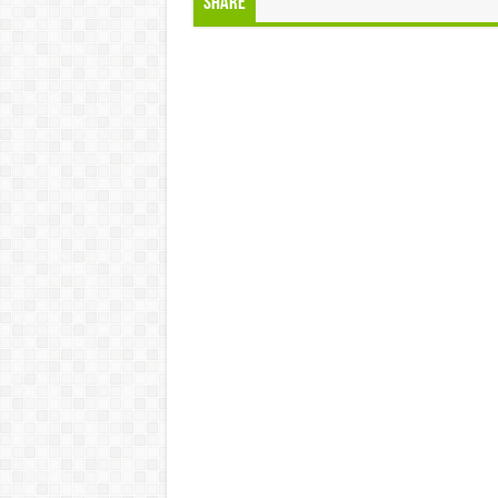
Share