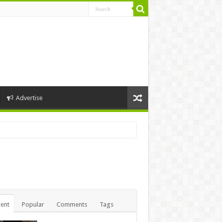
Advertise
ent
Popular
Comments
Tags