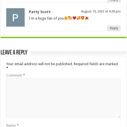
Patty Scott
August 10, 2023 at 4:38 pm
I m a huge fan of you
Reply
Leave a Reply
Your email address will not be published.
Required fields are marked
*
Comment
*
Name
*