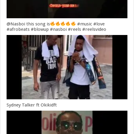
@Nasboi this song is
#music #love
#afrobeats #blowup #nasboi #reels #reelsvideo
Sydney Talker ft Okikidft