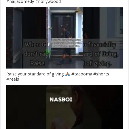
#naijacomedy #nollywoood
Raise your standard of giving
#taaooma #shorts
#reels