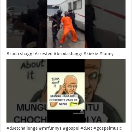
Broda shaggi Arrested #brodashaggi #kiekie #funny
#duetchallenge #mrfunny1 #gospel #duet #gospelmusic