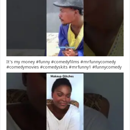
It’s my money #funny #comedyfilms #mrfunnycomedy
#comedymovies #comedyskits #mrfunny1 #funnycomedy