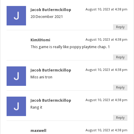
Jacob Butlermckillop
August 10, 2023 at 4:38 pm
20 December 2021
Reply
KimXHomi
August 10, 2023 at 4:38 pm
This game is really like poppy playtime chap. 1
Reply
Jacob Butlermckillop
August 10, 2023 at 4:38 pm
Miss ani tron
Reply
Jacob Butlermckillop
August 10, 2023 at 4:38 pm
Rang it
Reply
maxwell
August 10, 2023 at 4:38 pm