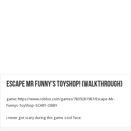
Escape Mr Funny's ToyShop! (walkthrough)
game: https://www.roblox.com/games/7839281987/Escape-Mr-
Funnys-ToyShop-SCARY-OBBY
i never got scary during this game :cool face: