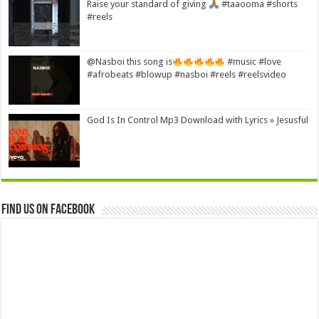
Raise your standard of giving
#taaooma #shorts
#reels
@Nasboi this song is
#music #love
#afrobeats #blowup #nasboi #reels #reelsvideo
God Is In Control Mp3 Download with Lyrics » Jesusful
Find us on Facebook