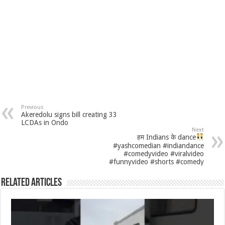
Previous
Akeredolu signs bill creating 33
LCDAs in Ondo
Next
हम Indians के dance
#yashcomedian #indiandance
#comedyvideo #viralvideo
#funnyvideo #shorts #comedy
Related Articles