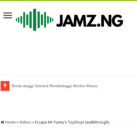
#duetchallenge #mrfunny1 #gospel #duet #gospelmusic #naijacomedy #n
Home
»
Videos
»
Escape Mr Funny's ToyShop! (walkthrough)