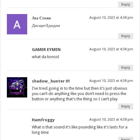
Reply
Ата Стоян
August 10, 2023 at 4:38 pm
Дисщнт3дшдни
Reply
GAMER EYMEN
August 10, 2023 at 4:38 pm
what da konsol
Reply
shadow__hunter 01
August 10, 2023 at 4:38 pm
I’ve tried going in to the time but then it’s just obvious
you can’t do anything like you don’t need to press the
button or anything that’s the thing so I can’t play
Reply
Hamfroggy
August 10, 2023 at 4:38 pm
What is that sound it’s like pounding like it’s lasts for a
long time
Reply