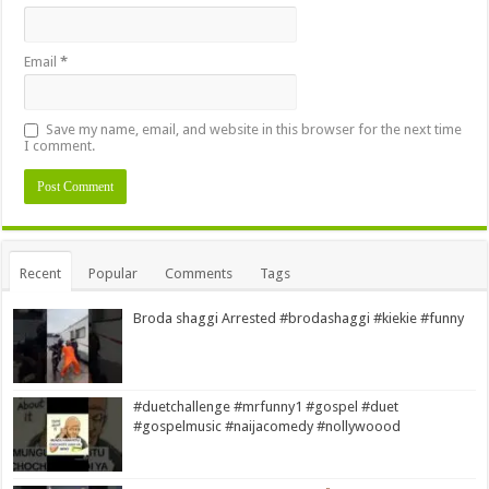
Email
*
Save my name, email, and website in this browser for the next time
I comment.
Alternative:
Recent
Popular
Comments
Tags
Broda shaggi Arrested #brodashaggi #kiekie #funny
#duetchallenge #mrfunny1 #gospel #duet
#gospelmusic #naijacomedy #nollywoood