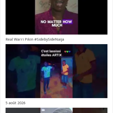
Real Warri Pikin #SidebySideNaija
5 août 2026