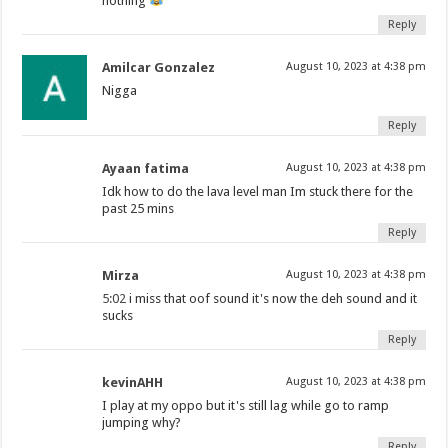
nothing
Reply
Amilcar Gonzalez
August 10, 2023 at 4:38 pm
Nigga
Reply
Ayaan fatima
August 10, 2023 at 4:38 pm
Idk how to do the lava level man Im stuck there for the
past 25 mins
Reply
Mirza
August 10, 2023 at 4:38 pm
5:02
i miss that oof sound it's now the deh sound and it
sucks
Reply
kevinAHH
August 10, 2023 at 4:38 pm
I play at my oppo but it's still lag while go to ramp
jumping why?
Reply