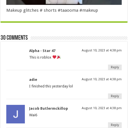
Makeup glitches # shorts #taaooma #makeup
30 comments
Alpha - Star 47
August 10, 2023 at 4:38 pm
This is roblox
Reply
adie
August 10, 2023 at 4:38 pm
I finished this yesterday lol
Reply
Jacob Butlermckillop
August 10, 2023 at 4:38 pm
Wai6
Reply