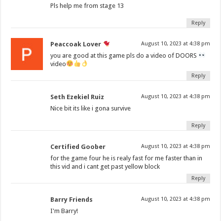
Pls help me from stage 13
Reply
Peaccoak Lover
August 10, 2023 at 4:38 pm
you are good at this game pls do a video of DOORS
video
Reply
Seth Ezekiel Ruiz
August 10, 2023 at 4:38 pm
Nice bit its like i gona survive
Reply
Certified Goober
August 10, 2023 at 4:38 pm
for the game four he is realy fast for me faster than in
this vid and i cant get past yellow block
Reply
Barry Friends
August 10, 2023 at 4:38 pm
I'm Barry!