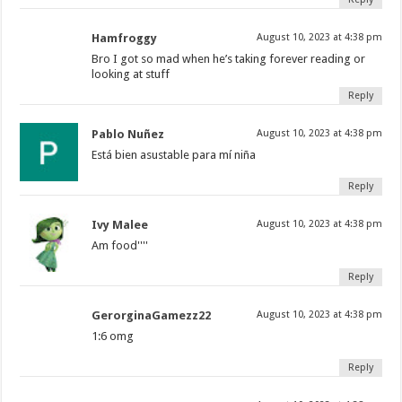
Hamfroggy
August 10, 2023 at 4:38 pm
Bro I got so mad when he’s taking forever reading or
looking at stuff
Reply
Pablo Nuñez
August 10, 2023 at 4:38 pm
Está bien asustable para mí niña
Reply
Ivy Malee
August 10, 2023 at 4:38 pm
Am food''''
Reply
GerorginaGamezz22
August 10, 2023 at 4:38 pm
1:6 omg
Reply