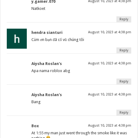
y.gamer.070
August 10, 2023 at 4:38 pm
Natkoet
Reply
hendra sianturi
August 10, 2023 at 4:38 pm
Cảm ơn bạn đã cổ vũ chúng tôi
Reply
Aiysha Roslan's
August 10, 2023 at 4:38 pm
Apa nama roblox abg
Reply
Aiysha Roslan's
August 10, 2023 at 4:38 pm
Bang
Reply
Box
August 10, 2023 at 4:38 pm
At
1:55
my man just went through the smoke like it was