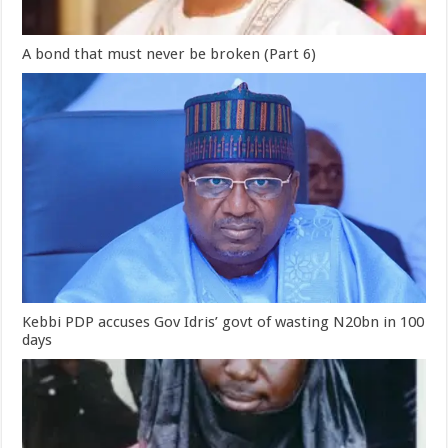
A bond that must never be broken (Part 6)
Kebbi PDP accuses Gov Idris’ govt of wasting N20bn in 100
days