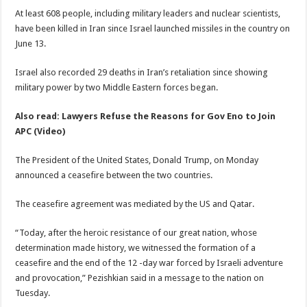
At least 608 people, including military leaders and nuclear scientists,
have been killed in Iran since Israel launched missiles in the country on
June 13.
Israel also recorded 29 deaths in Iran’s retaliation since showing
military power by two Middle Eastern forces began.
Also read: Lawyers Refuse the Reasons for Gov Eno to Join
APC (Video)
The President of the United States, Donald Trump, on Monday
announced a ceasefire between the two countries.
The ceasefire agreement was mediated by the US and Qatar.
“Today, after the heroic resistance of our great nation, whose
determination made history, we witnessed the formation of a
ceasefire and the end of the 12 -day war forced by Israeli adventure
and provocation,” Pezishkian said in a message to the nation on
Tuesday.