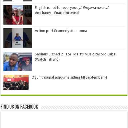
English is not for everybody/ @ojawa nwa tv/
#mrfunny1 #naijaskit #viral
Action por! #comedy #taaooma
Sabinus Signed 2 Face To He’s Music Record Label
(Watch Till End)
Ogun tribunal adjourns sitting till September 4
Find us on Facebook