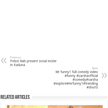
Previous
Police Nab present social inciter
in Kaduna
Next
Mr funny1 full comedy video
#funny #varshaofficial
#comedy#varsha
#explore#mrfunny1#trending
#shorts
Related Articles