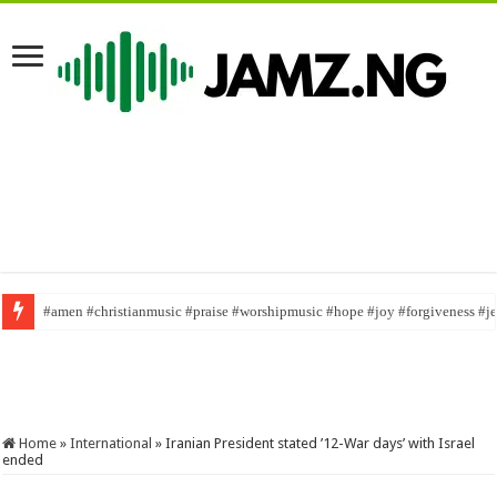
#amen #christianmusic #praise #worshipmusic #hope #joy #forgiveness #j
English is not for everybody/ @ojawa nwa tv/ #mrfunny1 #naijaskit #viral
Home
»
International
»
Iranian President stated ’12-War days’ with Israel
ended