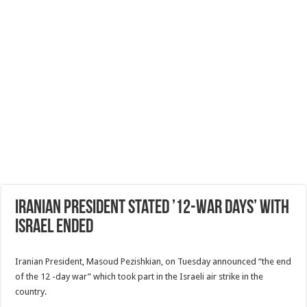
Iranian President stated ’12-War days’ with
Israel ended
Iranian President, Masoud Pezishkian, on Tuesday announced “the end
of the 12 -day war” which took part in the Israeli air strike in the
country.