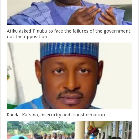
Atiku asked Tinubu to face the failures of the government,
not the opposition
Radda, Katsina, insecurity and transformation