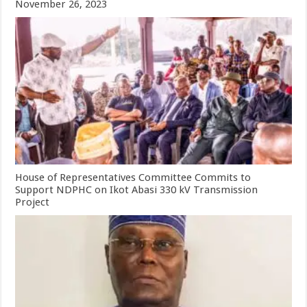
November 26, 2023
House of Representatives Committee Commits to
Support NDPHC on Ikot Abasi 330 kV Transmission
Project