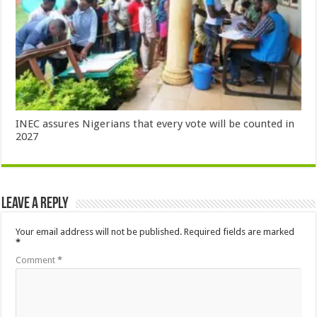
INEC assures Nigerians that every vote will be counted in
2027
Leave a Reply
Your email address will not be published.
Required fields are marked
*
Comment
*