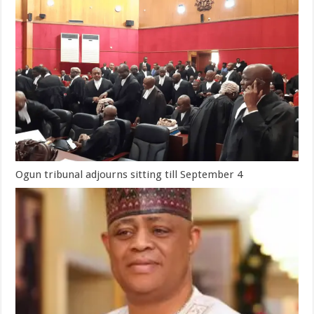
Ogun tribunal adjourns sitting till September 4