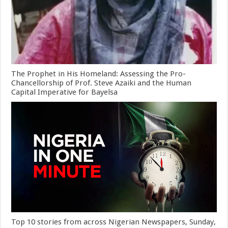
The Prophet in His Homeland: Assessing the Pro-
Chancellorship of Prof. Steve Azaiki and the Human
Capital Imperative for Bayelsa
Top 10 stories from across Nigerian Newspapers, Sunday,