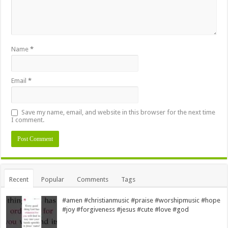
Name
*
Email
*
Save my name, email, and website in this browser for the next time
I comment.
Alternative:
Recent
Popular
Comments
Tags
#amen #christianmusic #praise #worshipmusic #hope
#joy #forgiveness #jesus #cute #love #god