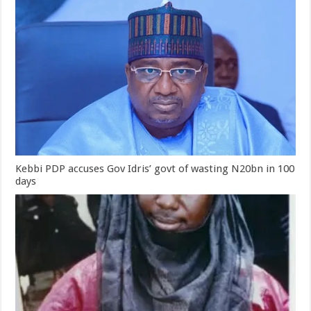
Kebbi PDP accuses Gov Idris’ govt of wasting N20bn in 100
days