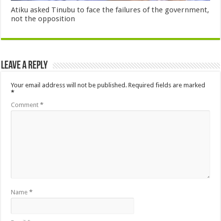
Atiku asked Tinubu to face the failures of the government,
not the opposition
Leave a Reply
Your email address will not be published.
Required fields are marked
*
Comment
*
Name
*