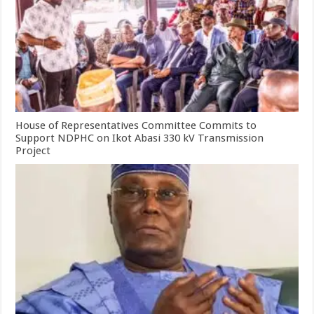
House of Representatives Committee Commits to
Support NDPHC on Ikot Abasi 330 kV Transmission
Project