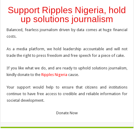
Support Ripples Nigeria, hold
up solutions journalism
Balanced, fearless journalism driven by data comes at huge financial
costs.
As a media platform, we hold leadership accountable and will not
trade the right to press freedom and free speech for a piece of cake.
If you like what we do, and are ready to uphold solutions journalism,
kindly donate to the
Ripples Nigeria
cause.
Your support would help to ensure that citizens and institutions
continue to have free access to credible and reliable information for
societal development.
Donate Now