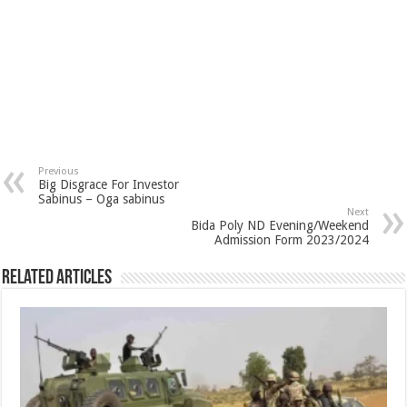
Previous
Big Disgrace For Investor
Sabinus – Oga sabinus
Next
Bida Poly ND Evening/Weekend
Admission Form 2023/2024
Related Articles