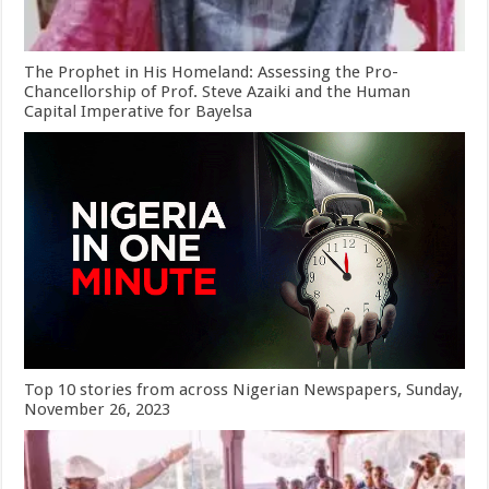
The Prophet in His Homeland: Assessing the Pro-
Chancellorship of Prof. Steve Azaiki and the Human
Capital Imperative for Bayelsa
Top 10 stories from across Nigerian Newspapers, Sunday,
November 26, 2023