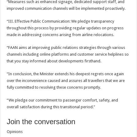
“Measures such as enhanced signage, dedicated support staff, and
improved communication channels will be implemented proactively.
“III. Effective Public Communication: We pledge transparency
throughout this process by providing regular updates on progress
made in addressing concerns arising from airline relocations.
“FAAN aims at improving public relations strategies through various
channels including online platforms and customer service helplines so
that you stay informed about developments firsthand.
“In conclusion, the Minister extends his deepest regrets once again
over the inconvenience caused and assures all travellers that we are
fully committed to resolving these concerns promptly.
“We pledge our commitment to passenger comfort, safety, and
overall satisfaction during this transitional period.”
Join the conversation
Opinions