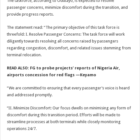
The taskforce, according to Odutayo, is expected to resolve
passenger concerns, minimize discomfort during the transition, and
provide progress reports.
The statement read: “The primary objective of this task force is
threefold: I. Resolve Passenger Concerns: The task force will work
diligently towards resolving all concerns raised by passengers
regarding congestion, discomfort, and related issues stemming from
terminal relocation.
READ ALSO: FG to probe projects’ reports of Nigeria Air,
airports concession for red flags —Keyamo
“We are committed to ensuring that every passenger’s voice is heard
and addressed promptly.
“II. Minimize Discomfort: Our focus dwells on minimising any form of
discomfort during this transition period. Efforts will be made to
streamline processes at both terminals while closely monitoring
operations 24/7.