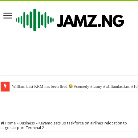
William Last KRM has been fired
English na person mate #funnyimages #sabinus1 #funny #237comedy #f
#comedy #funny #williamlastkrm #100
Home
»
Business
»
Keyamo sets up taskforce on airlines’ relocation to
Lagos airport Terminal 2