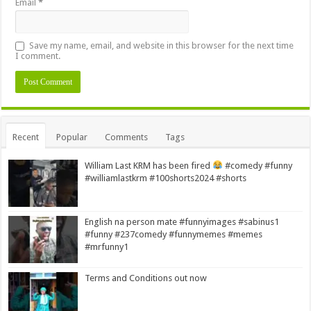
Email
*
Save my name, email, and website in this browser for the next time
I comment.
Alternative:
Recent
Popular
Comments
Tags
William Last KRM has been fired
#comedy #funny
#williamlastkrm #100shorts2024 #shorts
English na person mate #funnyimages #sabinus1
#funny #237comedy #funnymemes #memes
#mrfunny1
Terms and Conditions out now