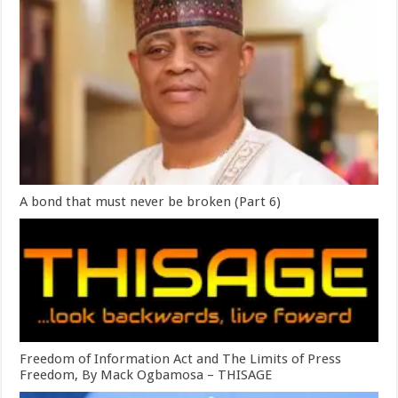
A bond that must never be broken (Part 6)
Freedom of Information Act and The Limits of Press
Freedom, By Mack Ogbamosa – THISAGE