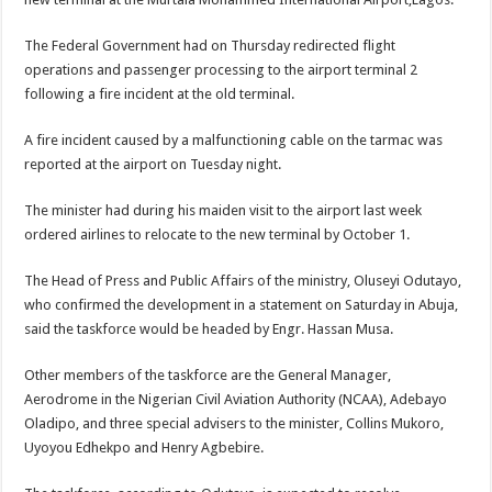
The Federal Government had on Thursday redirected flight
operations and passenger processing to the airport terminal 2
following a fire incident at the old terminal.
A fire incident caused by a malfunctioning cable on the tarmac was
reported at the airport on Tuesday night.
The minister had during his maiden visit to the airport last week
ordered airlines to relocate to the new terminal by October 1.
The Head of Press and Public Affairs of the ministry, Oluseyi Odutayo,
who confirmed the development in a statement on Saturday in Abuja,
said the taskforce would be headed by Engr. Hassan Musa.
Other members of the taskforce are the General Manager,
Aerodrome in the Nigerian Civil Aviation Authority (NCAA), Adebayo
Oladipo, and three special advisers to the minister, Collins Mukoro,
Uyoyou Edhekpo and Henry Agbebire.