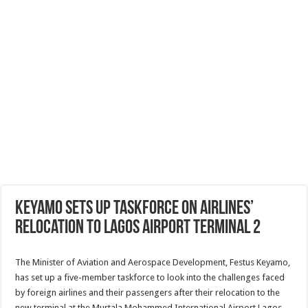
Keyamo sets up taskforce on airlines’
relocation to Lagos airport Terminal 2
The Minister of Aviation and Aerospace Development, Festus Keyamo,
has set up a five-member taskforce to look into the challenges faced
by foreign airlines and their passengers after their relocation to the
new terminal at the Murtala Mohammed International Airport,Lagos.