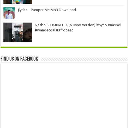
Jlyricz – Pamper Me Mp3 Download
Nasboi – UMBRELLA (A Byno Version) #byno #nasboi
#wandecoal #afrobeat
Find us on Facebook