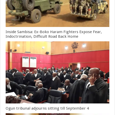
Inside Sambisa: Ex-Boko Haram Fighters Expose Fear,
Indoctrination, Difficult Road Back Home
Ogun tribunal adjourns sitting till September 4