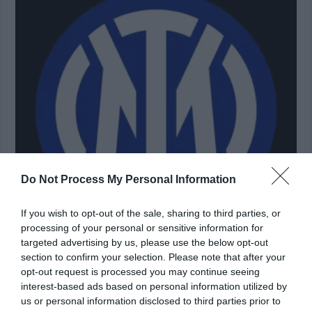
Do Not Process My Personal Information
If you wish to opt-out of the sale, sharing to third parties, or
processing of your personal or sensitive information for
targeted advertising by us, please use the below opt-out
section to confirm your selection. Please note that after your
Inter Milan Academy Trials 2024 Application, Fees &
opt-out request is processed you may continue seeing
Scholarships (LATEST)
interest-based ads based on personal information utilized by
us or personal information disclosed to third parties prior to