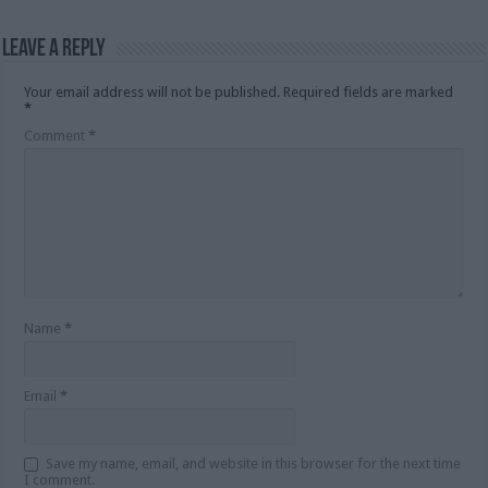
Leave a Reply
Your email address will not be published.
Required fields are marked
*
Comment
*
Name
*
Email
*
Save my name, email, and website in this browser for the next time
I comment.