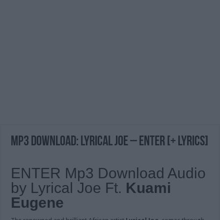
MP3 DOWNLOAD: Lyrical Joe – ENTER [+ Lyrics]
ENTER Mp3 Download Audio
by Lyrical Joe Ft.
Kuami
Eugene