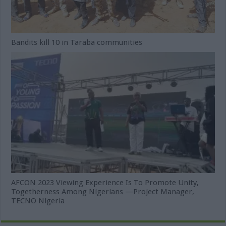
Bandits kill 10 in Taraba communities
AFCON 2023 Viewing Experience Is To Promote Unity,
Togetherness Among Nigerians —Project Manager,
TECNO Nigeria