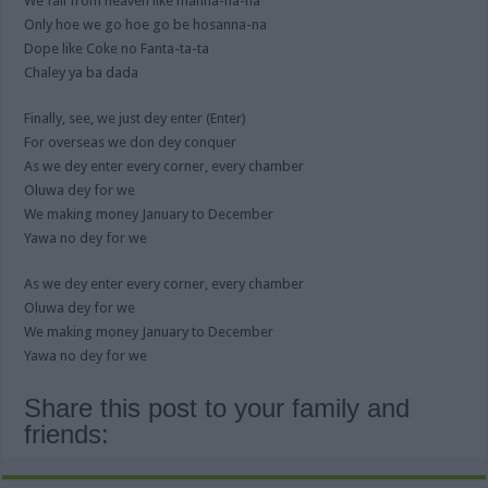
We fall from heaven like manna-na-na
Only hoe we go hoe go be hosanna-na
Dope like Coke no Fanta-ta-ta
Chaley ya ba dada
Finally, see, we just dey enter (Enter)
For overseas we don dey conquer
As we dey enter every corner, every chamber
Oluwa dey for we
We making money January to December
Yawa no dey for we
As we dey enter every corner, every chamber
Oluwa dey for we
We making money January to December
Yawa no dey for we
Share this post to your family and
friends: