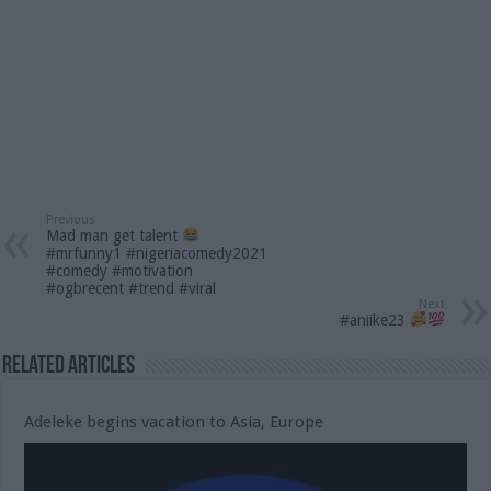
Previous
Mad man get talent
#mrfunny1 #nigeriacomedy2021
#comedy #motivation
#ogbrecent #trend #viral
Next
#aniike23
Related Articles
Adeleke begins vacation to Asia, Europe