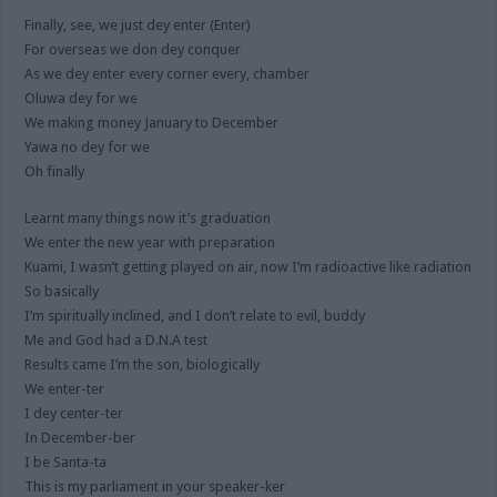
Finally, see, we just dey enter (Enter)
For overseas we don dey conquer
As we dey enter every corner every, chamber
Oluwa dey for we
We making money January to December
Yawa no dey for we
Oh finally
Learnt many things now it’s graduation
We enter the new year with preparation
Kuami, I wasn’t getting played on air, now I’m radioactive like radiation
So basically
I’m spiritually inclined, and I don’t relate to evil, buddy
Me and God had a D.N.A test
Results came I’m the son, biologically
We enter-ter
I dey center-ter
In December-ber
I be Santa-ta
This is my parliament in your speaker-ker