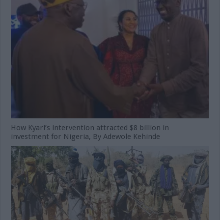
How Kyari’s intervention attracted $8 billion in
investment for Nigeria, By Adewole Kehinde