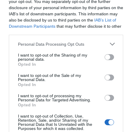
your opt-out. You may separately opt-out of the further
disclosure of your personal information by third parties on the
IAB’s list of downstream participants. This information may
also be disclosed by us to third parties on the
IAB’s List of
Downstream Participants
that may further disclose it to other
third parties.
Personal Data Processing Opt Outs
I want to opt-out of the Sharing of my
personal data.
Opted In
HoS bags UI @75 ambassador award – Blueprint
I want to opt-out of the Sale of my
Personal Data.
Newspapers Limited
Opted In
I want to opt-out of processing my
Personal Data for Targeted Advertising.
Opted In
I want to opt-out of Collection, Use,
Retention, Sale, and/or Sharing of my
Personal Data that Is Unrelated with the
Purposes for which it was collected.