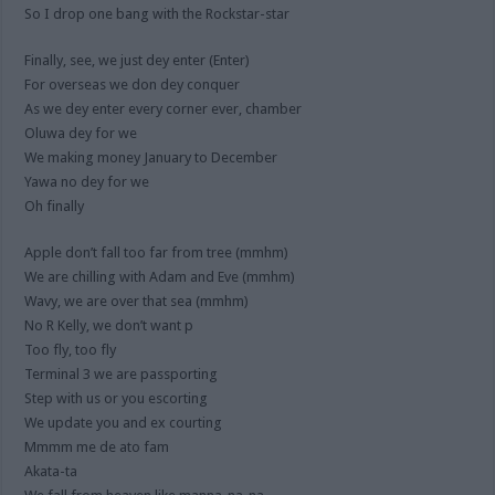
So I drop one bang with the Rockstar-star
Finally, see, we just dey enter (Enter)
For overseas we don dey conquer
As we dey enter every corner ever, chamber
Oluwa dey for we
We making money January to December
Yawa no dey for we
Oh finally
Apple don’t fall too far from tree (mmhm)
We are chilling with Adam and Eve (mmhm)
Wavy, we are over that sea (mmhm)
No R Kelly, we don’t want p
Too fly, too fly
Terminal 3 we are passporting
Step with us or you escorting
We update you and ex courting
Mmmm me de ato fam
Akata-ta