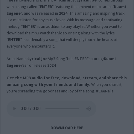
The renowned and brilliant African artist
Lyrical Joe
, comes through
with a song called “
ENTER
” featuring the eminent music artist “
Kuami
Eugene
“, and was released in
2024
. This amazing and inspiring track
is a must listen for any music lover. With its message and captivating
melody, “
ENTER
” is an addition to any playlist. Whether you want to
download the mp3 watch the video or sing along with the lyrics,
“
ENTER
” is undeniably a song that will deeply touch the hearts of
everyone who encounters it.
Artist Name:
Lyrical Joe
Mp3 Song Title:
ENTER
Featuring:
Kuami
Eugene
Year of release:
2024
Get the MP3 audio for free, download, stream, and share this
amazing song with your friends and family.
When you share it,
you’re spreading the goodness and joy of the song. #CeeNaija
DOWNLOAD HERE