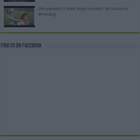
She enjoyed it / mark angel comedy / Mr macaroni
#trending
Find us on Facebook