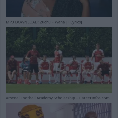
MP3 DOWNLOAD: Zuchu – Wana [+ Lyrics]
Arsenal Football Academy Scholarship – Careerinfos.com