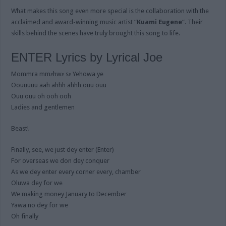
What makes this song even more special is the collaboration with the
acclaimed and award-winning music artist “
Kuami Eugene
“. Their
skills behind the scenes have truly brought this song to life.
ENTER Lyrics by Lyrical Joe
Mommra mmɛhwɛ sɛ Yehowa ye
Oouuuuu aah ahhh ahhh ouu ouu
Ouu ouu oh ooh ooh
Ladies and gentlemen
Beast!
Finally, see, we just dey enter (Enter)
For overseas we don dey conquer
As we dey enter every corner every, chamber
Oluwa dey for we
We making money January to December
Yawa no dey for we
Oh finally