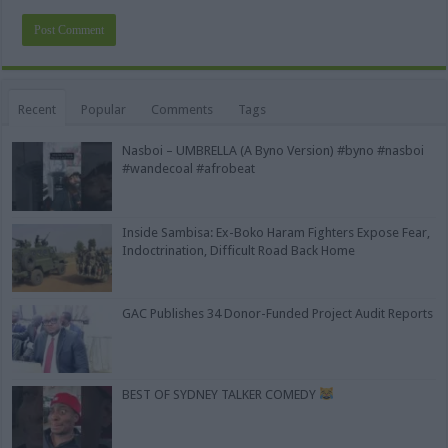
Alternative:
Recent
Popular
Comments
Tags
Nasboi – UMBRELLA (A Byno Version) #byno #nasboi
#wandecoal #afrobeat
Inside Sambisa: Ex-Boko Haram Fighters Expose Fear,
Indoctrination, Difficult Road Back Home
GAC Publishes 34 Donor-Funded Project Audit Reports
BEST OF SYDNEY TALKER COMEDY