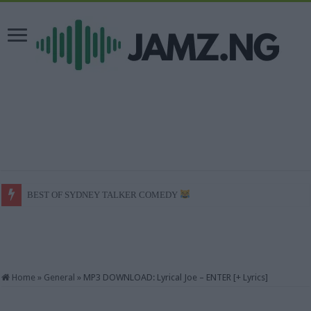
BEST OF SYDNEY TALKER COMEDY
She enjoyed it / mark angel comedy / Mr macaroni #trending
Home
»
General
»
MP3 DOWNLOAD: Lyrical Joe – ENTER [+ Lyrics]