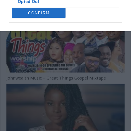
Opted Out
CONFIRM
Johnwealth Music – Great Things Gospel Mixtape