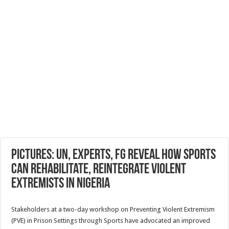
Pictures: UN, experts, FG reveal how sports
can rehabilitate, reintegrate violent
extremists in Nigeria
Stakeholders at a two-day workshop on Preventing Violent Extremism
(PVE) in Prison Settings through Sports have advocated an improved