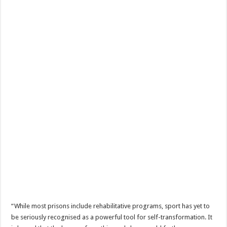
“While most prisons include rehabilitative programs, sport has yet to
be seriously recognised as a powerful tool for self-transformation. It