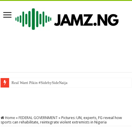
Real Warri Pikin #SidebySideNaija
5 août 2026
Home
»
FEDERAL GOVERNMENT
»
Pictures: UN, experts, FG reveal how
sports can rehabilitate, reintegrate violent extremists in Nigeria