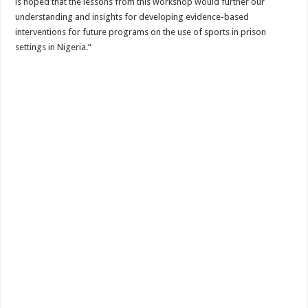
is hoped that the lessons from this workshop would further our
understanding and insights for developing evidence-based
interventions for future programs on the use of sports in prison
settings in Nigeria.”