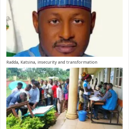
Radda, Katsina, insecurity and transformation