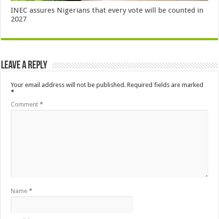
INEC assures Nigerians that every vote will be counted in
2027
Leave a Reply
Your email address will not be published.
Required fields are marked
*
Comment
*
Name
*