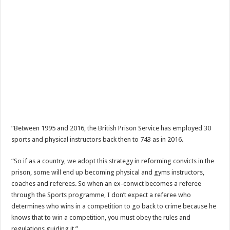
“Between 1995 and 2016, the British Prison Service has employed 30
sports and physical instructors back then to 743 as in 2016.
“So if as a country, we adopt this strategy in reforming convicts in the
prison, some will end up becoming physical and gyms instructors,
coaches and referees. So when an ex-convict becomes a referee
through the Sports programme, I don’t expect a referee who
determines who wins in a competition to go back to crime because he
knows that to win a competition, you must obey the rules and
regulations guiding it.”