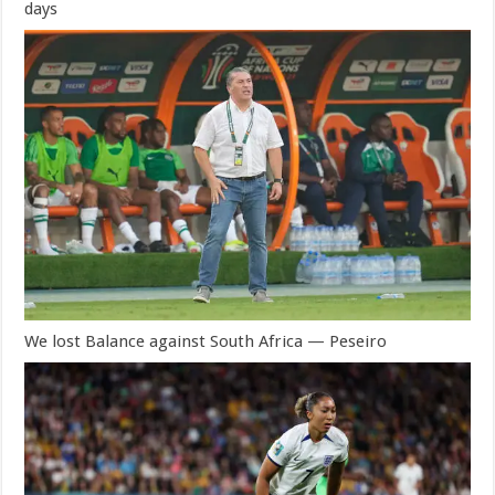
days
We lost Balance against South Africa — Peseiro