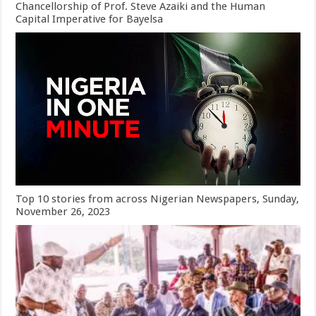
Chancellorship of Prof. Steve Azaiki and the Human
Capital Imperative for Bayelsa
Top 10 stories from across Nigerian Newspapers, Sunday,
November 26, 2023