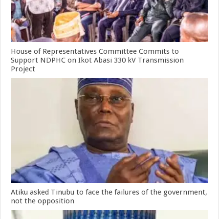
House of Representatives Committee Commits to
Support NDPHC on Ikot Abasi 330 kV Transmission
Project
Atiku asked Tinubu to face the failures of the government,
not the opposition