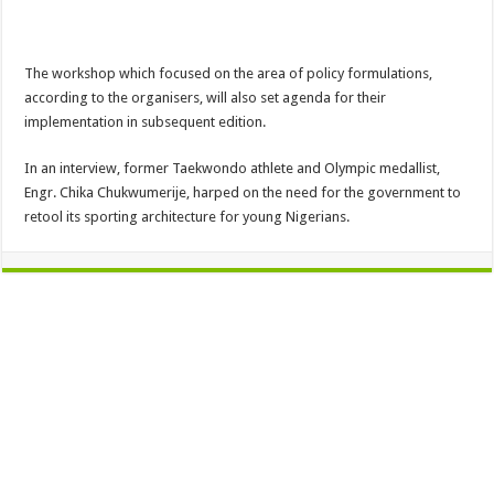
The workshop which focused on the area of policy formulations,
according to the organisers, will also set agenda for their
implementation in subsequent edition.
In an interview, former Taekwondo athlete and Olympic medallist,
Engr. Chika Chukwumerije, harped on the need for the government to
retool its sporting architecture for young Nigerians.