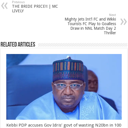
Previous
THE BRIDE PRICE!! | MC
LIVELY
Next
Mighty Jets Int’l FC and Wikki
Tourists FC Play to Goalless
Draw in NNL Match Day 2
Thriller
Related Articles
Kebbi PDP accuses Gov Idris’ govt of wasting N20bn in 100