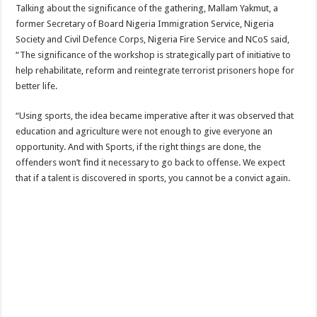
Talking about the significance of the gathering, Mallam Yakmut, a
former Secretary of Board Nigeria Immigration Service, Nigeria
Society and Civil Defence Corps, Nigeria Fire Service and NCoS said,
“The significance of the workshop is strategically part of initiative to
help rehabilitate, reform and reintegrate terrorist prisoners hope for
better life.
“Using sports, the idea became imperative after it was observed that
education and agriculture were not enough to give everyone an
opportunity. And with Sports, if the right things are done, the
offenders won’t find it necessary to go back to offense. We expect
that if a talent is discovered in sports, you cannot be a convict again.