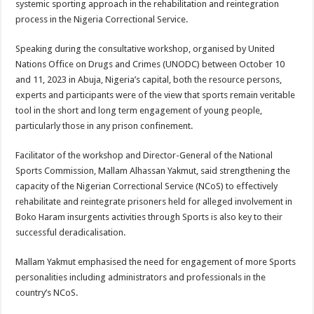
systemic sporting approach in the rehabilitation and reintegration
process in the Nigeria Correctional Service.
Speaking during the consultative workshop, organised by United
Nations Office on Drugs and Crimes (UNODC) between October 10
and 11, 2023 in Abuja, Nigeria’s capital, both the resource persons,
experts and participants were of the view that sports remain veritable
tool in the short and long term engagement of young people,
particularly those in any prison confinement.
Facilitator of the workshop and Director-General of the National
Sports Commission, Mallam Alhassan Yakmut, said strengthening the
capacity of the Nigerian Correctional Service (NCoS) to effectively
rehabilitate and reintegrate prisoners held for alleged involvement in
Boko Haram insurgents activities through Sports is also key to their
successful deradicalisation.
Mallam Yakmut emphasised the need for engagement of more Sports
personalities including administrators and professionals in the
country’s NCoS.