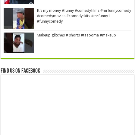
It’s my money #funny #comedyfilms #mrfunnycomedy
#comedymovies #comedyskits #mrfunny1
#funnycomedy
Makeup glitches # shorts #taaooma #makeup
Find us on Facebook