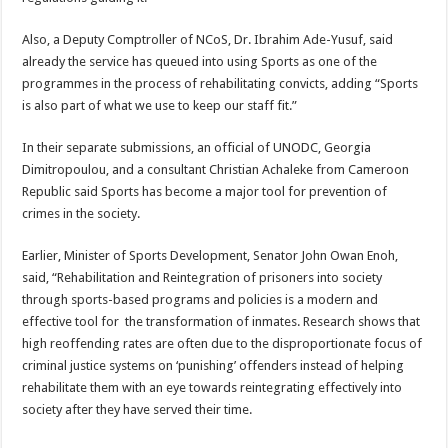
Also, a Deputy Comptroller of NCoS, Dr. Ibrahim Ade-Yusuf, said
already the service has queued into using Sports as one of the
programmes in the process of rehabilitating convicts, adding “Sports
is also part of what we use to keep our staff fit.”
In their separate submissions, an official of UNODC, Georgia
Dimitropoulou, and a consultant Christian Achaleke from Cameroon
Republic said Sports has become a major tool for prevention of
crimes in the society.
Earlier, Minister of Sports Development, Senator John Owan Enoh,
said, “Rehabilitation and Reintegration of prisoners into society
through sports-based programs and policies is a modern and
effective tool for the transformation of inmates. Research shows that
high reoffending rates are often due to the disproportionate focus of
criminal justice systems on ‘punishing’ offenders instead of helping
rehabilitate them with an eye towards reintegrating effectively into
society after they have served their time.