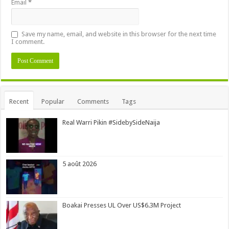
Email
*
Save my name, email, and website in this browser for the next time
I comment.
Alternative:
Recent
Popular
Comments
Tags
Real Warri Pikin #SidebySideNaija
5 août 2026
Boakai Presses UL Over US$6.3M Project