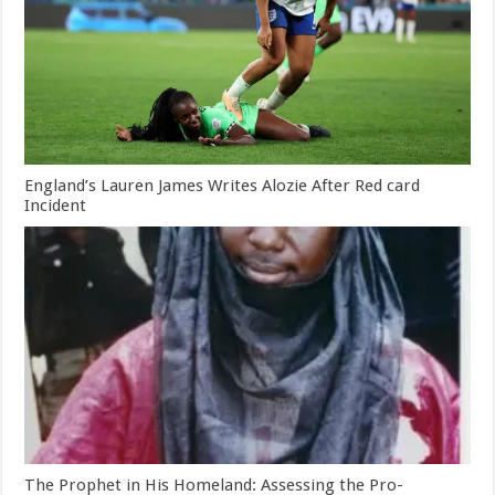
England’s Lauren James Writes Alozie After Red card
Incident
The Prophet in His Homeland: Assessing the Pro-