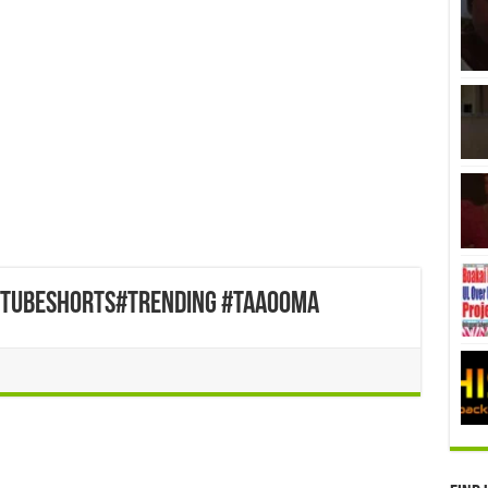
utubeshorts#trending #taaooma