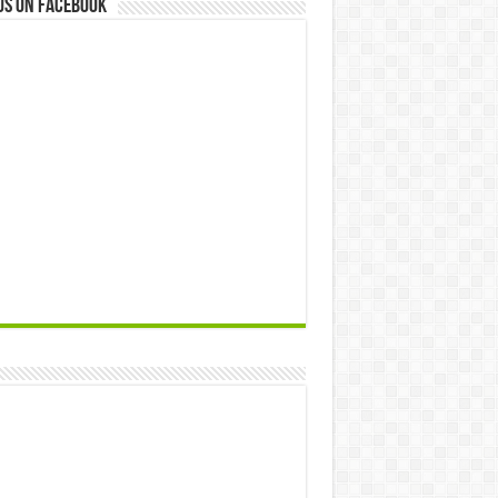
us on Facebook