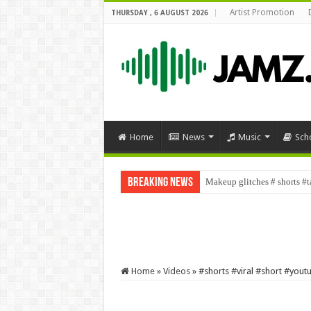
Artist Promotion
THURSDAY , 6 AUGUST 2026
Home
News
Music
Sch
Breaking News
Makeup glitches # shorts 
Home
»
Videos
»
#shorts #viral #short #you