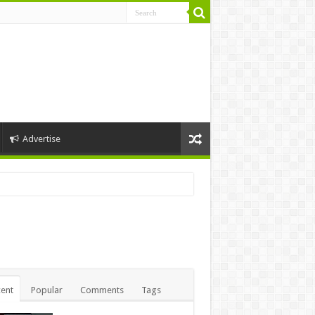
Advertise
ent
Popular
Comments
Tags