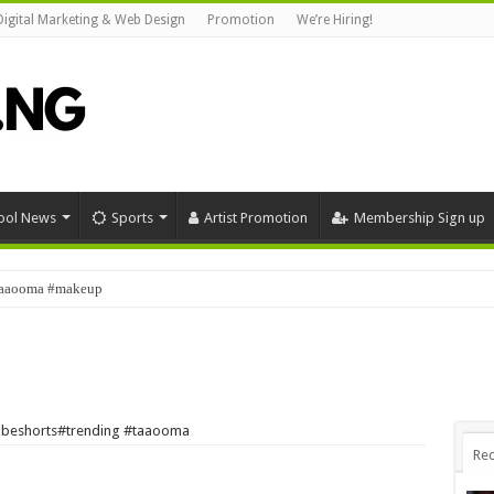
Digital Marketing & Web Design
Promotion
We’re Hiring!
ool News
Sports
Artist Promotion
Membership Sign up
#taaooma #makeup
tubeshorts#trending #taaooma
Rec