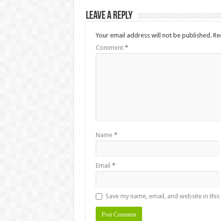
Leave a Reply
Your email address will not be published.
Re
Comment
*
Name
*
Email
*
Save my name, email, and website in this