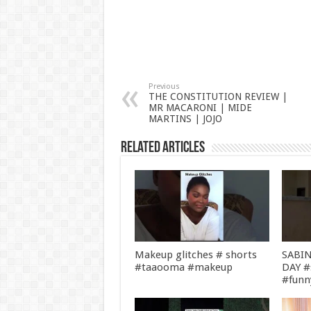
Previous
THE CONSTITUTION REVIEW |
MR MACARONI | MIDE
MARTINS | JOJO
Related Articles
Makeup glitches # shorts
SABIN
#taaooma #makeup
DAY #
#funn