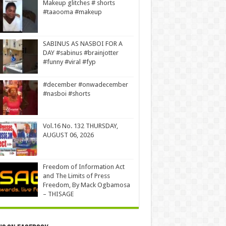
Makeup glitches # shorts
#taaooma #makeup
SABINUS AS NASBOI FOR A
DAY #sabinus #brainjotter
#funny #viral #fyp
#december #onwadecember
#nasboi #shorts
Vol.16 No. 132 THURSDAY,
AUGUST 06, 2026
Freedom of Information Act
and The Limits of Press
Freedom, By Mack Ogbamosa
– THISAGE