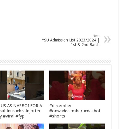
Next
YSU Admission List 2023/2024 |
1st & 2nd Batch
US AS NASBOI FOR A
#december
sabinus #brainjotter
#onwadecember #nasboi
y #viral #fyp
#shorts