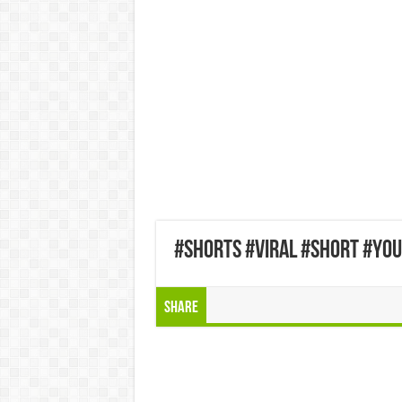
#shorts #viral #short #yo
Share