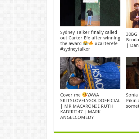
Sydney Talker finally called
30BG 
out Carter Efe after winning
Broda
the award
#carterefe
| Dan
#sydneytalker
Cover me
YAWA
Sonia
SKITSLOVELYGOLDOFFICIAL
Pikin
| MR MACARONI I RUTH
somet
KADIRI247 | MARK
ANGELCOMEDY