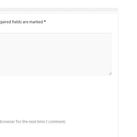
quired fields are marked
*
 browser for the next time I comment.