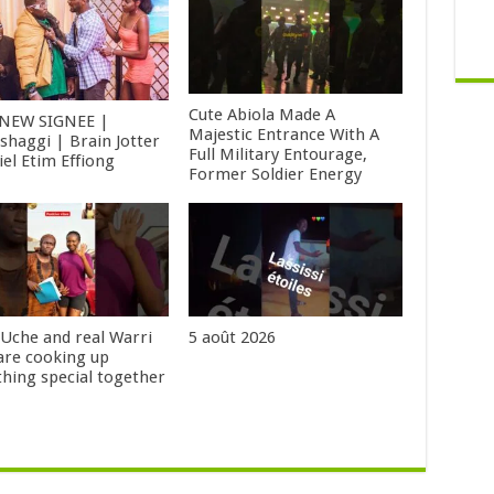
Cute Abiola Made A
NEW SIGNEE |
Majestic Entrance With A
shaggi | Brain Jotter
Full Military Entourage,
iel Etim Effiong
Former Soldier Energy
 Uche and real Warri
5 août 2026
 are cooking up
hing special together