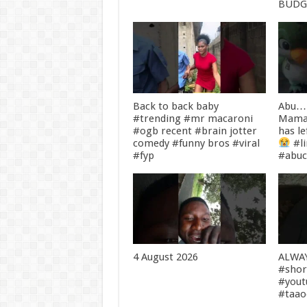
BUDG
Back to back baby
Abu… 
#trending #mr macaroni
Mama
#ogb recent #brain jotter
has le
comedy #funny bros #viral
#l
#fyp
#abuc
4 August 2026
ALWA
#shor
#yout
#taa