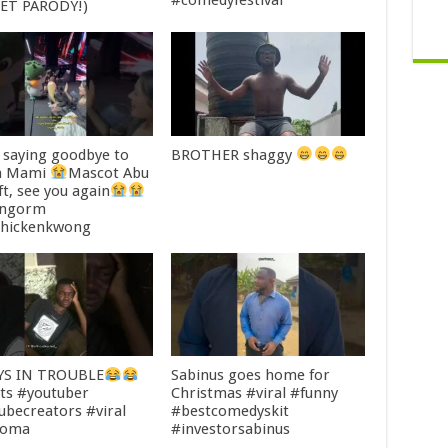
#comedyfestival
ET PARODY!)
saying goodbye to
BROTHER shaggy
 Mami
Mascot Abu
ft, see you again
ingorm
hickenkwong
YS IN TROUBLE
Sabinus goes home for
ts #youtuber
Christmas #viral #funny
ubecreators #viral
#bestcomedyskit
ooma
#investorsabinus