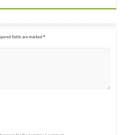
quired fields are marked
*