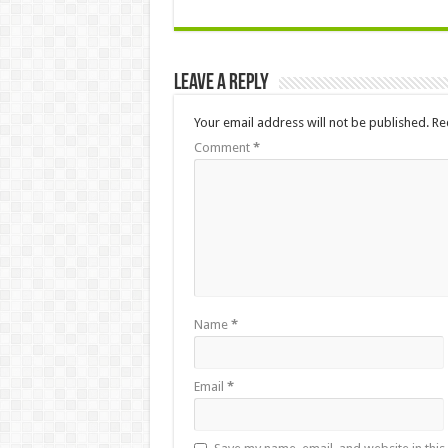
Leave a Reply
Your email address will not be published.
Re
Comment
*
Name
*
Email
*