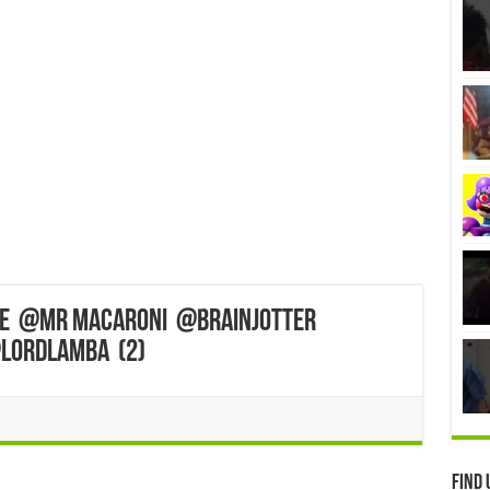
fe ‎@MR MACARONI ‎@BrainJotter
@LordLamba (2)
Find 