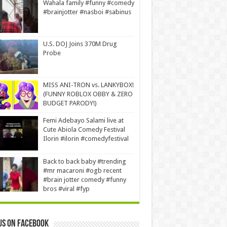
Wahala family #funny #comedy
#brainjotter #nasboi #sabinus
U.S. DOJ Joins 370M Drug
Probe
MISS ANI-TRON vs. LANKYBOX!
(FUNNY ROBLOX OBBY & ZERO
BUDGET PARODY!)
Femi Adebayo Salami live at
Cute Abiola Comedy Festival
Ilorin #ilorin #comedyfestival
Back to back baby #trending
#mr macaroni #ogb recent
#brain jotter comedy #funny
bros #viral #fyp
us on Facebook