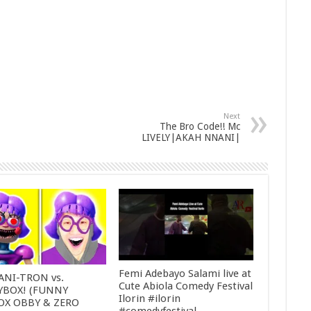
Next
The Bro Code!! Mc
LIVELY|AKAH NNANI|
Femi Adebayo Salami live at
ANI-TRON vs.
Cute Abiola Comedy Festival
YBOX! (FUNNY
Ilorin #ilorin
OX OBBY & ZERO