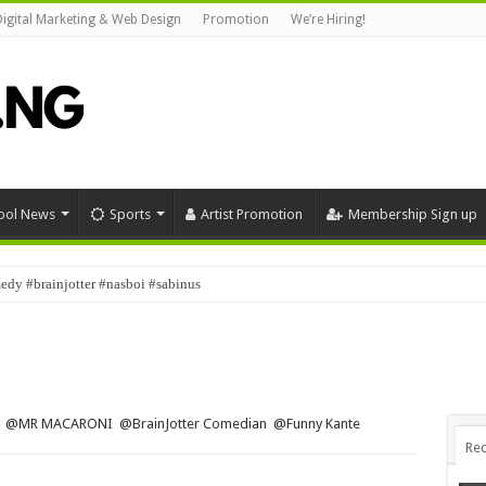
Digital Marketing & Web Design
Promotion
We’re Hiring!
ool News
Sports
Artist Promotion
Membership Sign up
dy #brainjotter #nasboi #sabinus
fe ‎@MR MACARONI ‎@BrainJotter Comedian ‎@Funny Kante
Rec