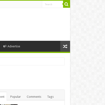
Advertise
ent
Popular
Comments
Tags