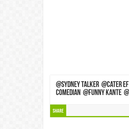
‎@Sydney Talker ‎@Cater E
Comedian ‎@Funny Kante ‎
Share