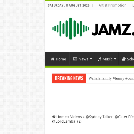
Artist Promotion
SATURDAY , 8 AUGUST 2026
Home
News
Music
Sch
Breaking News
Wahala family #funny #come
Home
»
Videos
»
‎@Sydney Talker ‎@Cater E
‎@LordLamba (2)