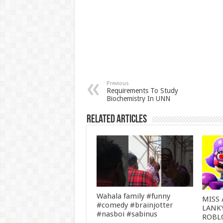
Previous
Requirements To Study
Biochemistry In UNN
Related Articles
Wahala family #funny
MISS 
#comedy #brainjotter
LANK
#nasboi #sabinus
ROBL