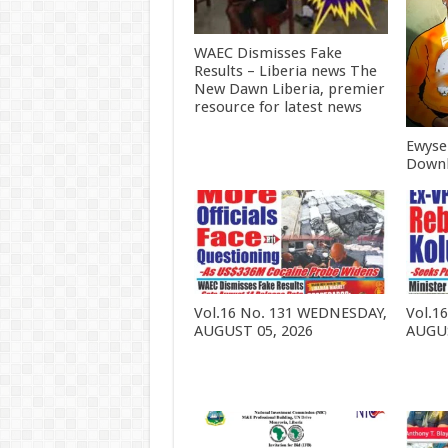
WAEC Dismisses Fake
Results – Liberia news The
New Dawn Liberia, premier
resource for latest news
Ewyse
Downl
Vol.16 No. 131 WEDNESDAY,
Vol.1
AUGUST 05, 2026
AUGUS