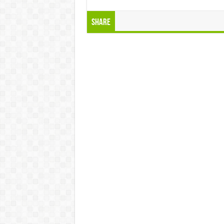
Share