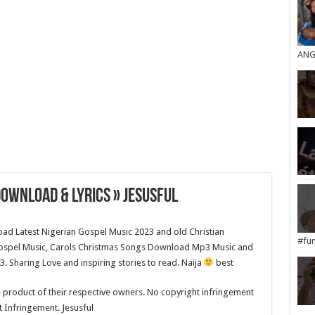
ANG
ownload & Lyrics » Jesusful
load Latest Nigerian Gospel Music 2023 and old Christian
#fun
ospel Music, Carols Christmas Songs Download Mp3 Music and
 Sharing Love and inspiring stories to read. Naija
best
e product of their respective owners. No copyright infringement
t Infringement. Jesusful