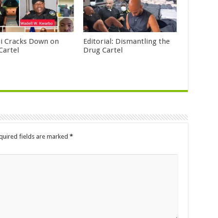
i Cracks Down on
Editorial: Dismantling the
Cartel
Drug Cartel
quired fields are marked
*