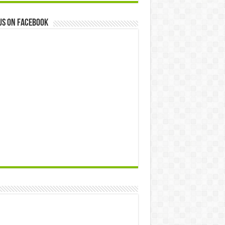
us on Facebook