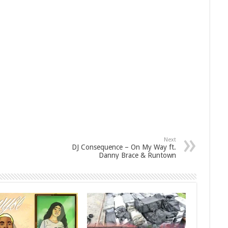
Next
DJ Consequence – On My Way ft.
Danny Brace & Runtown