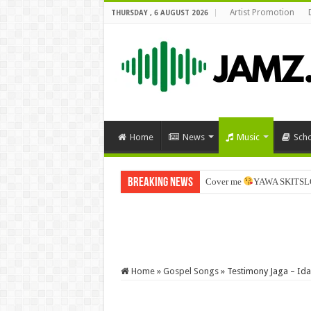
Artist Promotion
THURSDAY , 6 AUGUST 2026
Home
News
Music
Sch
Breaking News
Cover me
YAWA SKITSL
Home
»
Gospel Songs
»
Testimony Jaga – Ida