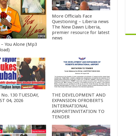
More Officials Face
Questioning – Liberia news
The New Dawn Liberia,
premier resource for latest
news
 – You Alone (Mp3
oad)
6 No. 130 TUESDAY,
THE DEVELOPMENT AND
T 04, 2026
EXPANSION OFROBERTS
INTERNATIONAL
AIRPORTINVITATION TO
TENDER