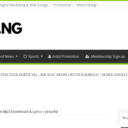
Digital Marketing & Web Design
Promotion
We’re Hiring!
ool News
Sports
Artist Promotion
Membership Sign up
OVELYGOLDOFFICIAL | MR MACARONI I RUTH KADIRI247 | MARK ANGE
n Mp3 Download & Lyrics » Jesusful
Rec