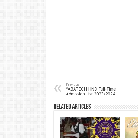
Previous
YABATECH HND Full-Time
Admission List 2023/2024
Related Articles