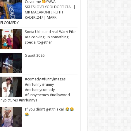
Cover me
YAWA
SKITSLOVELYGOLDOFFICIAL |
MR MACARONI I RUTH
KADIRI247 | MARK
ELCOMEDY
Sonia Uche and real Warri Pikin
are cooking up something
special together
5 août 2026
#comedy #funnyimages
#mrfunny #funny
#mrfunnycomedy
#funnymemes #nollywood
nypictures #mrfunny1
If you didn’t get this call