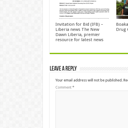
Invitation for Bid (IFB) –
Boaka
Liberia news The New
Drug 
Dawn Liberia, premier
resource for latest news
Leave a Reply
Your email address will not be published.
Re
Comment
*