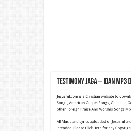
Testimony Jaga – Idan Mp3 D
Jesusful.com is a Christian website to down
Songs, American Gospel Songs, Ghanaian G
other Foreign Praise And Worship Songs Mp3.
All Music and Lyrics uploaded of Jesusful ar
intended. Please Click Here for any Copyrigh