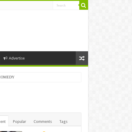
Advertise
LCOMEDY
ent
Popular
Comments
Tags