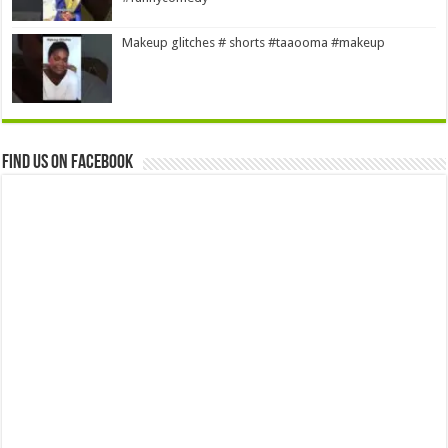
Makeup glitches # shorts #taaooma #makeup
Find us on Facebook