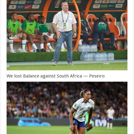
We lost Balance against South Africa — Peseiro