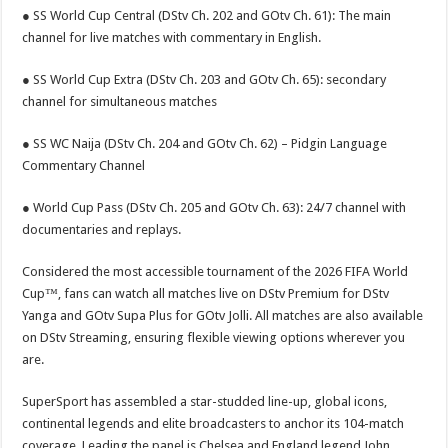
● SS World Cup Central (DStv Ch. 202 and GOtv Ch. 61): The main
channel for live matches with commentary in English.
● SS World Cup Extra (DStv Ch. 203 and GOtv Ch. 65): secondary
channel for simultaneous matches
● SS WC Naija (DStv Ch. 204 and GOtv Ch. 62) – Pidgin Language
Commentary Channel
● World Cup Pass (DStv Ch. 205 and GOtv Ch. 63): 24/7 channel with
documentaries and replays.
Considered the most accessible tournament of the 2026 FIFA World
Cup™, fans can watch all matches live on DStv Premium for DStv
Yanga and GOtv Supa Plus for GOtv Jolli. All matches are also available
on DStv Streaming, ensuring flexible viewing options wherever you
are.
SuperSport has assembled a star-studded line-up, global icons,
continental legends and elite broadcasters to anchor its 104-match
coverage. Leading the panel is Chelsea and England legend John