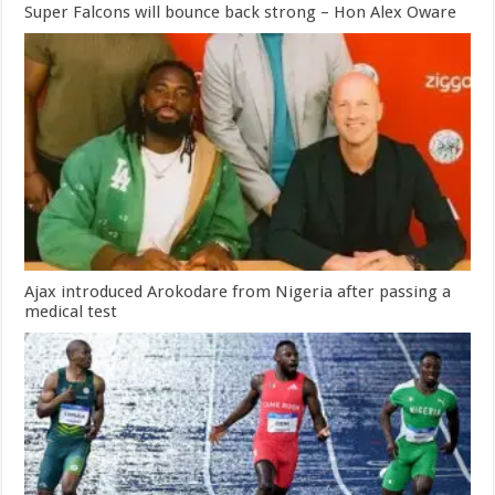
Super Falcons will bounce back strong – Hon Alex Oware
Ajax introduced Arokodare from Nigeria after passing a
medical test