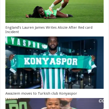
England’s Lauren James Writes Alozie After Red card
Incident
Awaziem moves to Turkish club Konyaspor