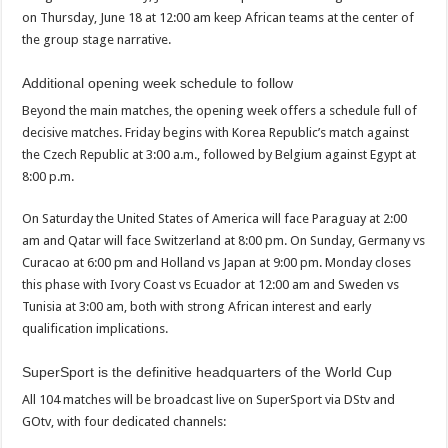
on Thursday, June 18 at 12:00 am keep African teams at the center of
the group stage narrative.
Additional opening week schedule to follow
Beyond the main matches, the opening week offers a schedule full of
decisive matches. Friday begins with Korea Republic’s match against
the Czech Republic at 3:00 a.m., followed by Belgium against Egypt at
8:00 p.m.
On Saturday the United States of America will face Paraguay at 2:00
am and Qatar will face Switzerland at 8:00 pm. On Sunday, Germany vs
Curacao at 6:00 pm and Holland vs Japan at 9:00 pm. Monday closes
this phase with Ivory Coast vs Ecuador at 12:00 am and Sweden vs
Tunisia at 3:00 am, both with strong African interest and early
qualification implications.
SuperSport is the definitive headquarters of the World Cup
All 104 matches will be broadcast live on SuperSport via DStv and
GOtv, with four dedicated channels: