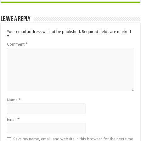
Leave a Reply
Your email address will not be published.
Required fields are marked
*
Comment
*
Name
*
Email
*
Save my name, email, and website in this browser for the next time