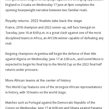
England vs Croatia on Wednesday 17 June at 9pm completes the
opening heavyweight narrative between two familiar rivals.
Royalty returns: 2022 finalists take back the stage
France, 2018 champion and 2022 runner-up, will face Senegal on
Tuesday, June 16 at 8:00 p.m. in a great clash against one of the most
disciplined teams in Africa, an AFCON winner capable of defeating any
rival.
Reigning champions Argentina will begin the defense of their title
against Algeria on Wednesday, June 17 at 2:00 a.m., and Lionel Messi is
expected to begin his final trip to the World Cup as the 2022 final half
returns under pressure.
More African teams at the center of history
This World Cup features one of the strongest African representations
in history, with 10 teams on the world stage.
Matches such as Portugal against the Democratic Republic of the
Congo on Wednesday, June 17 at 6:00 pm and Ghana against Panama