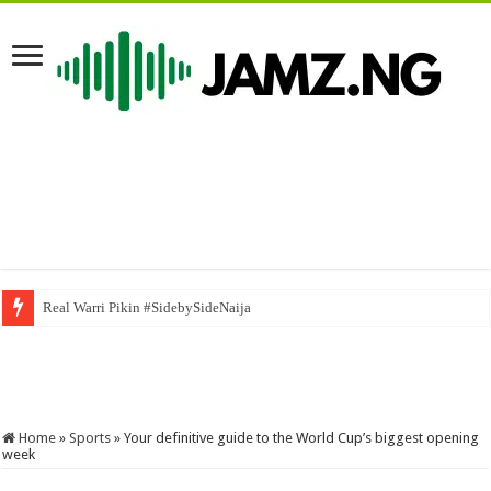
5 août 2026
Home
»
Sports
»
Your definitive guide to the World Cup’s biggest opening
week