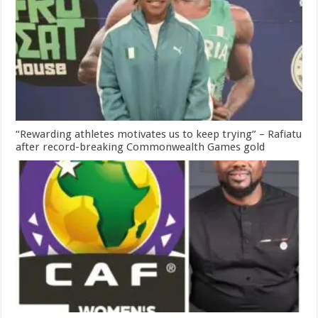
“Rewarding athletes motivates us to keep trying” – Rafiatu
after record-breaking Commonwealth Games gold