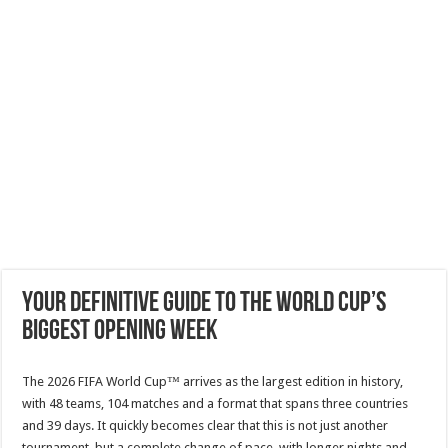
Your definitive guide to the World Cup’s
biggest opening week
The 2026 FIFA World Cup™ arrives as the largest edition in history,
with 48 teams, 104 matches and a format that spans three countries
and 39 days. It quickly becomes clear that this is not just another
tournament, but a complete change of pace, with longer nights and