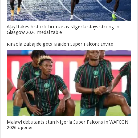
Ajayi takes historic bronze as Nigeria stays strong in
Glasgow 2026 medal table
Rinsola Babajide gets Maiden Super Falcons Invite
Malawi debutants stun Nigeria Super Falcons in WAFCON
2026 opener