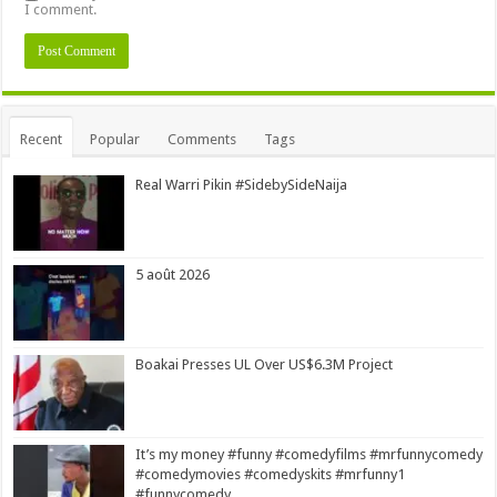
I comment.
Alternative:
Recent
Popular
Comments
Tags
Real Warri Pikin #SidebySideNaija
5 août 2026
Boakai Presses UL Over US$6.3M Project
It’s my money #funny #comedyfilms #mrfunnycomedy
#comedymovies #comedyskits #mrfunny1
#funnycomedy