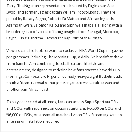
Terry. The Nigerian representation is headed by Eagles star Alex
Iwobi and former Eagles captain William Troost-Ekong. They are
joined by Bacary Sagna, Roberto Di Matteo and African legends
Asamoah Gyan, Salomon Kalou and Siphiwe Tshabalala, along with a
broader group of voices offering insights from Senegal, Morocco,
Egypt, Tunisia and the Democratic Republic of the Congo.
Viewers can also look forward to exclusive FIFA World Cup magazine
programmes, including The Morning Cup, a daily live breakfast show
from 6am to 7am combining football, culture, lifestyle and
entertainment, designed to redefine how fans start their World Cup
mornings. Co-hosts are Nigerian comedy heavyweight Basketmouth,
South African TV royalty Phat Joe, Kenyan actress Sarah Hassan and
another pan-African cast.
To stay connected at all times, fans can access SuperSport via DStv
and GOtv, with reconnection options starting at ₦5,800 on GOtv and
₦6,000 on DStv, or stream all matches live on DStv Streaming with no
antenna or installation required.