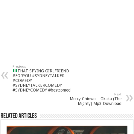
Previous
THAT SPYING GIRLFRIEND
#FORYOU #SYDNEYTALKER
#COMEDY
#SYDNEYTALKERCOMEDY
#SYDNEYCOMEDY #bestcomed
Next
Mercy Chinwo – Okaka (The
Mighty) Mp3 Download
Related Articles