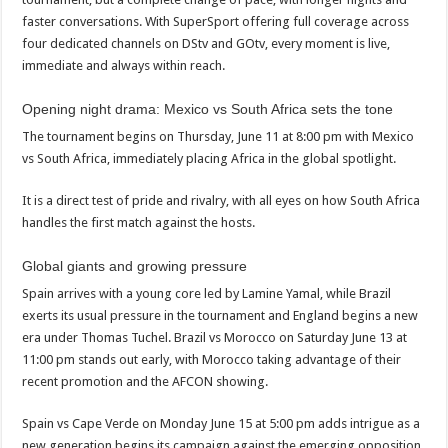
faster conversations. With SuperSport offering full coverage across
four dedicated channels on DStv and GOtv, every moment is live,
immediate and always within reach.
Opening night drama: Mexico vs South Africa sets the tone
The tournament begins on Thursday, June 11 at 8:00 pm with Mexico
vs South Africa, immediately placing Africa in the global spotlight.
It is a direct test of pride and rivalry, with all eyes on how South Africa
handles the first match against the hosts.
Global giants and growing pressure
Spain arrives with a young core led by Lamine Yamal, while Brazil
exerts its usual pressure in the tournament and England begins a new
era under Thomas Tuchel. Brazil vs Morocco on Saturday June 13 at
11:00 pm stands out early, with Morocco taking advantage of their
recent promotion and the AFCON showing.
Spain vs Cape Verde on Monday June 15 at 5:00 pm adds intrigue as a
new generation begins its campaign against the emerging opposition.