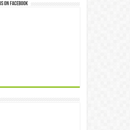
us on Facebook