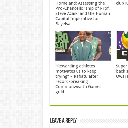
Homeland: Assessing the
club 
Pro-Chancellorship of Prof.
Steve Azaiki and the Human
Capital Imperative for
Bayelsa
“Rewarding athletes
Super
motivates us to keep
back 
trying” – Rafiatu after
Owar
record-breaking
Commonwealth Games
gold
Leave a Reply