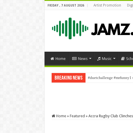
Artist Promotion
Dig
FRIDAY , 7 AUGUST 2026
Home
News
Music
Sch
Breaking News
#duetchallenge #mrfunny1 
Home
»
Featured
»
Accra Rugby Club Clinches