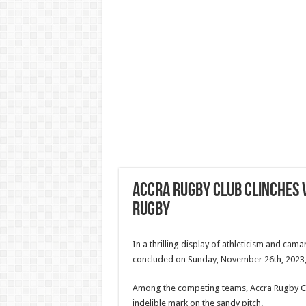
Accra Rugby Club Clinches V
Rugby
In a thrilling display of athleticism and ca
concluded on Sunday, November 26th, 2023,
Among the competing teams, Accra Rugby Cl
indelible mark on the sandy pitch.