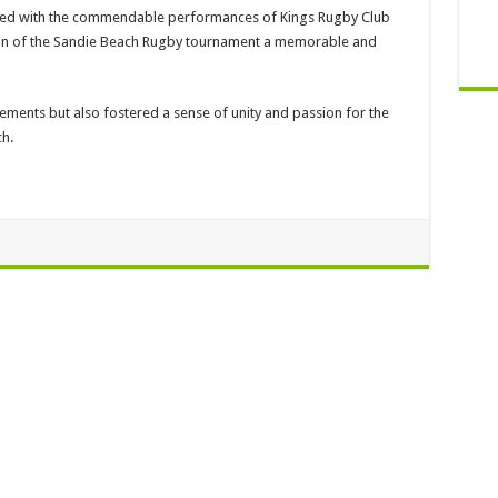
pled with the commendable performances of Kings Rugby Club
ion of the Sandie Beach Rugby tournament a memorable and
vements but also fostered a sense of unity and passion for the
h.