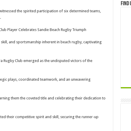
Find 
witnessed the spirited participation of six determined teams,
.
Club Player Celebrates Sandie Beach Rugby Triumph
kill, and sportsmanship inherent in beach rugby, captivating
cra Rugby Club emerged as the undisputed victors of the
ategic plays, coordinated teamwork, and an unwavering
ning them the coveted title and celebrating their dedication to
d their competitive spirit and skill, securing the runner-up