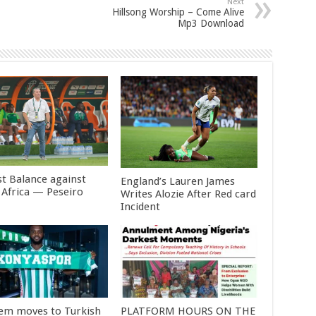
Next
Hillsong Worship – Come Alive
Mp3 Download
st Balance against
England’s Lauren James
 Africa — Peseiro
Writes Alozie After Red card
Incident
em moves to Turkish
PLATFORM HOURS ON THE