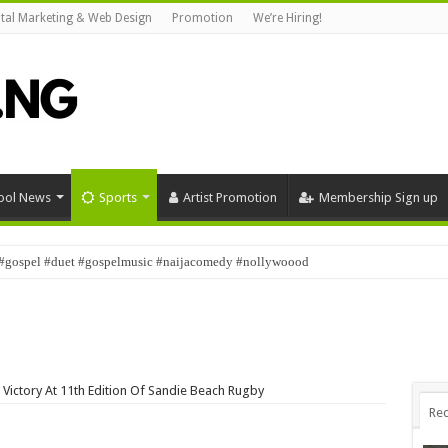
ital Marketing & Web Design
Promotion
We’re Hiring!
ool News
Sports
Artist Promotion
Membership Sign up
#gospel #duet #gospelmusic #naijacomedy #nollywoood
 Victory At 11th Edition Of Sandie Beach Rugby
Rec