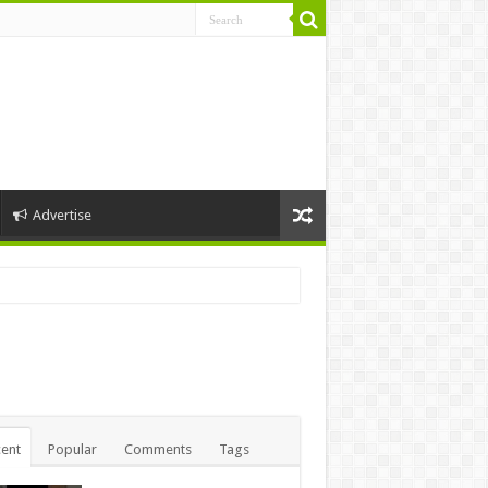
Advertise
ent
Popular
Comments
Tags