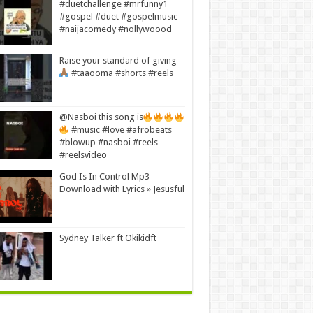
#duetchallenge #mrfunny1
#gospel #duet #gospelmusic
#naijacomedy #nollywoood
Raise your standard of giving
#taaooma #shorts #reels
@Nasboi this song is
#music #love #afrobeats
#blowup #nasboi #reels
#reelsvideo
God Is In Control Mp3
Download with Lyrics » Jesusful
Sydney Talker ft Okikidft