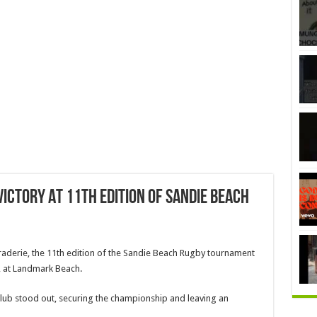
ictory At 11th Edition Of Sandie Beach
maraderie, the 11th edition of the Sandie Beach Rugby tournament
 at Landmark Beach.
ub stood out, securing the championship and leaving an