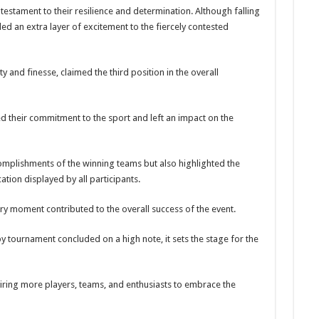
estament to their resilience and determination. Although falling
ed an extra layer of excitement to the fiercely contested
y and finesse, claimed the third position in the overall
d their commitment to the sport and left an impact on the
mplishments of the winning teams but also highlighted the
tion displayed by all participants.
ery moment contributed to the overall success of the event.
y tournament concluded on a high note, it sets the stage for the
piring more players, teams, and enthusiasts to embrace the