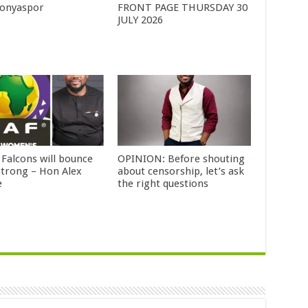
Konyaspor
FRONT PAGE THURSDAY 30
JULY 2026
 Falcons will bounce
OPINION: Before shouting
strong – Hon Alex
about censorship, let’s ask
e
the right questions