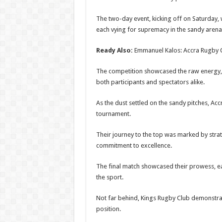
The two-day event, kicking off on Saturday, 
each vying for supremacy in the sandy arena
Ready Also:
Emmanuel Kalos: Accra Rugby 
The competition showcased the raw energy, s
both participants and spectators alike.
As the dust settled on the sandy pitches, Ac
tournament.
Their journey to the top was marked by str
commitment to excellence.
The final match showcased their prowess, ear
the sport.
Not far behind, Kings Rugby Club demonstrate
position.