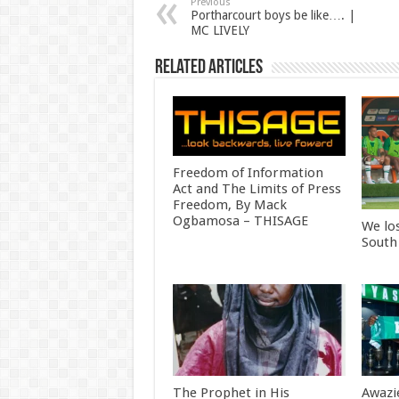
Previous
Portharcourt boys be like…. |
MC LIVELY
Related Articles
Freedom of Information
Act and The Limits of Press
Freedom, By Mack
Ogbamosa – THISAGE
We lo
South
The Prophet in His
Awazi