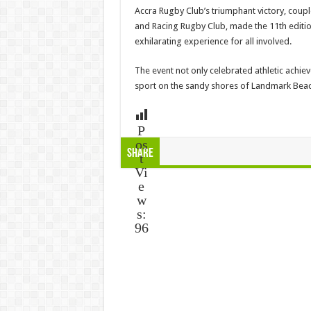
Accra Rugby Club’s triumphant victory, cou
and Racing Rugby Club, made the 11th edit
exhilarating experience for all involved.
The event not only celebrated athletic achie
sport on the sandy shores of Landmark Beac
P
os
Share
t
Vi
e
w
s:
96