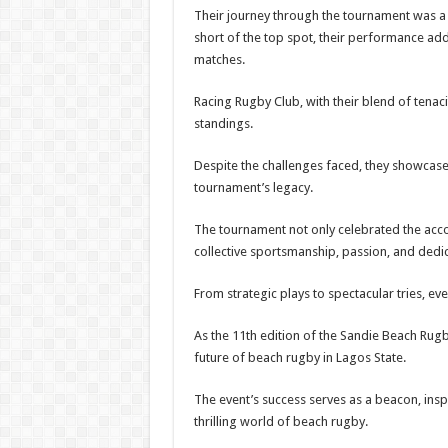
Their journey through the tournament was a t
short of the top spot, their performance add
matches.
Racing Rugby Club, with their blend of tenacit
standings.
Despite the challenges faced, they showcase
tournament’s legacy.
The tournament not only celebrated the acco
collective sportsmanship, passion, and dedica
From strategic plays to spectacular tries, ev
As the 11th edition of the Sandie Beach Rugb
future of beach rugby in Lagos State.
The event’s success serves as a beacon, ins
thrilling world of beach rugby.