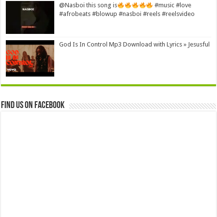
@Nasboi this song is
#music #love
#afrobeats #blowup #nasboi #reels #reelsvideo
God Is In Control Mp3 Download with Lyrics » Jesusful
Find us on Facebook