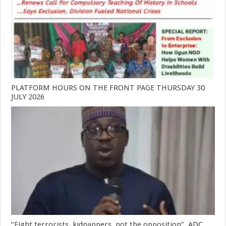
PLATFORM HOURS ON THE FRONT PAGE THURSDAY 30
JULY 2026
“Fight terrorists, kidnappers, not the opposition”, ADC