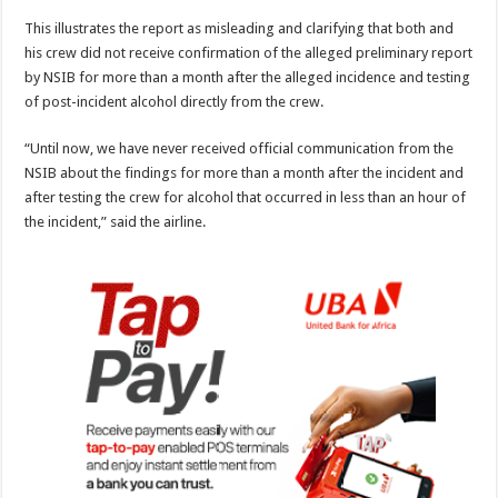
This illustrates the report as misleading and clarifying that both and
his crew did not receive confirmation of the alleged preliminary report
by NSIB for more than a month after the alleged incidence and testing
of post-incident alcohol directly from the crew.
“Until now, we have never received official communication from the
NSIB about the findings for more than a month after the incident and
after testing the crew for alcohol that occurred in less than an hour of
the incident,” said the airline.