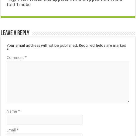
told Tinubu
Leave a Reply
Your email address will not be published.
Required fields are marked
*
Comment
*
Name
*
Email
*