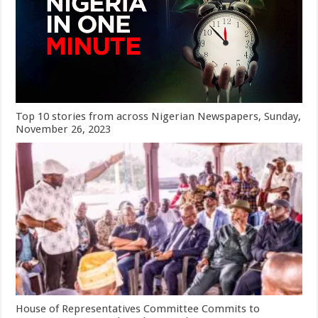
Top 10 stories from across Nigerian Newspapers, Sunday,
November 26, 2023
House of Representatives Committee Commits to