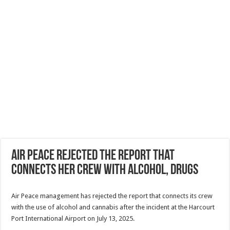
Air Peace rejected the report that
connects her crew with alcohol, drugs
Air Peace management has rejected the report that connects its crew
with the use of alcohol and cannabis after the incident at the Harcourt
Port International Airport on July 13, 2025.