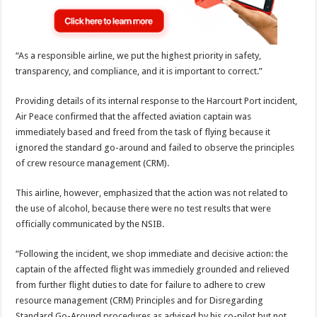
“As a responsible airline, we put the highest priority in safety,
transparency, and compliance, and it is important to correct.”
Providing details of its internal response to the Harcourt Port incident,
Air Peace confirmed that the affected aviation captain was
immediately based and freed from the task of flying because it
ignored the standard go-around and failed to observe the principles
of crew resource management (CRM).
This airline, however, emphasized that the action was not related to
the use of alcohol, because there were no test results that were
officially communicated by the NSIB.
“Following the incident, we shop immediate and decisive action: the
captain of the affected flight was immediely grounded and relieved
from further flight duties to date for failure to adhere to crew
resource management (CRM) Principles and for Disregarding
Standard Go-Around procedures as advised by his co-pilot but not