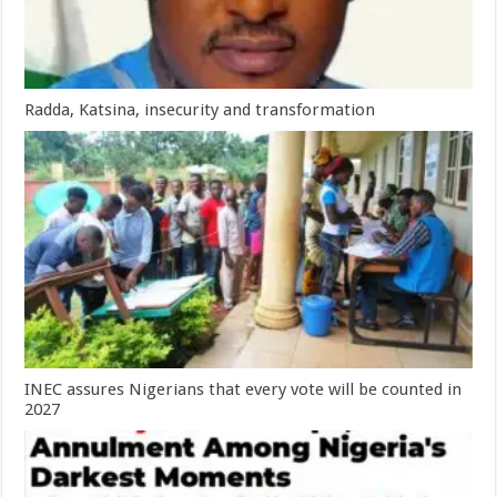
Radda, Katsina, insecurity and transformation
INEC assures Nigerians that every vote will be counted in
2027