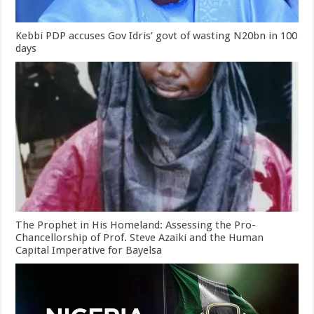
Kebbi PDP accuses Gov Idris’ govt of wasting N20bn in 100
days
The Prophet in His Homeland: Assessing the Pro-
Chancellorship of Prof. Steve Azaiki and the Human
Capital Imperative for Bayelsa