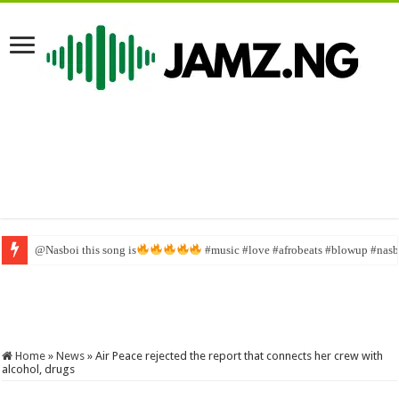
@Nasboi this song is
#music #love #afrobeats #blowup #nasbo
Home
»
News
»
Air Peace rejected the report that connects her crew with
alcohol, drugs