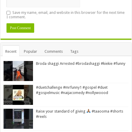
Save my name, email, and website in this browser for the next time
I comment.
Alternative:
Recent
Popular
Comments
Tags
Broda shaggi Arrested #brodashaggi #kiekie #funny
#duetchallenge #mrfunny1 #gospel #duet
#gospelmusic #naijacomedy #nollywoood
Raise your standard of giving
#taaooma #shorts
#reels