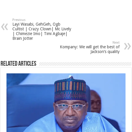
Previous
Layi Wasabi, GehGeh, Ogb
Cultist | Crazy Clown| Mc Lively
| Chimezie Imo| Timi Agbaje|
Brain Jotter
Next
Kompany: We will get the best of
Jackson’s quality
Related Articles