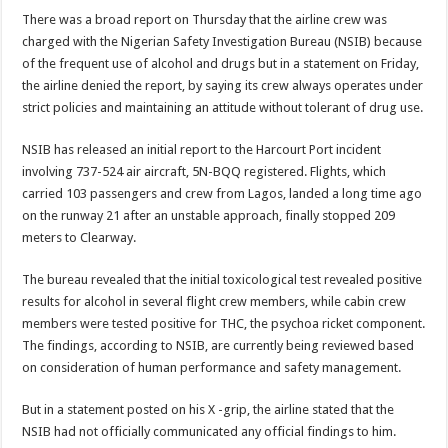
There was a broad report on Thursday that the airline crew was
charged with the Nigerian Safety Investigation Bureau (NSIB) because
of the frequent use of alcohol and drugs but in a statement on Friday,
the airline denied the report, by saying its crew always operates under
strict policies and maintaining an attitude without tolerant of drug use.
NSIB has released an initial report to the Harcourt Port incident
involving 737-524 air aircraft, 5N-BQQ registered. Flights, which
carried 103 passengers and crew from Lagos, landed a long time ago
on the runway 21 after an unstable approach, finally stopped 209
meters to Clearway.
The bureau revealed that the initial toxicological test revealed positive
results for alcohol in several flight crew members, while cabin crew
members were tested positive for THC, the psychoa ricket component.
The findings, according to NSIB, are currently being reviewed based
on consideration of human performance and safety management.
But in a statement posted on his X -grip, the airline stated that the
NSIB had not officially communicated any official findings to him.