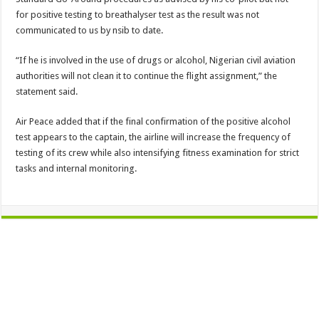
for positive testing to breathalyser test as the result was not
communicated to us by nsib to date.
“If he is involved in the use of drugs or alcohol, Nigerian civil aviation
authorities will not clean it to continue the flight assignment,” the
statement said.
Air Peace added that if the final confirmation of the positive alcohol
test appears to the captain, the airline will increase the frequency of
testing of its crew while also intensifying fitness examination for strict
tasks and internal monitoring.