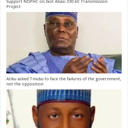
Support NDPHC on Ikot Abasi 330 kV Transmission
Project
Atiku asked Tinubu to face the failures of the government,
not the opposition