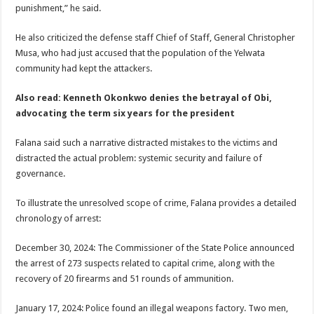
punishment,” he said.
He also criticized the defense staff Chief of Staff, General Christopher
Musa, who had just accused that the population of the Yelwata
community had kept the attackers.
Also read: Kenneth Okonkwo denies the betrayal of Obi,
advocating the term six years for the president
Falana said such a narrative distracted mistakes to the victims and
distracted the actual problem: systemic security and failure of
governance.
To illustrate the unresolved scope of crime, Falana provides a detailed
chronology of arrest:
December 30, 2024: The Commissioner of the State Police announced
the arrest of 273 suspects related to capital crime, along with the
recovery of 20 firearms and 51 rounds of ammunition.
January 17, 2024: Police found an illegal weapons factory. Two men,