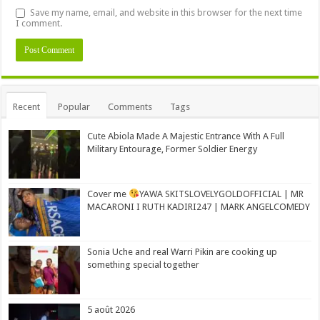
Save my name, email, and website in this browser for the next time
I comment.
Alternative:
Recent
Popular
Comments
Tags
Cute Abiola Made A Majestic Entrance With A Full
Military Entourage, Former Soldier Energy
Cover me
YAWA SKITSLOVELYGOLDOFFICIAL | MR
MACARONI I RUTH KADIRI247 | MARK ANGELCOMEDY
Sonia Uche and real Warri Pikin are cooking up
something special together
5 août 2026