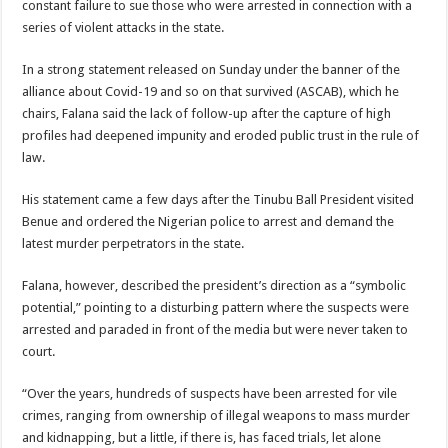
constant failure to sue those who were arrested in connection with a
series of violent attacks in the state.
In a strong statement released on Sunday under the banner of the
alliance about Covid-19 and so on that survived (ASCAB), which he
chairs, Falana said the lack of follow-up after the capture of high
profiles had deepened impunity and eroded public trust in the rule of
law.
His statement came a few days after the Tinubu Ball President visited
Benue and ordered the Nigerian police to arrest and demand the
latest murder perpetrators in the state.
Falana, however, described the president’s direction as a “symbolic
potential,” pointing to a disturbing pattern where the suspects were
arrested and paraded in front of the media but were never taken to
court.
“Over the years, hundreds of suspects have been arrested for vile
crimes, ranging from ownership of illegal weapons to mass murder
and kidnapping, but a little, if there is, has faced trials, let alone