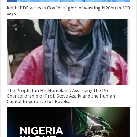
Kebbi PDP accuses Gov Idris’ govt of wasting N20bn in 100
days
The Prophet in His Homeland: Assessing the Pro-
Chancellorship of Prof. Steve Azaiki and the Human
Capital Imperative for Bayelsa