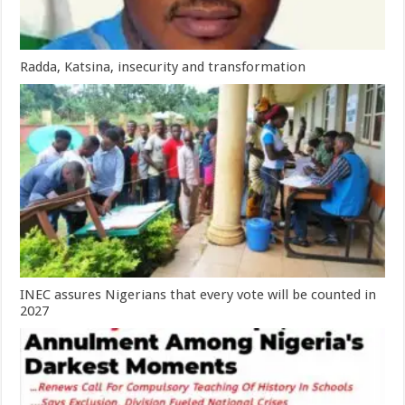
Radda, Katsina, insecurity and transformation
INEC assures Nigerians that every vote will be counted in
2027