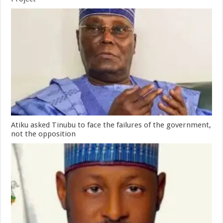
Atiku asked Tinubu to face the failures of the government,
not the opposition