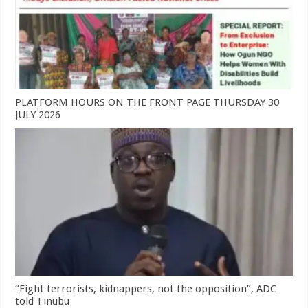
PLATFORM HOURS ON THE FRONT PAGE THURSDAY 30
JULY 2026
“Fight terrorists, kidnappers, not the opposition”, ADC
told Tinubu