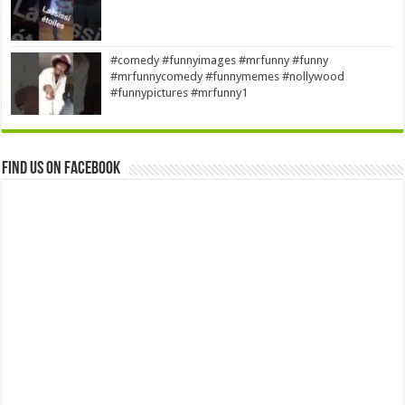
#comedy #funnyimages #mrfunny #funny
#mrfunnycomedy #funnymemes #nollywood
#funnypictures #mrfunny1
Find us on Facebook