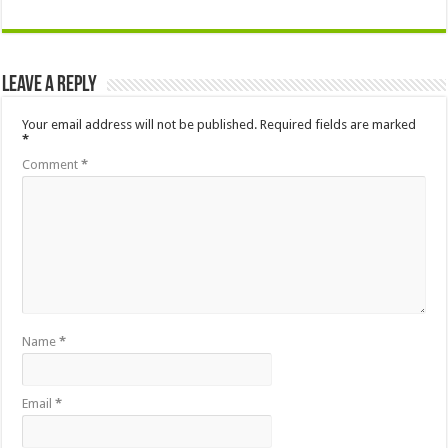
Leave a Reply
Your email address will not be published.
Required fields are marked
*
Comment
*
Name
*
Email
*