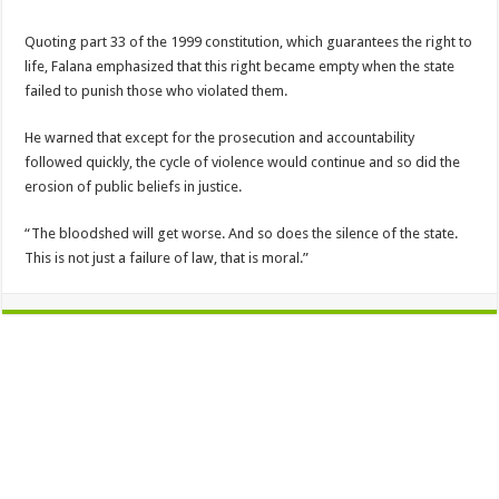
Quoting part 33 of the 1999 constitution, which guarantees the right to
life, Falana emphasized that this right became empty when the state
failed to punish those who violated them.
He warned that except for the prosecution and accountability
followed quickly, the cycle of violence would continue and so did the
erosion of public beliefs in justice.
“The bloodshed will get worse. And so does the silence of the state.
This is not just a failure of law, that is moral.”