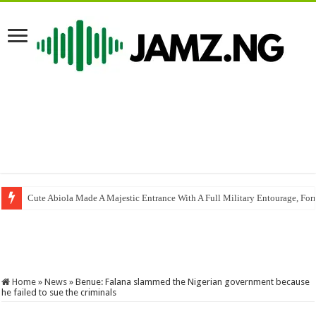
Cute Abiola Made A Majestic Entrance With A Full Military Entourage, For
Cover me
YAWA SKITSLOVELYGOLDOFFICIAL | MR MACARONI I 
Home
»
News
»
Benue: Falana slammed the Nigerian government because
he failed to sue the criminals