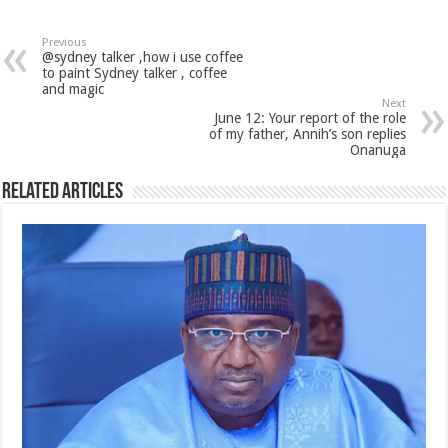
Previous
@sydney talker ,how i use coffee
to paint Sydney talker , coffee
and magic
Next
June 12: Your report of the role
of my father, Annih’s son replies
Onanuga
Related Articles