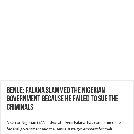
Benue: Falana slammed the Nigerian
government because he failed to sue the
criminals
A senior Nigerian (SAN) advocate, Femi Falana, has condemned the
federal government and the Benue state government for their