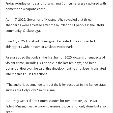
Friday Aduduakambe and Iorwashima Iiornyume, were captured with
homemade weapons cache.
April 17, 2025: Governor of Hyacinth Alia revealed that three
shepherds were arrested after the murder of 11 people in the Otobi
community, Otukpo Lga.
June 19, 2025: Local volunteer guard arrested three suspected
kidnappers with ransom at Otukpo Motor Park.
Falana added that only in the first half of 2025, dozens of suspects of
violent crime, including 43 people in the last ten days, had been
detained. However, he said, this development has not been translated
into meaningful legal actions.
“The authorities continue to treat the killer suspects in the Benue state
such as the Holy Cow,” said Falana.
“Attorney General and Commissioner for Benue state justice, Mr.
Fidelis Mnyim, must act now to ensure justice is not only done but also
seen.”