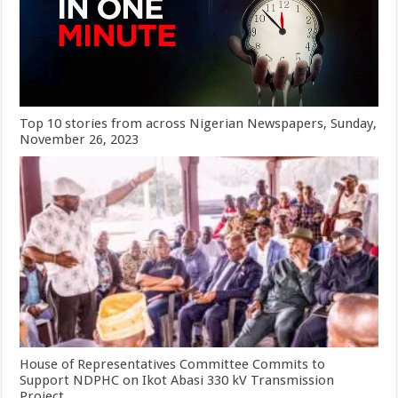
Top 10 stories from across Nigerian Newspapers, Sunday,
November 26, 2023
House of Representatives Committee Commits to
Support NDPHC on Ikot Abasi 330 kV Transmission
Project