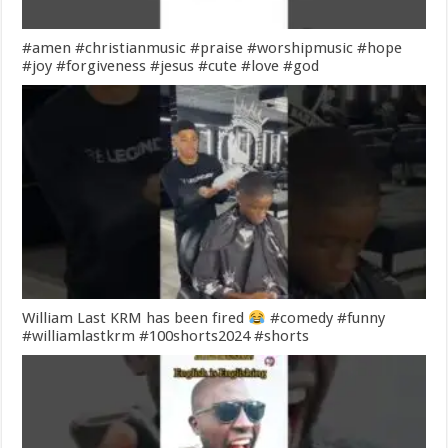
#amen #christianmusic #praise #worshipmusic #hope
#joy #forgiveness #jesus #cute #love #god
William Last KRM has been fired
#comedy #funny
#williamlastkrm #100shorts2024 #shorts