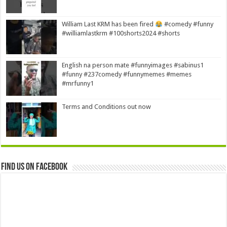
William Last KRM has been fired
#comedy #funny
#williamlastkrm #100shorts2024 #shorts
English na person mate #funnyimages #sabinus1
#funny #237comedy #funnymemes #memes
#mrfunny1
Terms and Conditions out now
Find us on Facebook