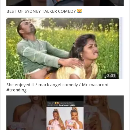
BEST OF SYDNEY TALKER COMEDY
She enjoyed it / mark angel comedy / Mr macaroni
#trending