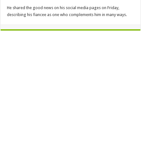
He shared the good news on his social media pages on Friday,
describing his fiancee as one who complements him in many ways.