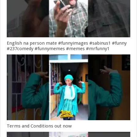
English na person mate #funnyimages #sabinus1 #funny
#237comedy #funnymemes #memes #mrfunny1
Terms and Conditions out now