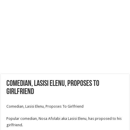
Comedian, Lasisi Elenu, Proposes To
Girlfriend
Comedian, Lasisi Elenu, Proposes To Girlfriend
Popular comedian, Nosa Afolabi aka Lasisi Elenu, has proposed to his
girlfriend.