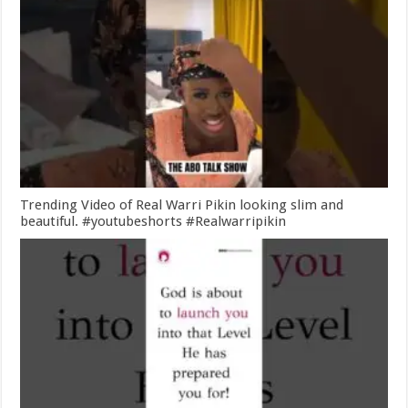
Trending Video of Real Warri Pikin looking slim and
beautiful. #youtubeshorts #Realwarripikin