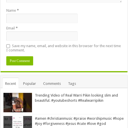
Name
*
Email
*
Save my name, email, and website in this browser for the next time
I comment.
Alternative:
Recent
Popular
Comments
Tags
Trending Video of Real Warri Pikin looking slim and
beautiful. #youtubeshorts #Realwarripikin
#amen #christianmusic #praise #worshipmusic #hope
#joy #forgiveness #jesus #cute #love #god