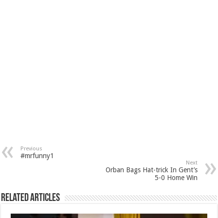
Previous
#mrfunny1
Next
Orban Bags Hat-trick In Gent’s
5-0 Home Win
Related Articles