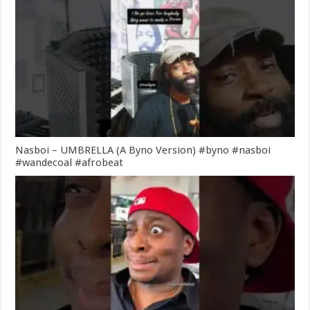
Nasboi – UMBRELLA (A Byno Version) #byno #nasboi
#wandecoal #afrobeat