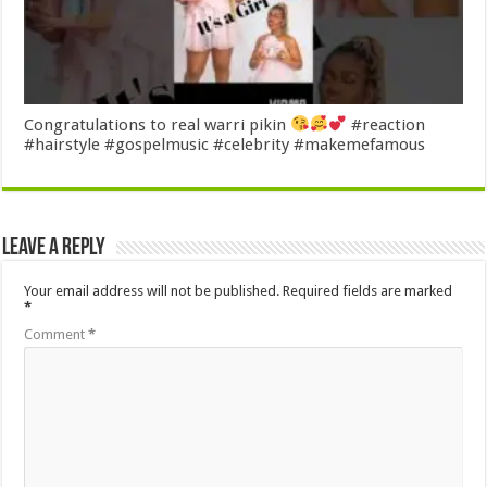
Congratulations to real warri pikin
#reaction
#hairstyle #gospelmusic #celebrity #makemefamous
Leave a Reply
Your email address will not be published.
Required fields are marked
*
Comment
*