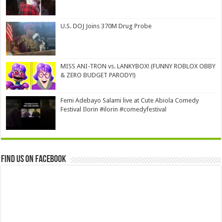
U.S. DOJ Joins 370M Drug Probe
MISS ANI-TRON vs. LANKYBOX! (FUNNY ROBLOX OBBY
& ZERO BUDGET PARODY!)
Femi Adebayo Salami live at Cute Abiola Comedy
Festival Ilorin #ilorin #comedyfestival
Find us on Facebook