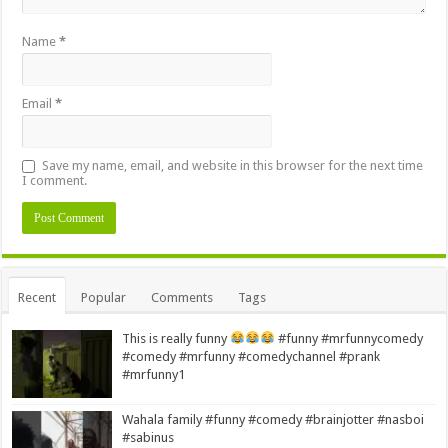
Name
*
Email
*
Save my name, email, and website in this browser for the next time
I comment.
Alternative:
Recent
Popular
Comments
Tags
This is really funny
#funny #mrfunnycomedy
#comedy #mrfunny #comedychannel #prank
#mrfunny1
Wahala family #funny #comedy #brainjotter #nasboi
#sabinus