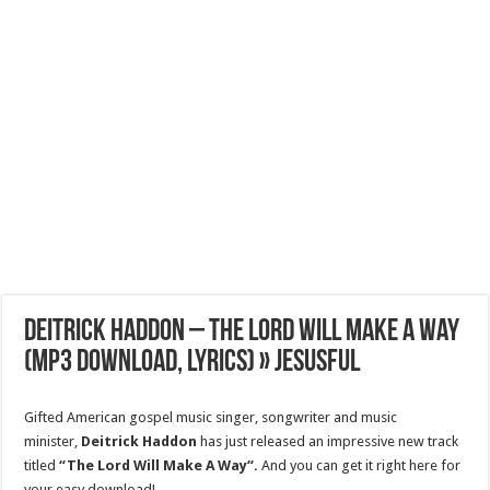
Deitrick Haddon – The Lord Will Make A Way
(Mp3 Download, Lyrics) » Jesusful
Gifted American gospel music singer, songwriter and music
minister,
Deitrick Haddon
has just released an impressive new track
titled
“The Lord Will Make A Way“.
And you can get it right here for
your easy download!