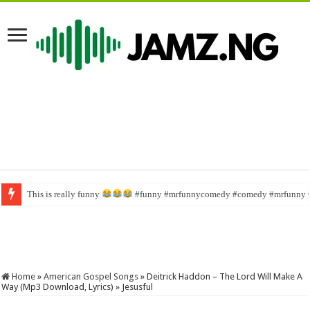
This is really funny
Wahala family #funny #comedy #brainjotter #nasboi #sabinus
#funny #mrfunnycomedy #comedy #mrfunny 
Home
»
American Gospel Songs
»
Deitrick Haddon – The Lord Will Make A
Way (Mp3 Download, Lyrics) » Jesusful