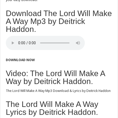
Download The Lord Will Make
A Way Mp3 by Deitrick
Haddon.
DOWNLOAD NOW
Video: The Lord Will Make A
Way by Deitrick Haddon.
The Lord Will Make A Way Mp3 Download & Lyrics by Deitrick Haddon
The Lord Will Make A Way
Lyrics by Deitrick Haddon.