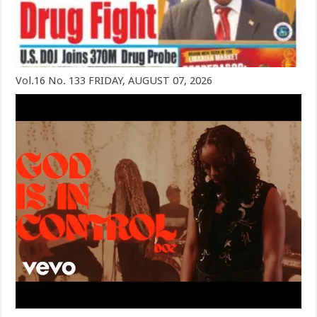
Vol.16 No. 133 FRIDAY, AUGUST 07, 2026