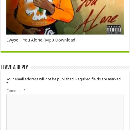
Ewyse – You Alone (Mp3 Download)
Leave a Reply
Your email address will not be published.
Required fields are marked
*
Comment
*