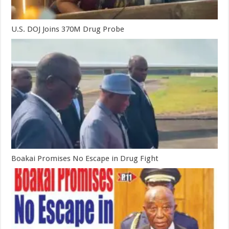
U.S. DOJ Joins 370M Drug Probe
Boakai Promises No Escape in Drug Fight