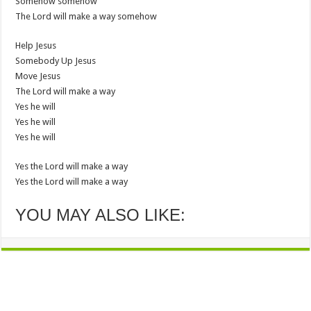
Somehow somehow
The Lord will make a way somehow
Help Jesus
Somebody Up Jesus
Move Jesus
The Lord will make a way
Yes he will
Yes he will
Yes he will
Yes the Lord will make a way
Yes the Lord will make a way
YOU MAY ALSO LIKE: