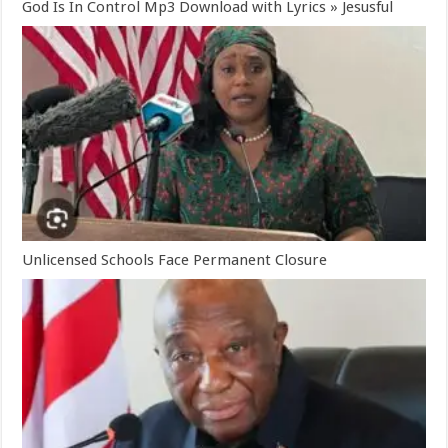
God Is In Control Mp3 Download with Lyrics » Jesusful
Unlicensed Schools Face Permanent Closure