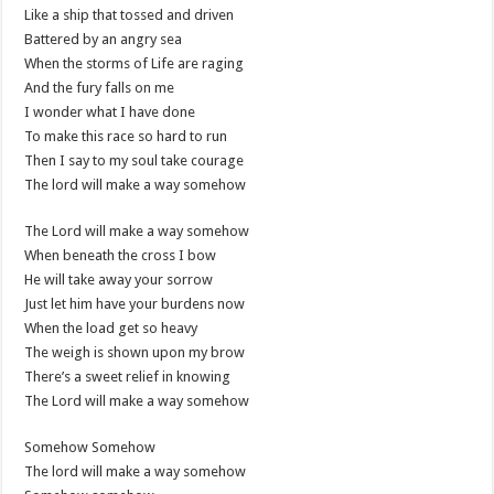
Like a ship that tossed and driven
Battered by an angry sea
When the storms of Life are raging
And the fury falls on me
I wonder what I have done
To make this race so hard to run
Then I say to my soul take courage
The lord will make a way somehow
The Lord will make a way somehow
When beneath the cross I bow
He will take away your sorrow
Just let him have your burdens now
When the load get so heavy
The weigh is shown upon my brow
There’s a sweet relief in knowing
The Lord will make a way somehow
Somehow Somehow
The lord will make a way somehow