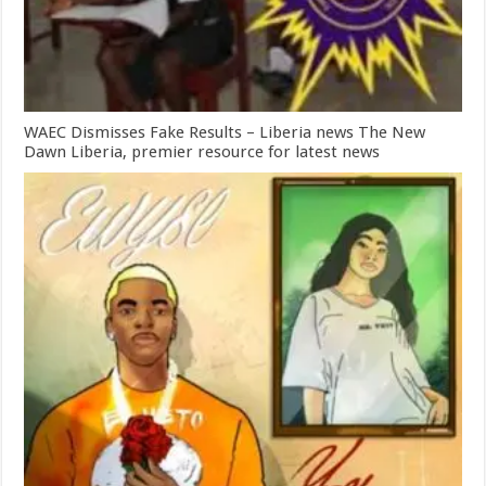
WAEC Dismisses Fake Results – Liberia news The New
Dawn Liberia, premier resource for latest news