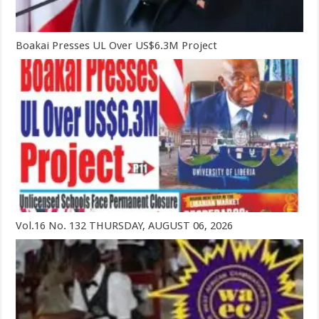
Boakai Presses UL Over US$6.3M Project
Vol.16 No. 132 THURSDAY, AUGUST 06, 2026