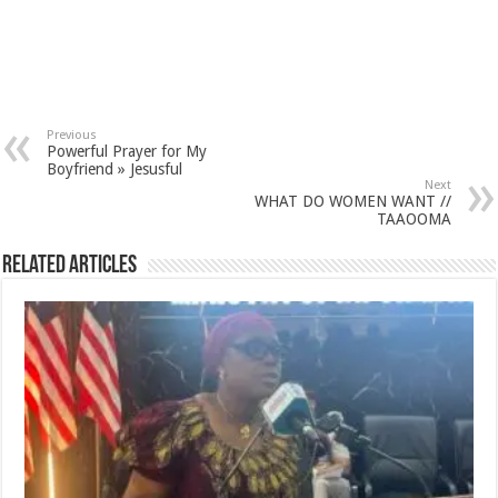
Previous
Powerful Prayer for My
Boyfriend » Jesusful
Next
WHAT DO WOMEN WANT //
TAAOOMA
Related Articles