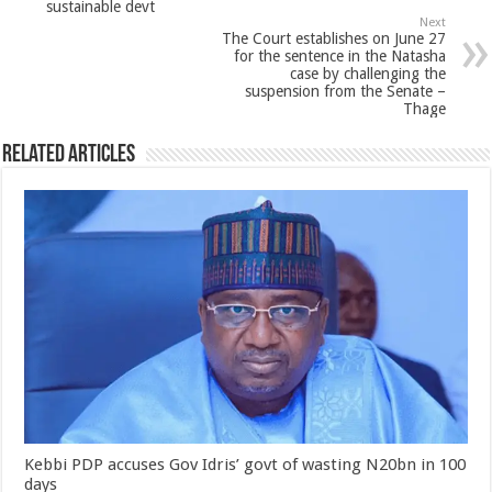
sustainable devt
Next
The Court establishes on June 27
for the sentence in the Natasha
case by challenging the
suspension from the Senate –
Thage
Related Articles
Kebbi PDP accuses Gov Idris’ govt of wasting N20bn in 100
days