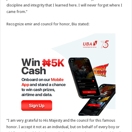
discipline and integrity that I learned here. I will never forget where I
came from.”
Recognize emir and council for honor, Biu stated:
“I am very grateful to His Majesty and the council for this famous
honor. I accept it not as an individual, but on behalf of every boy or