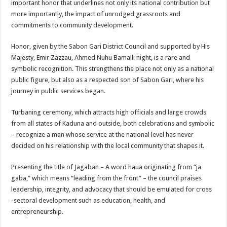
important honor that underlines not only its national contribution but
more importantly, the impact of unrodged grassroots and
commitments to community development.
Honor, given by the Sabon Gari District Council and supported by His
Majesty, Emir Zazzau, Ahmed Nuhu Bamalli night, is a rare and
symbolic recognition. This strengthens the place not only as a national
public figure, but also as a respected son of Sabon Gari, where his
journey in public services began.
Turbaning ceremony, which attracts high officials and large crowds
from all states of Kaduna and outside, both celebrations and symbolic
– recognize a man whose service at the national level has never
decided on his relationship with the local community that shapes it.
Presenting the title of Jagaban – A word haua originating from “ja
gaba,” which means “leading from the front” – the council praises
leadership, integrity, and advocacy that should be emulated for cross
-sectoral development such as education, health, and
entrepreneurship.