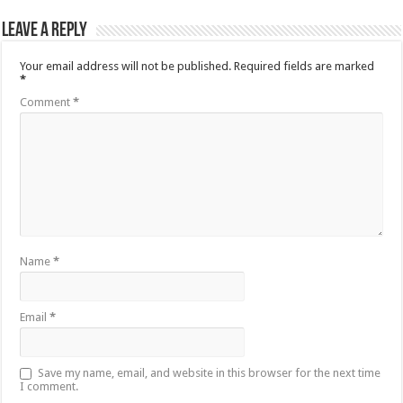
Leave a Reply
Your email address will not be published.
Required fields are marked
*
Comment
*
Name
*
Email
*
Save my name, email, and website in this browser for the next time
I comment.