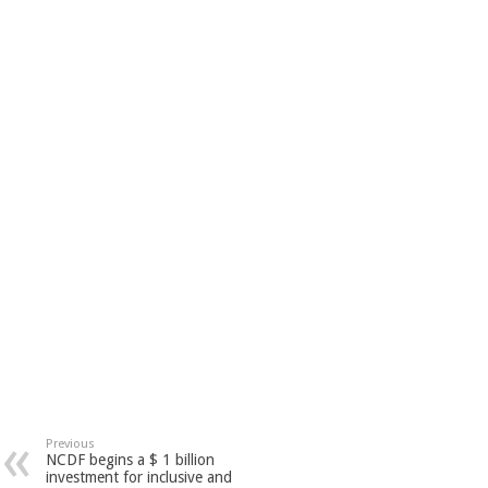
Previous
NCDF begins a $ 1 billion
investment for inclusive and