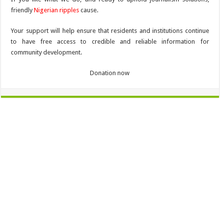
friendly
Nigerian ripples
cause.
Your support will help ensure that residents and institutions continue
to have free access to credible and reliable information for
community development.
Donation now