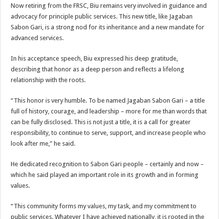
Now retiring from the FRSC, Biu remains very involved in guidance and
advocacy for principle public services. This new title, like Jagaban
Sabon Gari, is a strong nod for its inheritance and a new mandate for
advanced services.
In his acceptance speech, Biu expressed his deep gratitude,
describing that honor as a deep person and reflects a lifelong
relationship with the roots.
“This honor is very humble. To be named Jagaban Sabon Gari – a title
full of history, courage, and leadership – more for me than words that
can be fully disclosed. This is not just a title, it is a call for greater
responsibility, to continue to serve, support, and increase people who
look after me,” he said.
He dedicated recognition to Sabon Gari people – certainly and now –
which he said played an important role in its growth and in forming
values.
“This community forms my values, my task, and my commitment to
public services. Whatever I have achieved nationally, it is rooted in the