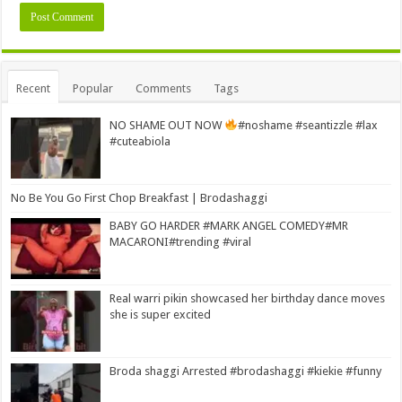
Alternative:
Recent
Popular
Comments
Tags
NO SHAME OUT NOW
#noshame #seantizzle #lax
#cuteabiola
No Be You Go First Chop Breakfast | Brodashaggi
BABY GO HARDER #MARK ANGEL COMEDY#MR
MACARONI#trending #viral
Real warri pikin showcased her birthday dance moves
she is super excited
Broda shaggi Arrested #brodashaggi #kiekie #funny