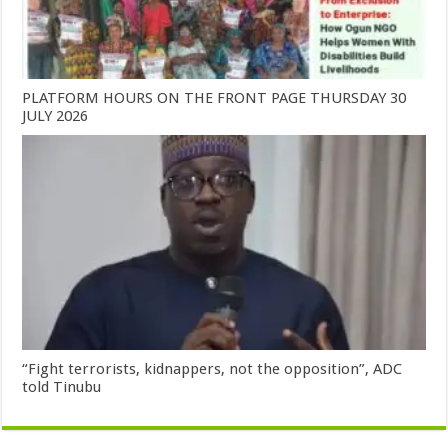
PLATFORM HOURS ON THE FRONT PAGE THURSDAY 30
JULY 2026
“Fight terrorists, kidnappers, not the opposition”, ADC
told Tinubu