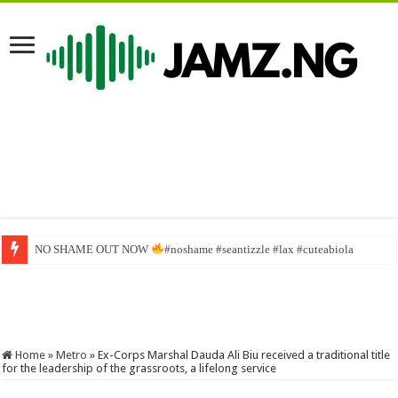
NO SHAME OUT NOW
No Be You Go First Chop Breakfast | Brodashaggi
#noshame #seantizzle #lax #cuteabiola
Home
»
Metro
»
Ex-Corps Marshal Dauda Ali Biu received a traditional title
for the leadership of the grassroots, a lifelong service