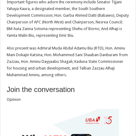
Important figures who adorn the ceremony include Senator Tijjani
Yahaya Kaura, a designated member, the South Southern
Development Commission; Hon. Garba Ahmed Datti (Babawo), Deputy
Chairperson of APC (North West) and Chairperson, Nesrea Council;
BM Auta Zanna Sotoma representing Shehu of Borno; And Alhaji is
Yamta Walin Biu, representing Emir Biu.
Also present was Admiral Muda Abdul Adamu Biu (RTD), Hon. Aminu
Mani Dokajin Katsina, Hon. Mohammed Sani Shaaban Danburam from
Zazzau, Hon. Aminu Dayyaabu Shagali, Kaduna State Commissioner
for housing and urban development, and Talban Zazzau Alhaji
Muhammad Aminu, among others.
Join the conversation
Opinion