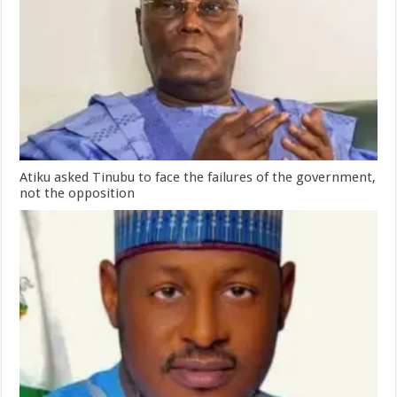
Atiku asked Tinubu to face the failures of the government,
not the opposition