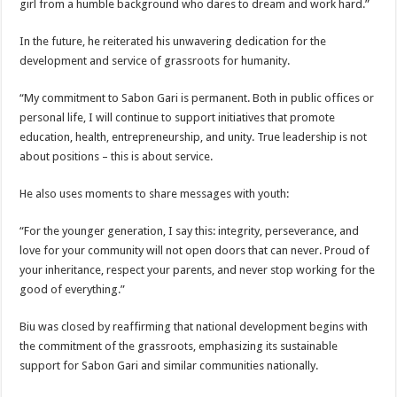
girl from a humble background who dares to dream and work hard.”
In the future, he reiterated his unwavering dedication for the
development and service of grassroots for humanity.
“My commitment to Sabon Gari is permanent. Both in public offices or
personal life, I will continue to support initiatives that promote
education, health, entrepreneurship, and unity. True leadership is not
about positions – this is about service.
He also uses moments to share messages with youth:
“For the younger generation, I say this: integrity, perseverance, and
love for your community will not open doors that can never. Proud of
your inheritance, respect your parents, and never stop working for the
good of everything.”
Biu was closed by reaffirming that national development begins with
the commitment of the grassroots, emphasizing its sustainable
support for Sabon Gari and similar communities nationally.