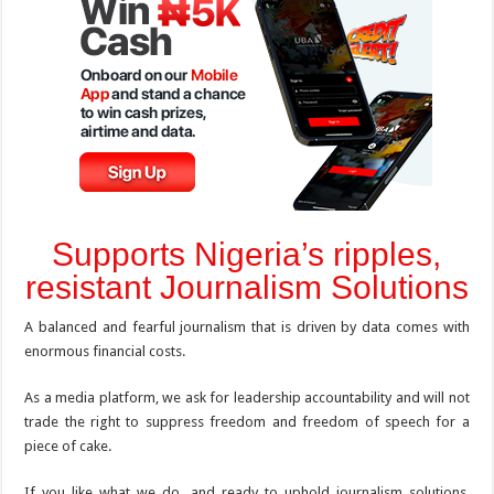
Supports Nigeria’s ripples,
resistant Journalism Solutions
A balanced and fearful journalism that is driven by data comes with
enormous financial costs.
As a media platform, we ask for leadership accountability and will not
trade the right to suppress freedom and freedom of speech for a
piece of cake.
If you like what we do, and ready to uphold journalism solutions,