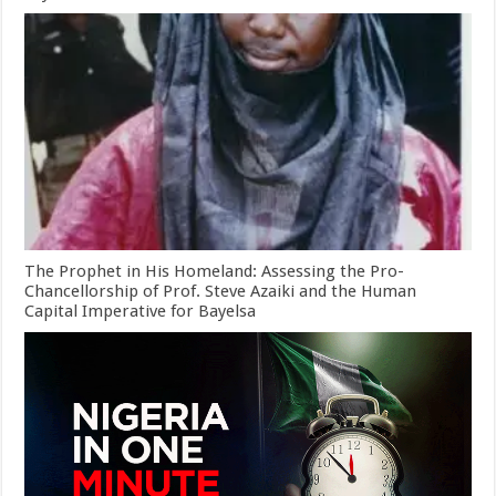
The Prophet in His Homeland: Assessing the Pro-
Chancellorship of Prof. Steve Azaiki and the Human
Capital Imperative for Bayelsa