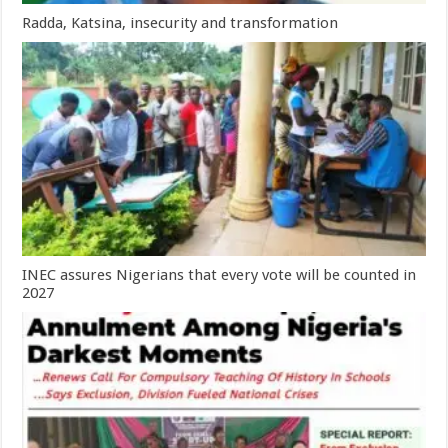
Radda, Katsina, insecurity and transformation
INEC assures Nigerians that every vote will be counted in
2027