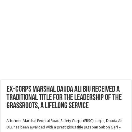
Ex-Corps Marshal Dauda Ali Biu received a
traditional title for the leadership of the
grassroots, a lifelong service
A former Marshal Federal Road Safety Corps (FRSC) corps, Dauda Ali
Biu, has been awarded with a prestigious title Jagaban Sabon Gari –