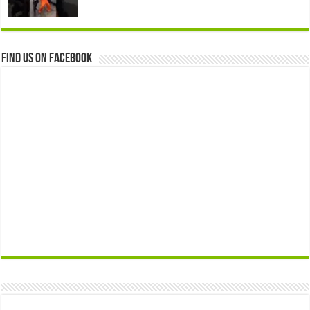
Find us on Facebook