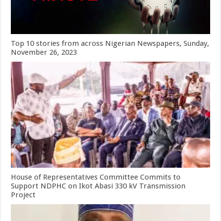
Top 10 stories from across Nigerian Newspapers, Sunday,
November 26, 2023
House of Representatives Committee Commits to
Support NDPHC on Ikot Abasi 330 kV Transmission
Project