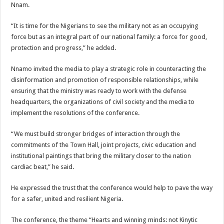
Nnam.
“It is time for the Nigerians to see the military not as an occupying
force but as an integral part of our national family: a force for good,
protection and progress,” he added.
Nnamo invited the media to play a strategic role in counteracting the
disinformation and promotion of responsible relationships, while
ensuring that the ministry was ready to work with the defense
headquarters, the organizations of civil society and the media to
implement the resolutions of the conference.
“We must build stronger bridges of interaction through the
commitments of the Town Hall, joint projects, civic education and
institutional paintings that bring the military closer to the nation
cardiac beat,” he said.
He expressed the trust that the conference would help to pave the way
for a safer, united and resilient Nigeria.
The conference, the theme “Hearts and winning minds: not Kinytic