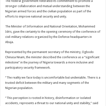
The federal government reiterated its commitment to promote a
stronger collaboration and mutual understanding between the
Nigerian armed forces and the civilian population as part of the
efforts to improve national security and unity.
The Minister of Information and National Orientation, Mohammed
Idris, gave the certainty to the opening ceremony of the conference of
civil-military relations organized by the Defense headquarters in
Abuja.
Represented by the permanent secretary of the ministry, Ogbodo
Chinasa Nnam, the minister described the conference as a “significant
milestone” in the journey of Nigeria towards a more inclusive and
participatory security framework.
“The reality we face today is uncomfortable but undeniable. There is a
trusted deficit between the military and many segments of the
Nigerian population.
“This perception is rooted in history, disinformation or isolated
accidents, represents a threat to our national unity and stability,” said