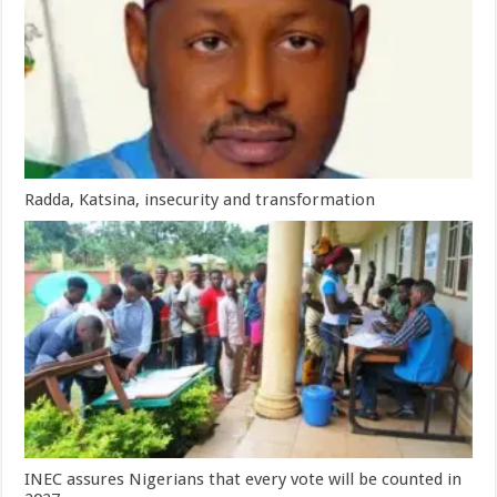
Radda, Katsina, insecurity and transformation
INEC assures Nigerians that every vote will be counted in