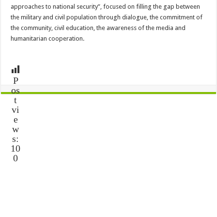
approaches to national security”, focused on filling the gap between
the military and civil population through dialogue, the commitment of
the community, civil education, the awareness of the media and
humanitarian cooperation.
P
os
t
vi
e
w
s:
10
0