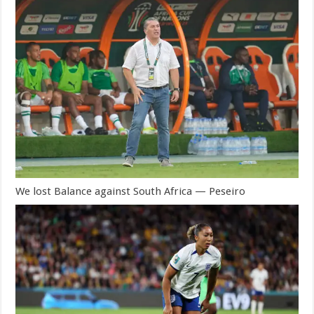
We lost Balance against South Africa — Peseiro