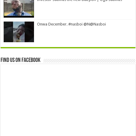
Onwa December. #nasboi @N@Nasboi
Find us on Facebook