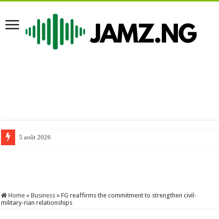
5 août 2026
#comedy #funnyimages #mrfunny #funny #mrfunnycomedy #funnymemes 
Home
»
Business
»
FG reaffirms the commitment to strengthen civil-
military-rian relationships