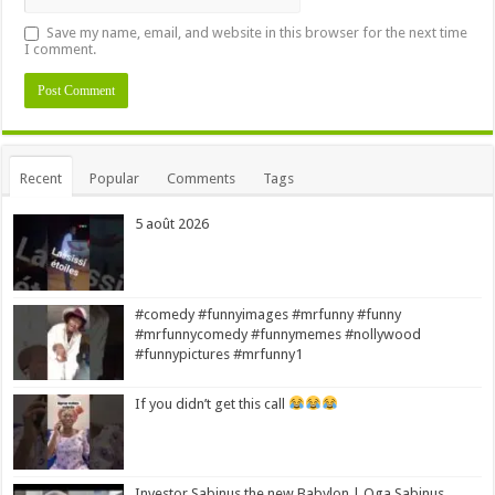
Save my name, email, and website in this browser for the next time
I comment.
Alternative:
Recent
Popular
Comments
Tags
5 août 2026
#comedy #funnyimages #mrfunny #funny
#mrfunnycomedy #funnymemes #nollywood
#funnypictures #mrfunny1
If you didn’t get this call
Investor Sabinus the new Babylon | Oga Sabinus