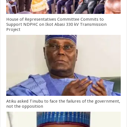
House of Representatives Committee Commits to
Support NDPHC on Ikot Abasi 330 kV Transmission
Project
Atiku asked Tinubu to face the failures of the government,
not the opposition