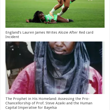
England’s Lauren James Writes Alozie After Red card
Incident
The Prophet in His Homeland: Assessing the Pro-
Chancellorship of Prof. Steve Azaiki and the Human
Capital Imperative for Bayelsa