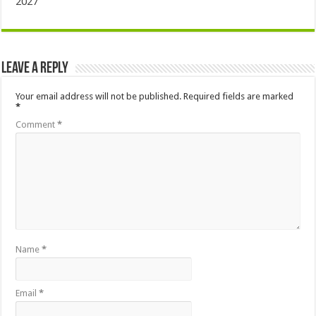
2027
Leave a Reply
Your email address will not be published.
Required fields are marked
*
Comment
*
Name
*
Email
*