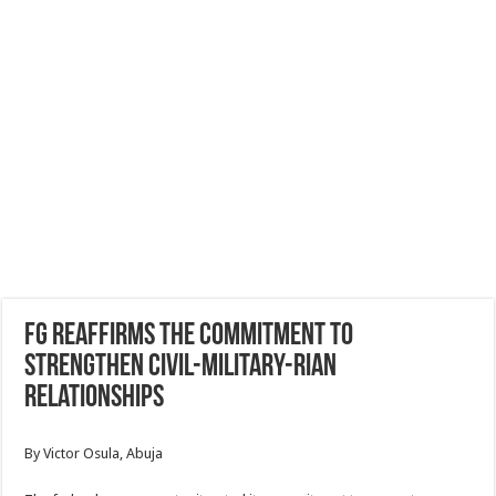
FG reaffirms the commitment to
strengthen civil-military-rian
relationships
By Victor Osula, Abuja