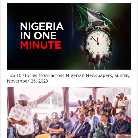
Top 10 stories from across Nigerian Newspapers, Sunday,
November 26, 2023