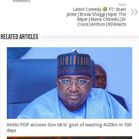
investors
Next
Latest Comedy
FT: Brain
Jotter|Broda Shaggi|Viper The
Wiper|Mama Chinedu|Dr
Craze|Anthon|BDReacts
Related Articles
Kebbi PDP accuses Gov Idris’ govt of wasting N20bn in 100
days