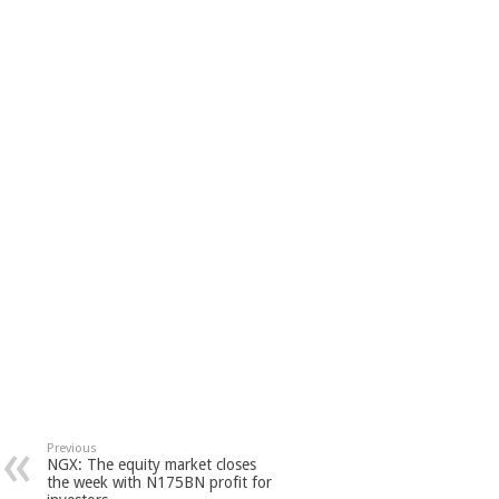
Previous
NGX: The equity market closes
the week with N175BN profit for