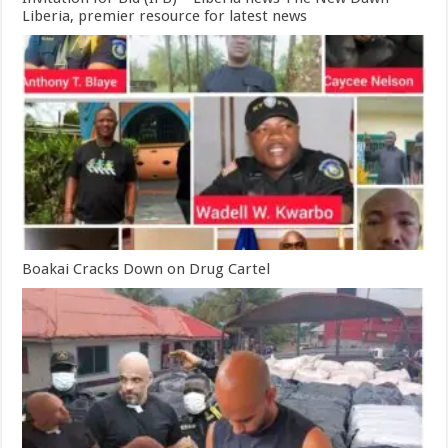
Liberia, premier resource for latest news
Boakai Cracks Down on Drug Cartel