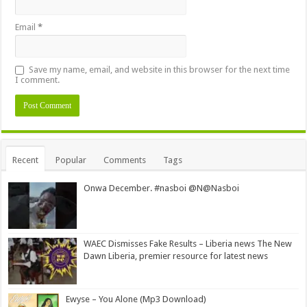
Email
*
Save my name, email, and website in this browser for the next time
I comment.
Alternative:
Recent
Popular
Comments
Tags
Onwa December. #nasboi @N@Nasboi
WAEC Dismisses Fake Results – Liberia news The New
Dawn Liberia, premier resource for latest news
Ewyse – You Alone (Mp3 Download)