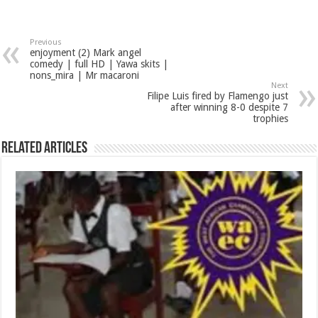
Previous
enjoyment (2) Mark angel
comedy | full HD | Yawa skits |
nons_mira | Mr macaroni
Next
Filipe Luis fired by Flamengo just
after winning 8-0 despite 7
trophies
Related Articles