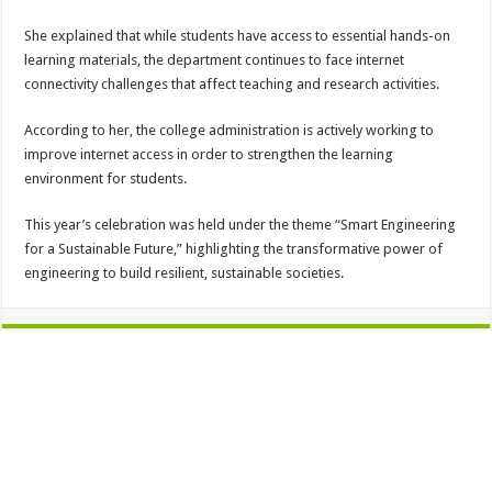
She explained that while students have access to essential hands-on
learning materials, the department continues to face internet
connectivity challenges that affect teaching and research activities.
According to her, the college administration is actively working to
improve internet access in order to strengthen the learning
environment for students.
This year’s celebration was held under the theme “Smart Engineering
for a Sustainable Future,” highlighting the transformative power of
engineering to build resilient, sustainable societies.