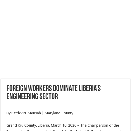
Foreign Workers Dominate Liberia’s
Engineering Sector
By Patrick N. Mensah | Maryland County
Grand Kru County, Liberia, March 10, 2026 – The Chairperson of the