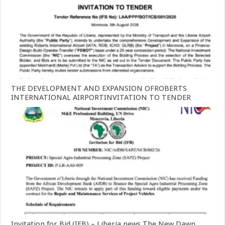
THE DEVELOPMENT AND EXPANSION OFROBERTS
INTERNATIONAL AIRPORTINVITATION TO TENDER
Invitation for Bid (IFB) – Liberia news The New Dawn