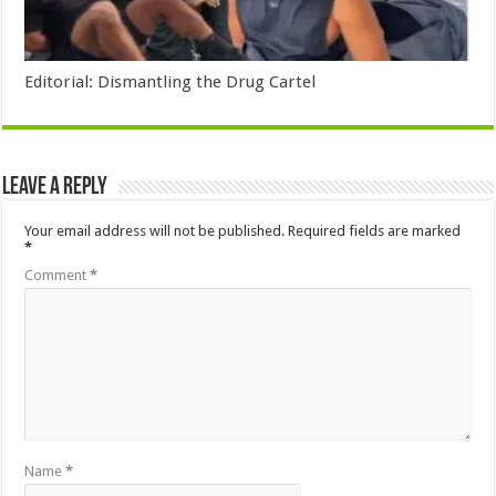
Editorial: Dismantling the Drug Cartel
Leave a Reply
Your email address will not be published.
Required fields are marked
*
Comment
*
Name
*