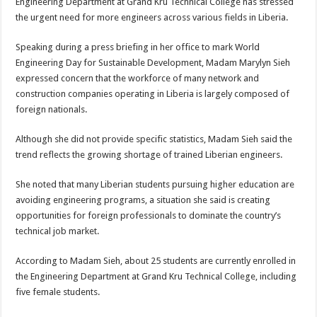
Engineering Department at Grand Kru Technical College has stressed
the urgent need for more engineers across various fields in Liberia.
Speaking during a press briefing in her office to mark World
Engineering Day for Sustainable Development, Madam Marylyn Sieh
expressed concern that the workforce of many network and
construction companies operating in Liberia is largely composed of
foreign nationals.
Although she did not provide specific statistics, Madam Sieh said the
trend reflects the growing shortage of trained Liberian engineers.
She noted that many Liberian students pursuing higher education are
avoiding engineering programs, a situation she said is creating
opportunities for foreign professionals to dominate the country’s
technical job market.
According to Madam Sieh, about 25 students are currently enrolled in
the Engineering Department at Grand Kru Technical College, including
five female students.