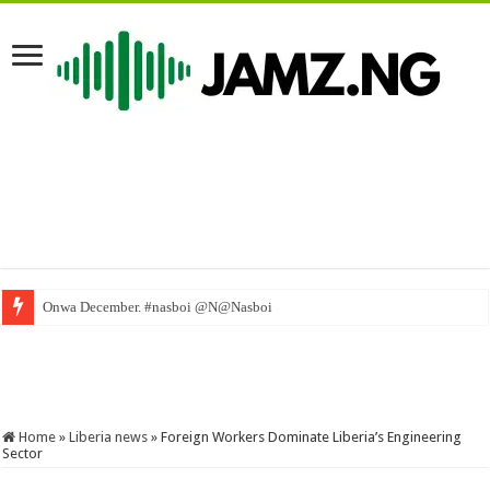
Onwa December. #nasboi @N@Nasboi
WAEC Dismisses Fake Results – Liberia news The New Dawn Liberia, premier
Home
»
Liberia news
»
Foreign Workers Dominate Liberia’s Engineering
Sector