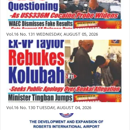
Vol.16 No. 131 WEDNESDAY, AUGUST 05, 2026
Vol.16 No. 130 TUESDAY, AUGUST 04, 2026