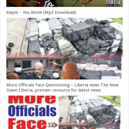
Ewyse – You Alone (Mp3 Download)
More Officials Face Questioning – Liberia news The New
Dawn Liberia, premier resource for latest news