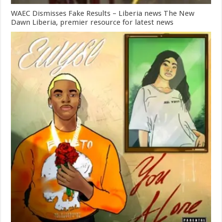
WAEC Dismisses Fake Results – Liberia news The New
Dawn Liberia, premier resource for latest news