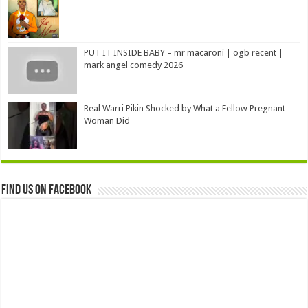
PUT IT INSIDE BABY – mr macaroni | ogb recent |
mark angel comedy 2026
Real Warri Pikin Shocked by What a Fellow Pregnant
Woman Did
Find us on Facebook