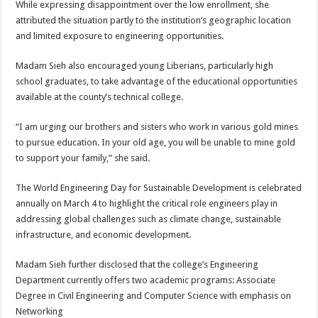
While expressing disappointment over the low enrollment, she
attributed the situation partly to the institution’s geographic location
and limited exposure to engineering opportunities.
Madam Sieh also encouraged young Liberians, particularly high
school graduates, to take advantage of the educational opportunities
available at the county’s technical college.
“I am urging our brothers and sisters who work in various gold mines
to pursue education. In your old age, you will be unable to mine gold
to support your family,” she said.
The World Engineering Day for Sustainable Development is celebrated
annually on March 4 to highlight the critical role engineers play in
addressing global challenges such as climate change, sustainable
infrastructure, and economic development.
Madam Sieh further disclosed that the college’s Engineering
Department currently offers two academic programs: Associate
Degree in Civil Engineering and Computer Science with emphasis on
Networking