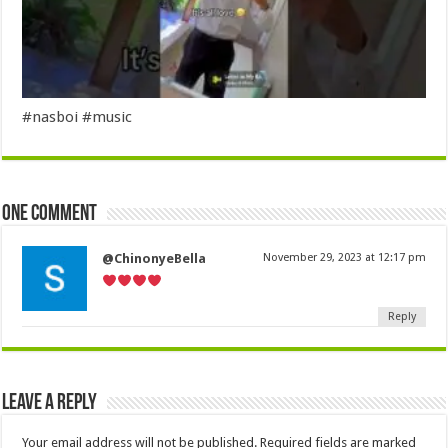
#nasboi #music
One comment
@ChinonyeBella
November 29, 2023 at 12:17 pm
Reply
Leave a Reply
Your email address will not be published.
Required fields are marked