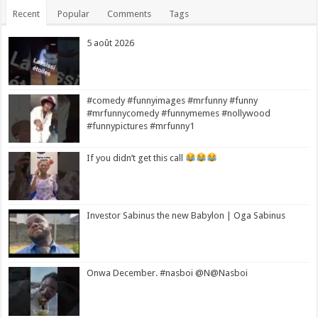
Recent
Popular
Comments
Tags
5 août 2026
#comedy #funnyimages #mrfunny #funny
#mrfunnycomedy #funnymemes #nollywood
#funnypictures #mrfunny1
If you didn’t get this call
Investor Sabinus the new Babylon | Oga Sabinus
Onwa December. #nasboi @N@Nasboi