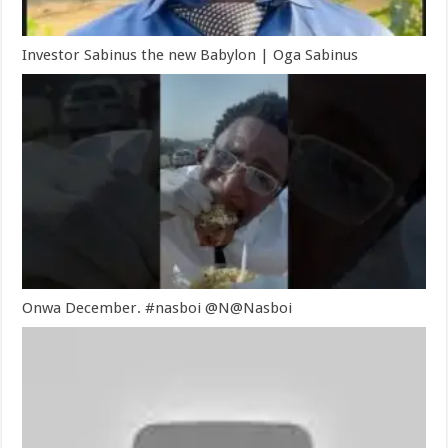
Investor Sabinus the new Babylon | Oga Sabinus
Onwa December. #nasboi @N@Nasboi