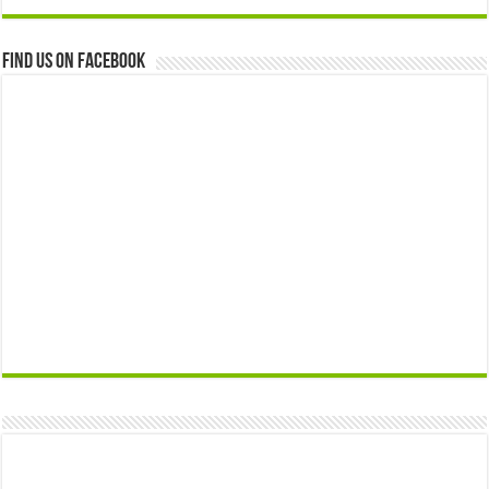
Find us on Facebook