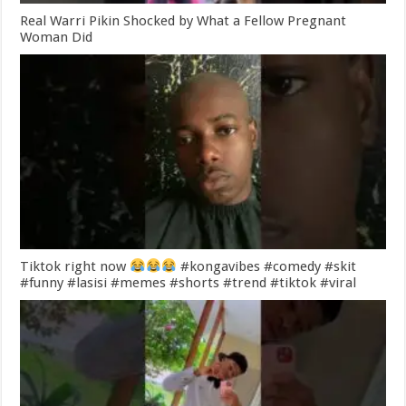
Real Warri Pikin Shocked by What a Fellow Pregnant
Woman Did
Tiktok right now
#kongavibes #comedy #skit
#funny #lasisi #memes #shorts #trend #tiktok #viral