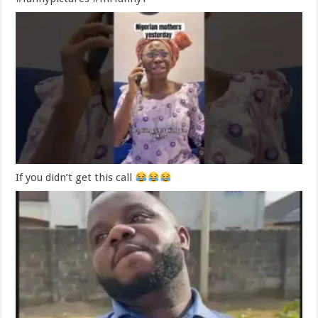
If you didn’t get this call