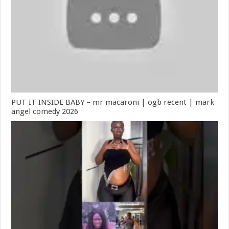
PUT IT INSIDE BABY – mr macaroni | ogb recent | mark
angel comedy 2026