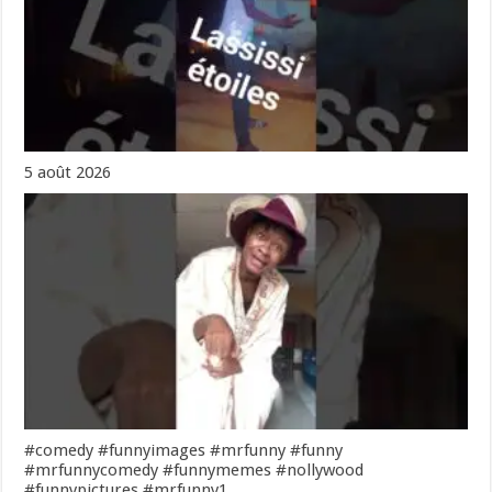
5 août 2026
#comedy #funnyimages #mrfunny #funny
#mrfunnycomedy #funnymemes #nollywood
#funnypictures #mrfunny1