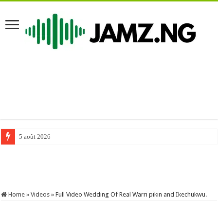
5 août 2026
#comedy #funnyimages #mrfunny #funny #mrfunnycomedy #funnymemes 
Home
»
Videos
»
Full Video Wedding Of Real Warri pikin and Ikechukwu.