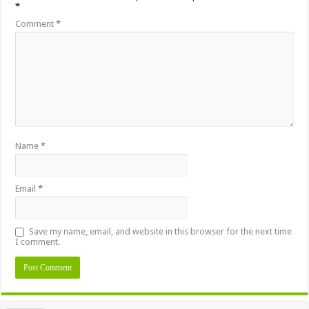
*
Comment
*
Name
*
Email
*
Save my name, email, and website in this browser for the next time
I comment.
Alternative: