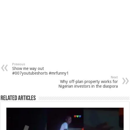
Previous
Show me way out
#007youtubeshorts #mrfunny1
Next
Why off-plan property works for
Nigerian investors in the diaspora
Related Articles