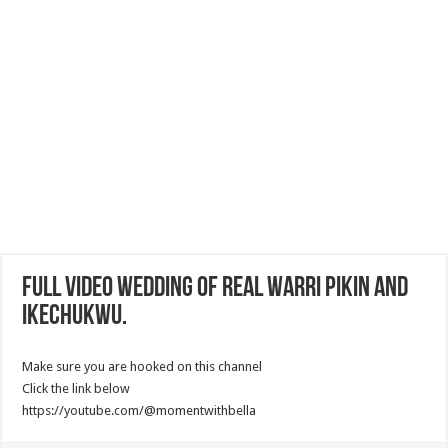
Full Video Wedding Of Real Warri pikin and
Ikechukwu.
Make sure you are hooked on this channel
Click the link below
https://youtube.com/@momentwithbella