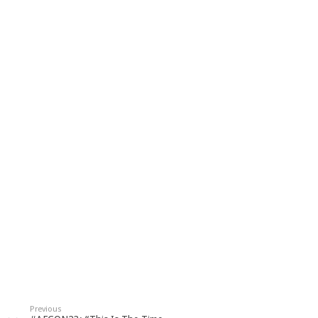
Previous