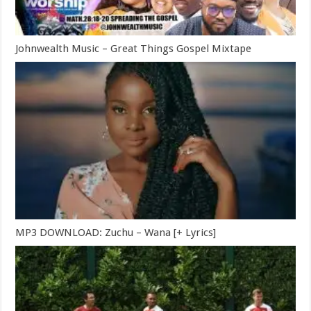
Johnwealth Music – Great Things Gospel Mixtape
MP3 DOWNLOAD: Zuchu – Wana [+ Lyrics]