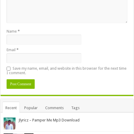
Name
*
Email
*
Save my name, email, and website in this browser for the next time
I comment.
Alternative:
Recent
Popular
Comments
Tags
Jlyricz – Pamper Me Mp3 Download