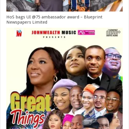
HoS bags UI @75 ambassador award – Blueprint
Newspapers Limited