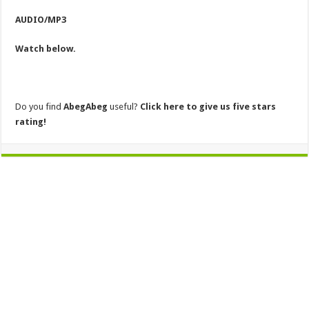
AUDIO/MP3
Watch below.
Do you find
AbegAbeg
useful?
Click here to give us five stars
rating!