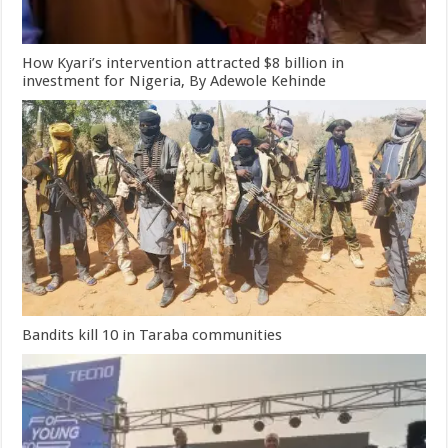
How Kyari’s intervention attracted $8 billion in
investment for Nigeria, By Adewole Kehinde
Bandits kill 10 in Taraba communities