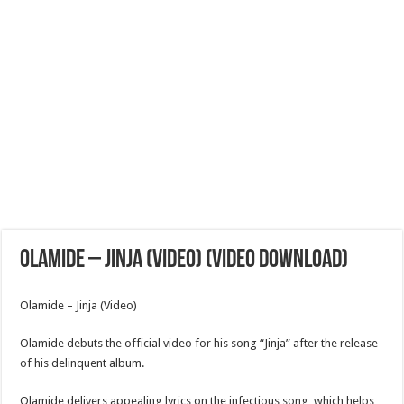
Olamide – Jinja (Video) (Video Download)
Olamide – Jinja (Video)
Olamide debuts the official video for his song “Jinja” after the release
of his delinquent album.
Olamide delivers appealing lyrics on the infectious song, which helps