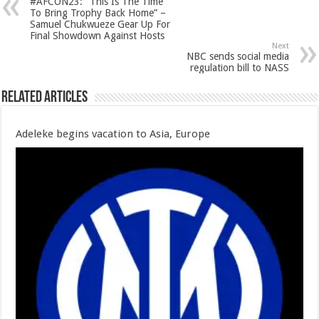
#AFCON23: “This Is The Time
To Bring Trophy Back Home” –
Samuel Chukwueze Gear Up For
Final Showdown Against Hosts
Next
NBC sends social media
regulation bill to NASS
Related Articles
Adeleke begins vacation to Asia, Europe