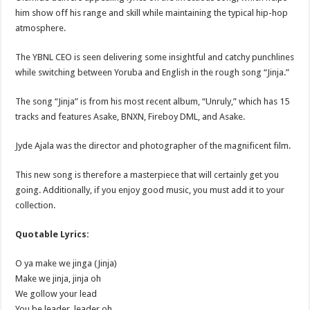
him show off his range and skill while maintaining the typical hip-hop
atmosphere.
The YBNL CEO is seen delivering some insightful and catchy punchlines
while switching between Yoruba and English in the rough song “Jinja.”
The song “Jinja” is from his most recent album, “Unruly,” which has 15
tracks and features Asake, BNXN, Fireboy DML, and Asake.
Jyde Ajala was the director and photographer of the magnificent film.
This new song is therefore a masterpiece that will certainly get you
going. Additionally, if you enjoy good music, you must add it to your
collection.
Quotable Lyrics:
O ya make we jinga (Jinja)
Make we jinja, jinja oh
We gollow your lead
You be leader, leader oh