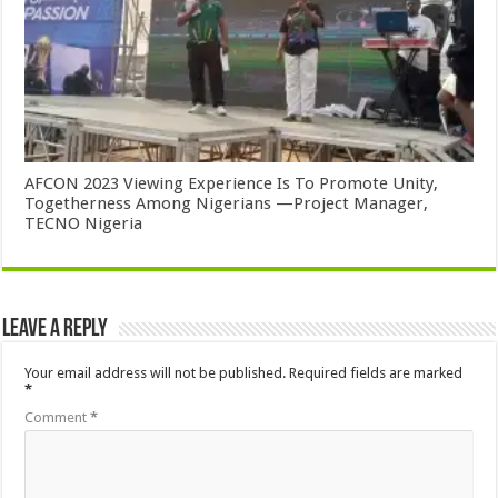
AFCON 2023 Viewing Experience Is To Promote Unity,
Togetherness Among Nigerians —Project Manager,
TECNO Nigeria
Leave a Reply
Your email address will not be published.
Required fields are marked
*
Comment
*