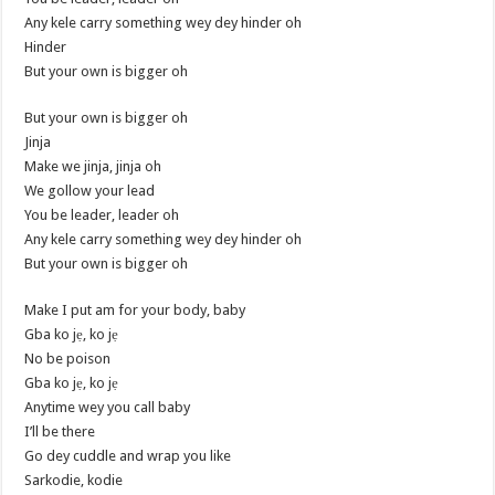
Any kele carry something wey dey hinder oh
Hinder
But your own is bigger oh
But your own is bigger oh
Jinja
Make we jinja, jinja oh
We gollow your lead
You be leader, leader oh
Any kele carry something wey dey hinder oh
But your own is bigger oh
Make I put am for your body, baby
Gba ko jẹ, ko jẹ
No be poison
Gba ko jẹ, ko jẹ
Anytime wey you call baby
I’ll be there
Go dey cuddle and wrap you like
Sarkodie, kodie