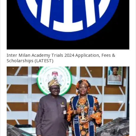
Inter Milan Academy Trials 2024 Application, Fees &
Scholarships (LATEST)