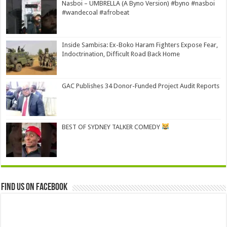
Nasboi – UMBRELLA (A Byno Version) #byno #nasboi
#wandecoal #afrobeat
Inside Sambisa: Ex-Boko Haram Fighters Expose Fear,
Indoctrination, Difficult Road Back Home
GAC Publishes 34 Donor-Funded Project Audit Reports
BEST OF SYDNEY TALKER COMEDY
Find us on Facebook