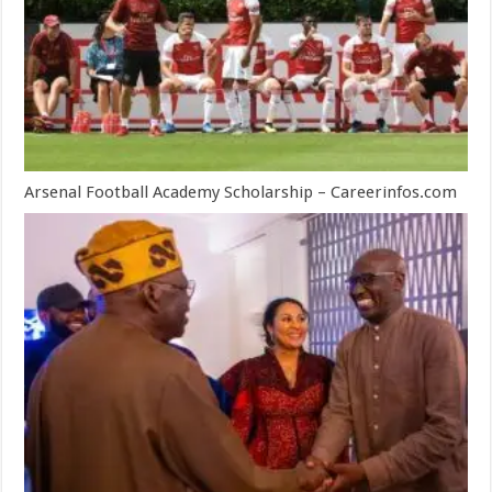
Arsenal Football Academy Scholarship – Careerinfos.com