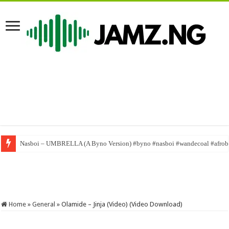
Nasboi – UMBRELLA (A Byno Version) #byno #nasboi #wandecoal #afrob
Home
»
General
»
Olamide – Jinja (Video) (Video Download)