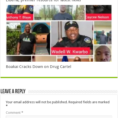
Liberia, premier resource for latest news
Boakai Cracks Down on Drug Cartel
Leave a Reply
Your email address will not be published.
Required fields are marked
*
Comment
*