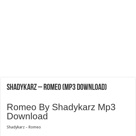
Shadykarz – Romeo (Mp3 Download)
Romeo By Shadykarz Mp3
Download
Shadykarz – Romeo