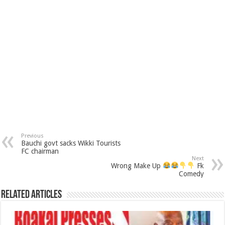
Previous
Bauchi govt sacks Wikki Tourists
FC chairman
Next
Wrong Make Up
Fk
Comedy
Related Articles