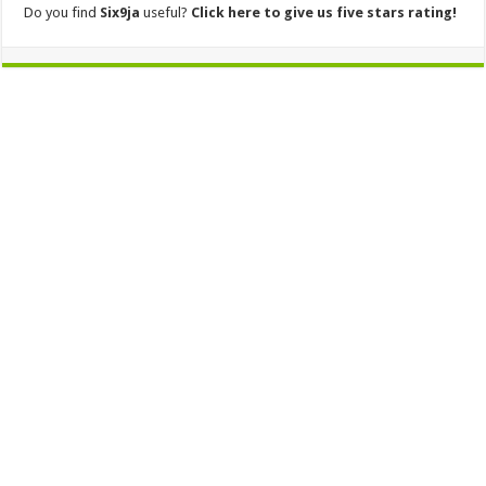
Do you find
Six9ja
useful?
Click here to give us five stars rating!