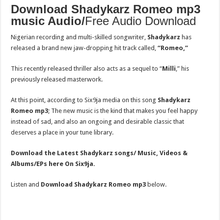
Download Shadykarz Romeo mp3
music Audio/
Free Audio Download
Nigerian recording and multi-skilled songwriter,
Shadykarz
has
released a brand new jaw-dropping hit track called,
“Romeo,”
This recently released thriller also acts as a sequel to “
Milli
,” his
previously released masterwork.
At this point, according to Six9ja media on this song
Shadykarz
Romeo
mp3
; The new music is the kind that makes you feel happy
instead of sad, and also an ongoing and desirable classic that
deserves a place in your tune library.
Download the Latest Shadykarz songs/ Music, Videos &
Albums/EPs here On Six9ja.
Listen and
Download Shadykarz Romeo mp3
below.