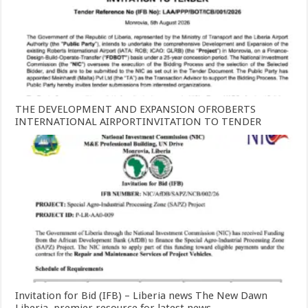
THE DEVELOPMENT AND EXPANSION OFROBERTS
INTERNATIONAL AIRPORTINVITATION TO TENDER
Invitation for Bid (IFB) – Liberia news The New Dawn