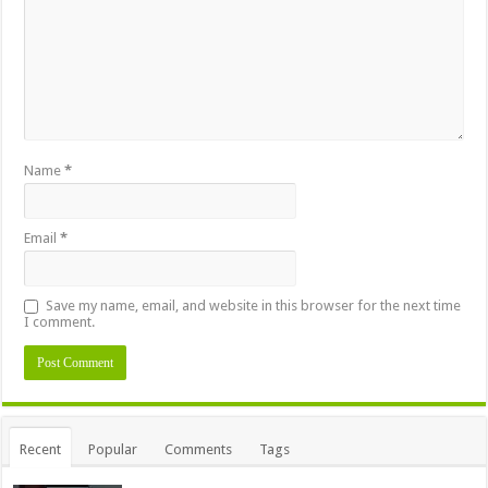
Name
*
Email
*
Save my name, email, and website in this browser for the next time
I comment.
Alternative:
Recent
Popular
Comments
Tags