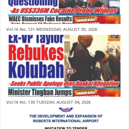
Vol.16 No. 131 WEDNESDAY, AUGUST 05, 2026
Vol.16 No. 130 TUESDAY, AUGUST 04, 2026