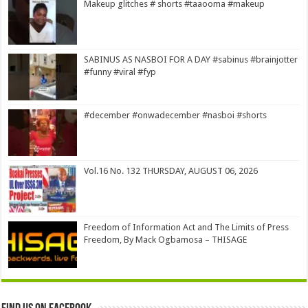
Makeup glitches # shorts #taaooma #makeup
SABINUS AS NASBOI FOR A DAY #sabinus #brainjotter
#funny #viral #fyp
#december #onwadecember #nasboi #shorts
Vol.16 No. 132 THURSDAY, AUGUST 06, 2026
Freedom of Information Act and The Limits of Press
Freedom, By Mack Ogbamosa – THISAGE