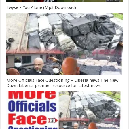
Ewyse – You Alone (Mp3 Download)
More Officials Face Questioning – Liberia news The New
Dawn Liberia, premier resource for latest news