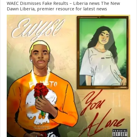
WAEC Dismisses Fake Results – Liberia news The New
Dawn Liberia, premier resource for latest news