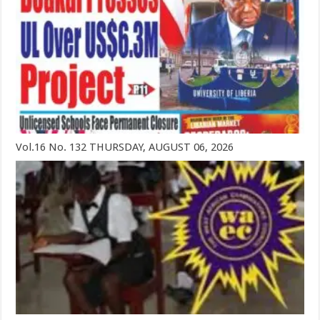
Vol.16 No. 132 THURSDAY, AUGUST 06, 2026