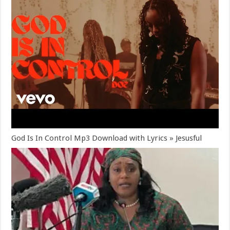
God Is In Control Mp3 Download with Lyrics » Jesusful