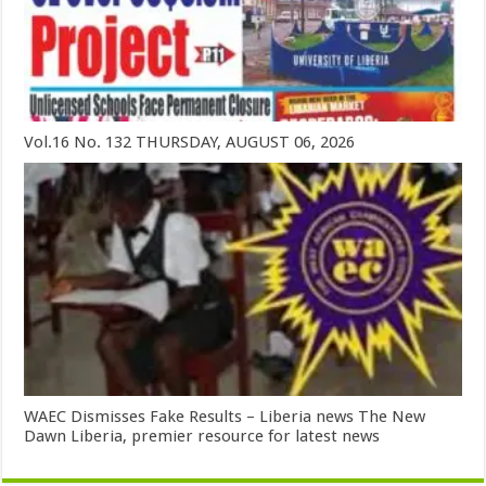
Vol.16 No. 132 THURSDAY, AUGUST 06, 2026
WAEC Dismisses Fake Results – Liberia news The New
Dawn Liberia, premier resource for latest news