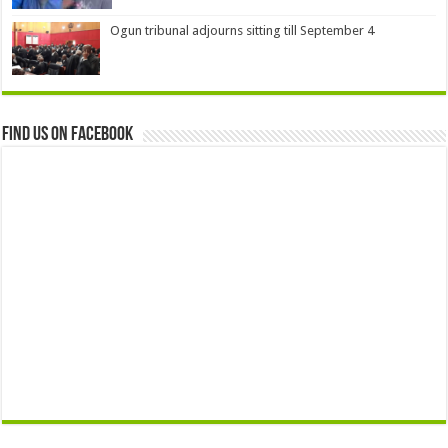
Ogun tribunal adjourns sitting till September 4
Find us on Facebook