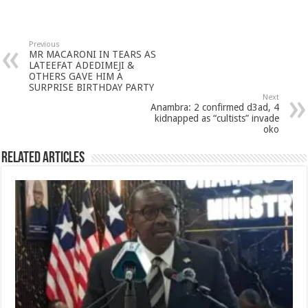
Previous
MR MACARONI IN TEARS AS
LATEEFAT ADEDIMEJI &
OTHERS GAVE HIM A
SURPRISE BIRTHDAY PARTY
Next
Anambra: 2 confirmed d3ad, 4
kidnapped as “cultists” invade
oko
Related Articles