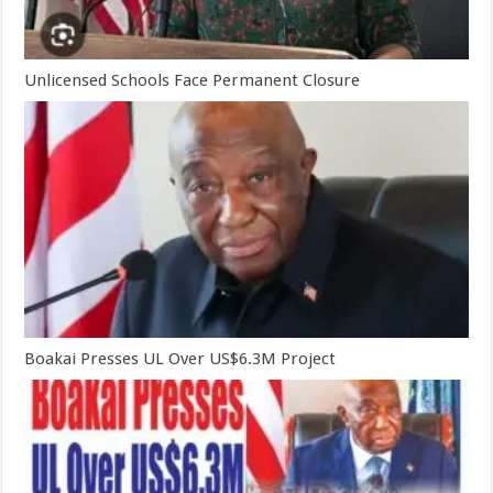
Unlicensed Schools Face Permanent Closure
Boakai Presses UL Over US$6.3M Project