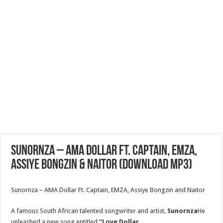
Sunornza – AMA Dollar Ft. Captain, EMZA,
ASSIYE BONGZIN & NAITOR (Download MP3)
Sunornza – AMA Dollar Ft. Captain, EMZA, Assiye Bongzin and Naitor
A famous South African talented songwriter and artist,
Sunornza
He
unleashed a new song entitled
“Love Dollar.