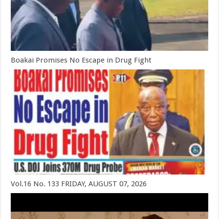
Boakai Promises No Escape in Drug Fight
Vol.16 No. 133 FRIDAY, AUGUST 07, 2026