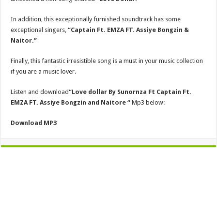
In addition, this exceptionally furnished soundtrack has some
exceptional singers,
“Captain Ft. EMZA FT. Assiye Bongzin &
Naitor.”
Finally, this fantastic irresistible song is a must in your music collection
if you are a music lover.
Listen and download
“Love dollar
By Sunornza Ft Captain Ft.
EMZA FT. Assiye Bongzin and Naitore “
Mp3 below:
Download MP3