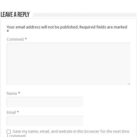
Leave a Reply
Your email address will not be published.
Required fields are marked
*
Comment
*
Name
*
Email
*
Save my name, email, and website in this browser for the next time
I comment.