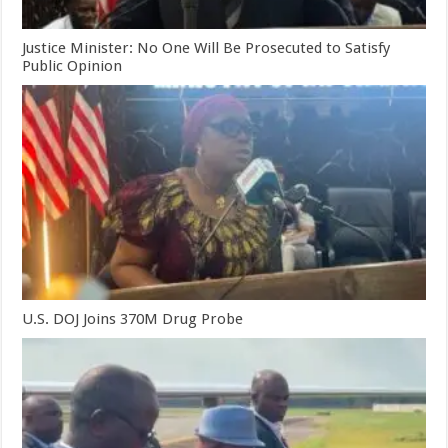
Justice Minister: No One Will Be Prosecuted to Satisfy
Public Opinion
U.S. DOJ Joins 370M Drug Probe