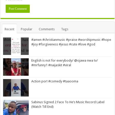
Alternative:
Recent
Popular
Comments
Tags
#amen #christianmusic #praise #worshipmusic #hope
#joy #forgiveness #jesus #cute #love #god
English is not for everybody/ @ojawa nwa tv/
#mrfunny1 #naijaskit #viral
Action por! #comedy #taaooma
Sabinus Signed 2 Face To He’s Music Record Label
(Watch Till End)