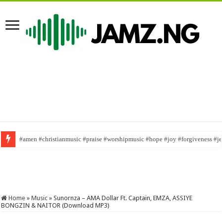
#amen #christianmusic #praise #worshipmusic #hope #joy #forgiveness #j
English is not for everybody/ @ojawa nwa tv/ #mrfunny1 #naijaskit #viral
Home
»
Music
»
Sunornza – AMA Dollar Ft. Captain, EMZA, ASSIYE
BONGZIN & NAITOR (Download MP3)