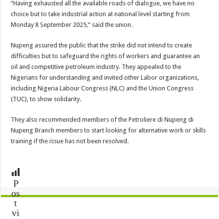
“Having exhausted all the available roads of dialogue, we have no
choice but to take industrial action at national level starting from
Monday 8 September 2025,” said the union.
Nupeng assured the public that the strike did not intend to create
difficulties but to safeguard the rights of workers and guarantee an
oil and competitive petroleum industry. They appealed to the
Nigerians for understanding and invited other Labor organizations,
including Nigeria Labour Congress (NLC) and the Union Congress
(TUC), to show solidarity.
They also recommended members of the Petroliere di Nupeng di
Nupeng Branch members to start looking for alternative work or skills
training if the issue has not been resolved.
P
os
t
vi