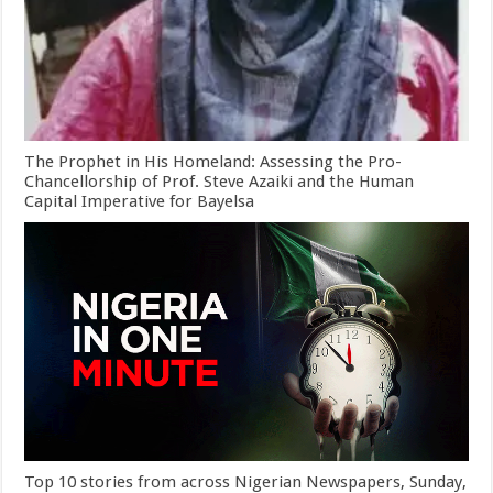
The Prophet in His Homeland: Assessing the Pro-
Chancellorship of Prof. Steve Azaiki and the Human
Capital Imperative for Bayelsa
Top 10 stories from across Nigerian Newspapers, Sunday,