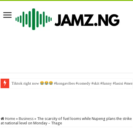
Tiktok right now
More Officials Face Questioning – Liberia news The New Dawn Liberia, prem
#kongavibes #comedy #skit #funny #lasisi #memes
Home
»
Business
»
The scarcity of fuel looms while Nupeng plans the strike
at national level on Monday – Thage