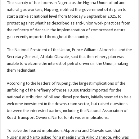
The scarcity of fuel looms in Nigeria as the Nigeria Union of oil and
natural gas workers, Nupeng, notified the government of its plan to
start a strike at national level from Monday 8 September 2025, to
protest against what has described as anti-union work practices from
the refinerry of dance in the implementation of compressed natural
gas recently imported throughout the country.
The National President of the Union, Prince Williams Akporeha, and the
Secretary General, Afolabi Olawale, said that the refinery plan was
unable to welcome the interest of petrol drivers in the Union, making
them redundant.
According to the leaders of Nupeng, the largest implications of the
unfolding of the refinery of those 10,000 trucks imported for the
national distribution of oil and diesel products, initially seemed to be a
welcome investment in the downstream sector, but raised questions
between the interested parties, including the National Association of
Road Transport Owners, Narto, for its wider implications.
To solve the feared implication, Akporeha and Olawale said that
Nupeng and Narto asked for a meeting with Aliko Dangote, who was