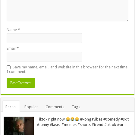
Name
*
Email
*
Save my name, email, and website in this browser for the next time
I comment.
Alternative:
Recent
Popular
Comments
Tags
Tiktok right now
#kongavibes #comedy #skit
#funny #lasisi #memes #shorts #trend #tiktok #viral