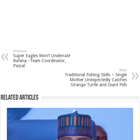
Previous
Super Eagles Won’t Underrate
Bafana –Team Coordinator,
Pascal
Next
Traditional Fishing Skills – Single
Mother Unexpectedly Catches
Strange Turtle and Giant Fish
Related Articles