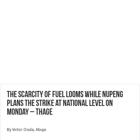
The scarcity of fuel looms while Nupeng
plans the strike at national level on
Monday – Thage
By Victor Osula, Abuja