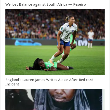
We lost Balance against South Africa — Peseiro
England’s Lauren James Writes Alozie After Red card
Incident