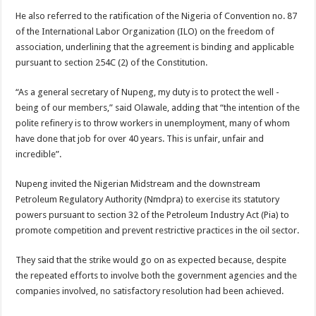
He also referred to the ratification of the Nigeria of Convention no. 87
of the International Labor Organization (ILO) on the freedom of
association, underlining that the agreement is binding and applicable
pursuant to section 254C (2) of the Constitution.
“As a general secretary of Nupeng, my duty is to protect the well -
being of our members,” said Olawale, adding that “the intention of the
polite refinery is to throw workers in unemployment, many of whom
have done that job for over 40 years. This is unfair, unfair and
incredible”.
Nupeng invited the Nigerian Midstream and the downstream
Petroleum Regulatory Authority (Nmdpra) to exercise its statutory
powers pursuant to section 32 of the Petroleum Industry Act (Pia) to
promote competition and prevent restrictive practices in the oil sector.
They said that the strike would go on as expected because, despite
the repeated efforts to involve both the government agencies and the
companies involved, no satisfactory resolution had been achieved.