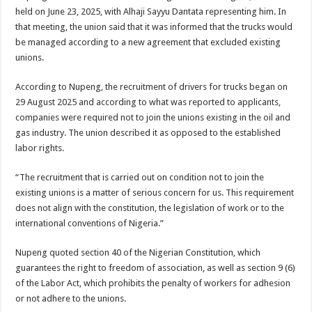
held on June 23, 2025, with Alhaji Sayyu Dantata representing him. In
that meeting, the union said that it was informed that the trucks would
be managed according to a new agreement that excluded existing
unions.
According to Nupeng, the recruitment of drivers for trucks began on
29 August 2025 and according to what was reported to applicants,
companies were required not to join the unions existing in the oil and
gas industry. The union described it as opposed to the established
labor rights.
“The recruitment that is carried out on condition not to join the
existing unions is a matter of serious concern for us. This requirement
does not align with the constitution, the legislation of work or to the
international conventions of Nigeria.”
Nupeng quoted section 40 of the Nigerian Constitution, which
guarantees the right to freedom of association, as well as section 9 (6)
of the Labor Act, which prohibits the penalty of workers for adhesion
or not adhere to the unions.