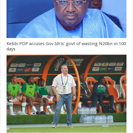
Kebbi PDP accuses Gov Idris’ govt of wasting N20bn in 100
days