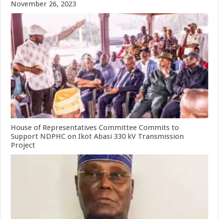
November 26, 2023
House of Representatives Committee Commits to
Support NDPHC on Ikot Abasi 330 kV Transmission
Project