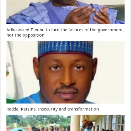
Atiku asked Tinubu to face the failures of the government,
not the opposition
Radda, Katsina, insecurity and transformation