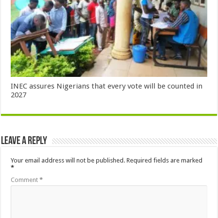
INEC assures Nigerians that every vote will be counted in
2027
Leave a Reply
Your email address will not be published.
Required fields are marked
*
Comment
*