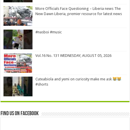
More Officials Face Questioning – Liberia news The
New Dawn Liberia, premier resource for latest news
#nasboi #music
Vol.16 No. 131 WEDNESDAY, AUGUST 05, 2026
Cuteabiola and yemi on curiosity make me ask
#shorts
Find us on Facebook